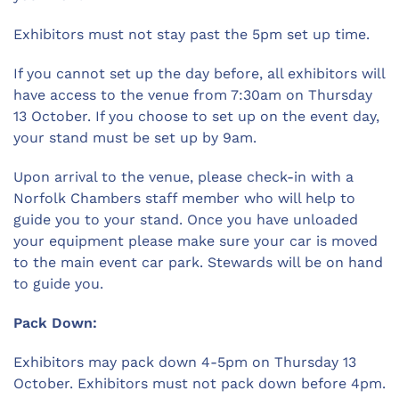
Exhibitors must not stay past the 5pm set up time.
If you cannot set up the day before, all exhibitors will
have access to the venue from 7:30am on Thursday
13 October. If you choose to set up on the event day,
your stand must be set up by 9am.
Upon arrival to the venue, please check-in with a
Norfolk Chambers staff member who will help to
guide you to your stand. Once you have unloaded
your equipment please make sure your car is moved
to the main event car park. Stewards will be on hand
to guide you.
Pack Down:
Exhibitors may pack down 4-5pm on Thursday 13
October. Exhibitors must not pack down before 4pm.