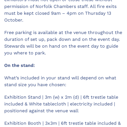
permission of Norfolk Chambers staff. All fire exits
must be kept closed 9am – 4pm on Thursday 13
October.
Free parking is available at the venue throughout the
duration of set up, pack down and on the event day.
Stewards will be on hand on the event day to guide
you where to park.
On the stand:
What’s included in your stand will depend on what
stand size you have chosen:
Exhibition Stand | 3m (w) x 2m (d) | 6ft trestle table
included & White tablecloth | electricity included |
positioned against the venue wall
Exhibition Booth | 3x3m | 6ft trestle table included &