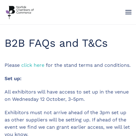
Skip to main content
B2B FAQs and T&Cs
Please
click here
for the stand terms and conditions.
Set up:
All exhibitors will have access to set up in the venue
on Wednesday 12 October, 3-5pm.
Exhibitors must not arrive ahead of the 3pm set up
as other suppliers will be setting up. If ahead of the
event we find we can grant earlier access, we will let
you know.