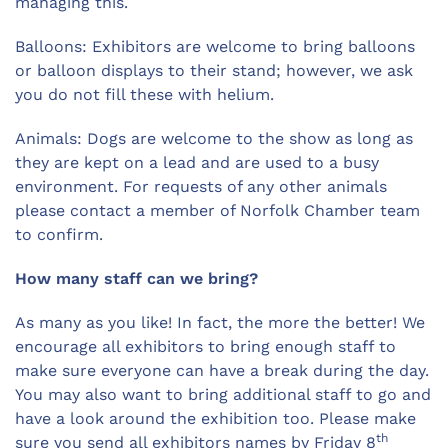
managing this.
Balloons: Exhibitors are welcome to bring balloons
or balloon displays to their stand; however, we ask
you do not fill these with helium.
Animals: Dogs are welcome to the show as long as
they are kept on a lead and are used to a busy
environment. For requests of any other animals
please contact a member of Norfolk Chamber team
to confirm.
How many staff can we bring?
As many as you like! In fact, the more the better! We
encourage all exhibitors to bring enough staff to
make sure everyone can have a break during the day.
You may also want to bring additional staff to go and
have a look around the exhibition too. Please make
th
sure you send all exhibitors names by Friday 8