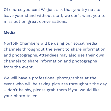
Of course you can! We just ask that you try not to
leave your stand without staff, we don’t want you to
miss out on great conversations.
Media:
Norfolk Chambers will be using our social media
channels throughout the event to share information
and photographs. Attendees may also use their own
channels to share information and photographs
from the event.
We will have a professional photographer at the
event who will be taking pictures throughout the day
– don’t be shy, please grab them if you would like
your photo taken.