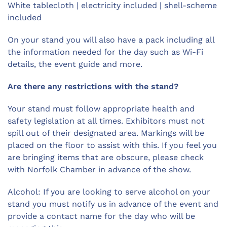
White tablecloth | electricity included | shell-scheme
included
On your stand you will also have a pack including all
the information needed for the day such as Wi-Fi
details, the event guide and more.
Are there any restrictions with the stand?
Your stand must follow appropriate health and
safety legislation at all times. Exhibitors must not
spill out of their designated area. Markings will be
placed on the floor to assist with this. If you feel you
are bringing items that are obscure, please check
with Norfolk Chamber in advance of the show.
Alcohol: If you are looking to serve alcohol on your
stand you must notify us in advance of the event and
provide a contact name for the day who will be