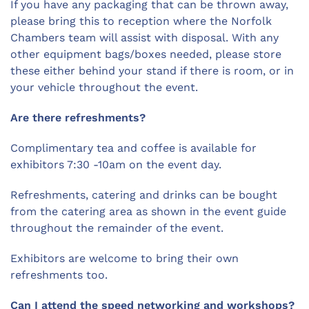
If you have any packaging that can be thrown away,
please bring this to reception where the Norfolk
Chambers team will assist with disposal. With any
other equipment bags/boxes needed, please store
these either behind your stand if there is room, or in
your vehicle throughout the event.
Are there refreshments?
Complimentary tea and coffee is available for
exhibitors 7:30 -10am on the event day.
Refreshments, catering and drinks can be bought
from the catering area as shown in the event guide
throughout the remainder of the event.
Exhibitors are welcome to bring their own
refreshments too.
Can I attend the speed networking and workshops?