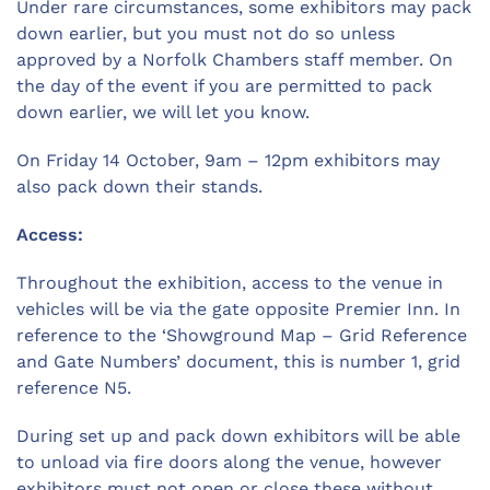
Under rare circumstances, some exhibitors may pack
down earlier, but you must not do so unless
approved by a Norfolk Chambers staff member. On
the day of the event if you are permitted to pack
down earlier, we will let you know.
On Friday 14 October, 9am – 12pm exhibitors may
also pack down their stands.
Access:
Throughout the exhibition, access to the venue in
vehicles will be via the gate opposite Premier Inn. In
reference to the ‘Showground Map – Grid Reference
and Gate Numbers’ document, this is number 1, grid
reference N5.
During set up and pack down exhibitors will be able
to unload via fire doors along the venue, however
exhibitors must not open or close these without