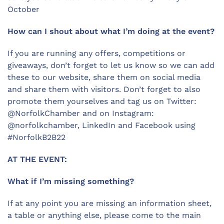
October
How can I shout about what I’m doing at the event?
If you are running any offers, competitions or
giveaways, don’t forget to let us know so we can add
these to our website, share them on social media
and share them with visitors. Don’t forget to also
promote them yourselves and tag us on Twitter:
@NorfolkChamber and on Instagram:
@norfolkchamber, LinkedIn and Facebook using
#NorfolkB2B22
AT THE EVENT:
What if I’m missing something?
If at any point you are missing an information sheet,
a table or anything else, please come to the main