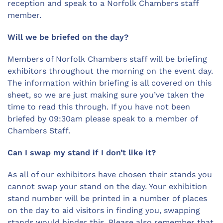
reception and speak to a Norfolk Chambers staff
member.
Will we be briefed on the day?
Members of Norfolk Chambers staff will be briefing
exhibitors throughout the morning on the event day.
The information within briefing is all covered on this
sheet, so we are just making sure you’ve taken the
time to read this through. If you have not been
briefed by 09:30am please speak to a member of
Chambers Staff.
Can I swap my stand if I don’t like it?
As all of our exhibitors have chosen their stands you
cannot swap your stand on the day. Your exhibition
stand number will be printed in a number of places
on the day to aid visitors in finding you, swapping
stands would hinder this. Please also remember that