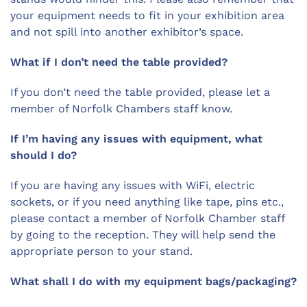
your equipment needs to fit in your exhibition area
and not spill into another exhibitor’s space.
What if I don’t need the table provided?
If you don’t need the table provided, please let a
member of Norfolk Chambers staff know.
If I’m having any issues with equipment, what
should I do?
If you are having any issues with WiFi, electric
sockets, or if you need anything like tape, pins etc.,
please contact a member of Norfolk Chamber staff
by going to the reception. They will help send the
appropriate person to your stand.
What shall I do with my equipment bags/packaging?