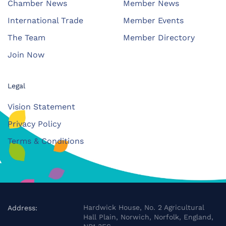
Chamber News
Member News
International Trade
Member Events
The Team
Member Directory
Join Now
Legal
Vision Statement
Privacy Policy
Terms & Conditions
Hardwick House, No. 2 Agricultural
Address:
Hall Plain, Norwich, Norfolk, England,