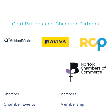
Gold Patrons and Chamber Partners
Chamber
Members
Chamber Events
Membership