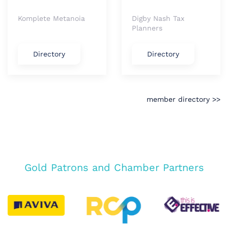
Komplete Metanoia
Digby Nash Tax
Planners
Directory
Directory
member directory >>
Gold Patrons and Chamber Partners