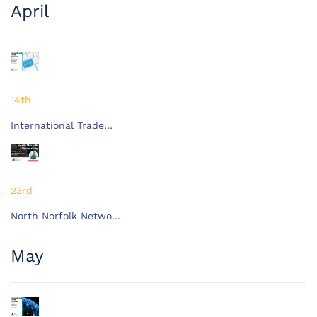
April
14th
International Trade…
23rd
North Norfolk Netwo…
May