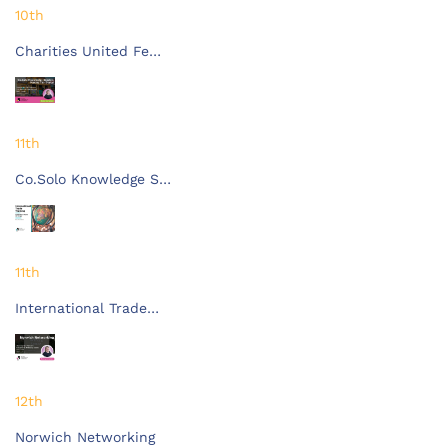
10th
Charities United Fe…
11th
Co.Solo Knowledge S…
11th
International Trade…
12th
Norwich Networking