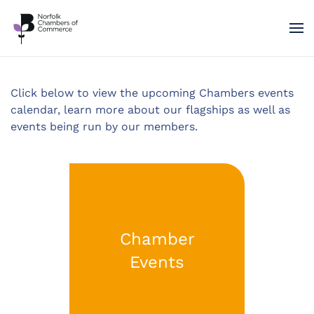
Skip to main content
Click below to view the upcoming Chambers events
calendar, learn more about our flagships as well as
events being run by our members.
Chamber
Events