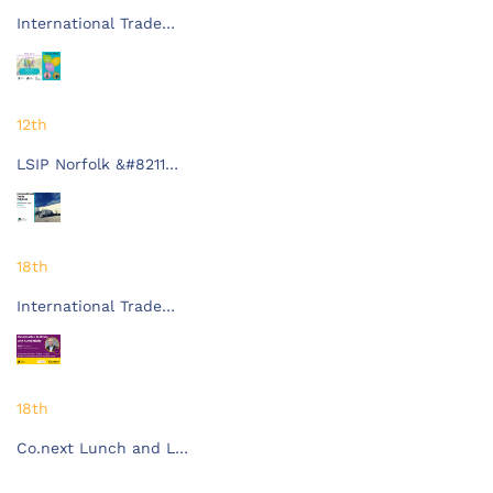
International Trade…
12th
LSIP Norfolk &#8211…
18th
International Trade…
18th
Co.next Lunch and L…