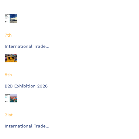
7th
International Trade…
8th
B2B Exhibition 2026
21st
International Trade…