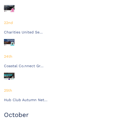
22nd
Charities United Se…
24th
Coastal Co.nnect Gr…
25th
Hub Club Autumn Net…
October