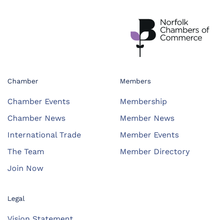
Chamber
Members
Chamber Events
Membership
Chamber News
Member News
International Trade
Member Events
The Team
Member Directory
Join Now
Legal
Vision Statement