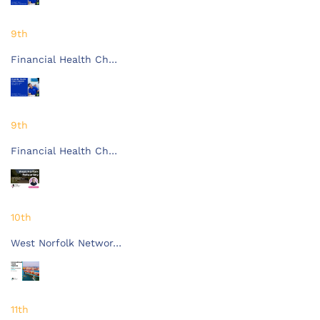
9th
Financial Health Ch…
9th
Financial Health Ch…
10th
West Norfolk Networ…
11th