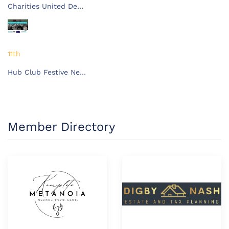
Charities United De…
11th
Hub Club Festive Ne…
Member Directory