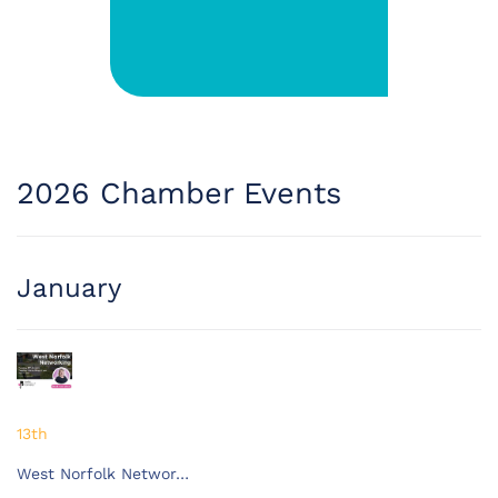
2026 Chamber Events
January
13th
West Norfolk Networ…