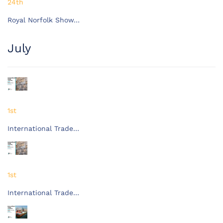
24th
Royal Norfolk Show…
July
1st
International Trade…
1st
International Trade…