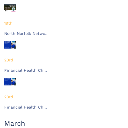
19th
North Norfolk Netwo…
23rd
Financial Health Ch…
23rd
Financial Health Ch…
March