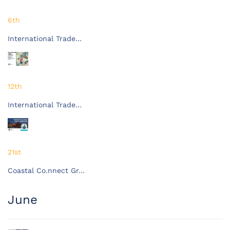
6th
International Trade…
12th
International Trade…
21st
Coastal Co.nnect Gr…
June