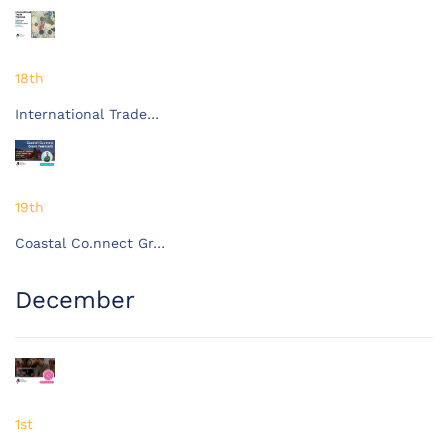
18th
International Trade…
19th
Coastal Co.nnect Gr…
December
1st