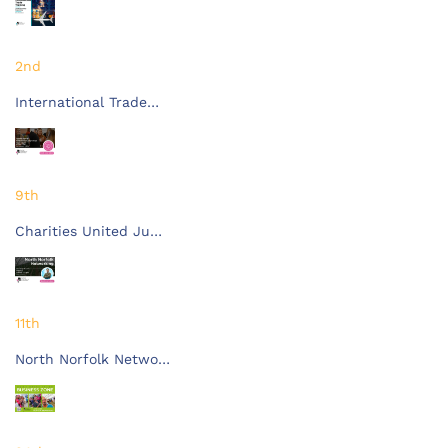
2nd
International Trade…
9th
Charities United Ju…
11th
North Norfolk Netwo…