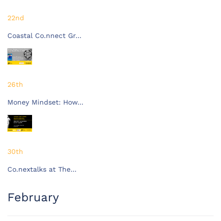
22nd
Coastal Co.nnect Gr…
26th
Money Mindset: How…
30th
Co.nextalks at The…
February