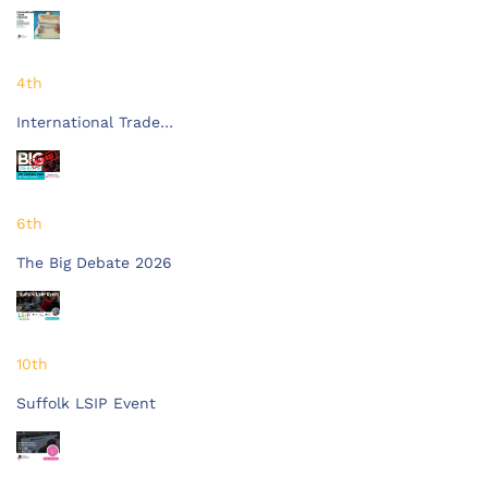
4th
International Trade…
6th
The Big Debate 2026
10th
Suffolk LSIP Event