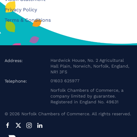
Privacy Policy
Terms & Conditions
Hardwick House, No. 2 Agricultural
Address:
Hall Plain, Norwich, Norfolk, England,
NR1 3FS
01603 625977
Telephone:
Norfolk Chambers of Commerce, a
company limited by guarantee.
Registered in England No. 49631
©
2026
Norfolk Chambers of Commerce. All rights reserved.