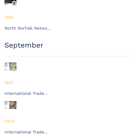
20th
North Norfolk Netwo…
September
16th
International Trade…
22nd
International Trade…