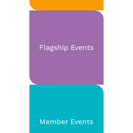
Flagship Events
Member Events