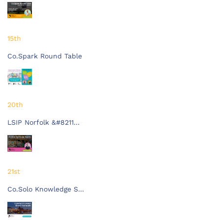
15th
Co.Spark Round Table
20th
LSIP Norfolk &#8211…
21st
Co.Solo Knowledge S…