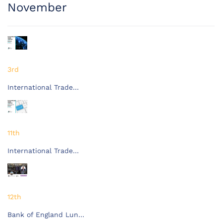
November
3rd
International Trade…
11th
International Trade…
12th
Bank of England Lun…