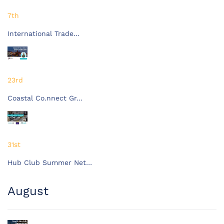
7th
International Trade…
23rd
Coastal Co.nnect Gr…
31st
Hub Club Summer Net…
August