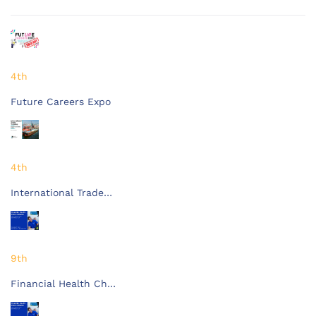
4th
Future Careers Expo
4th
International Trade…
9th
Financial Health Ch…