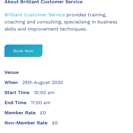
About Brilliant Customer Service
Brilliant Customer Service
provides training,
coaching and consulting, specialising in business
skills and improvement techniques.
Book Now
Venue
When
25th August 2020
Start Time
10:00 am
End Time
11:00 am
Member Rate
£0
Non-Member Rate
£0