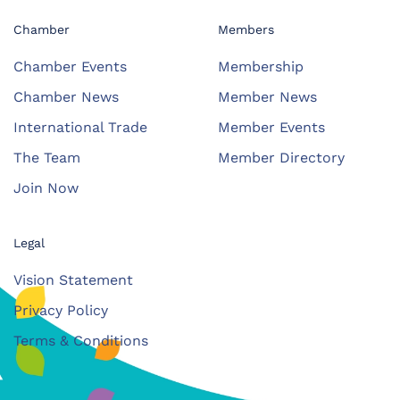
Chamber
Members
Chamber Events
Membership
Chamber News
Member News
International Trade
Member Events
The Team
Member Directory
Join Now
Legal
Vision Statement
Privacy Policy
Terms & Conditions