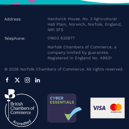
Hardwick House, No. 2 Agricultural
Address:
Hall Plain, Norwich, Norfolk, England,
NR1 3FS
01603 625977
Telephone:
Norfolk Chambers of Commerce, a
company limited by guarantee.
Registered in England No. 49631
©
2026
Norfolk Chambers of Commerce. All rights reserved.