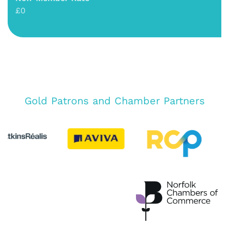
£0
Gold Patrons and Chamber Partners