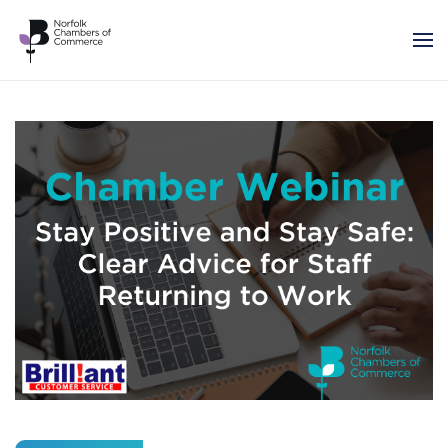
Skip to main content