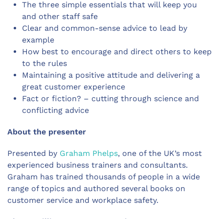
The three simple essentials that will keep you
and other staff safe
Clear and common-sense advice to lead by
example
How best to encourage and direct others to keep
to the rules
Maintaining a positive attitude and delivering a
great customer experience
Fact or fiction? – cutting through science and
conflicting advice
About the presenter
Presented by
Graham Phelps
, one of the UK’s most
experienced business trainers and consultants.
Graham has trained thousands of people in a wide
range of topics and authored several books on
customer service and workplace safety.