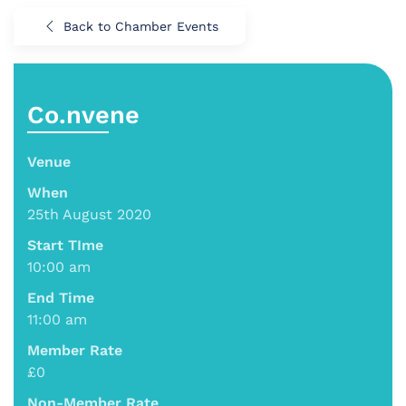
Back to Chamber Events
Co.nvene
Venue
When
25th August 2020
Start TIme
10:00 am
End Time
11:00 am
Member Rate
£0
Non-Member Rate