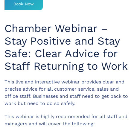
Book Now
Chamber Webinar –
Stay Positive and Stay
Safe: Clear Advice for
Staff Returning to Work
This live and interactive webinar provides clear and
precise advice for all customer service, sales and
office staff. Businesses and staff need to get back to
work but need to do so safely.
This webinar is highly recommended for all staff and
managers and will cover the following: