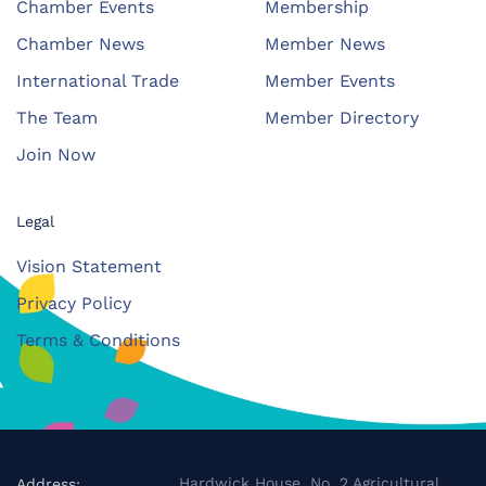
Chamber Events
Membership
Chamber News
Member News
International Trade
Member Events
The Team
Member Directory
Join Now
Legal
Vision Statement
Privacy Policy
Terms & Conditions
Hardwick House, No. 2 Agricultural
Address: