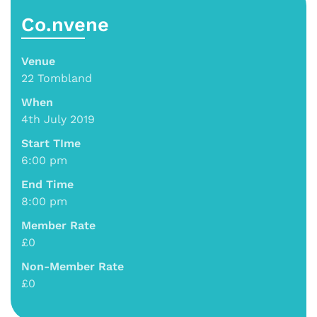
Co.nvene
Venue
22 Tombland
When
4th July 2019
Start TIme
6:00 pm
End Time
8:00 pm
Member Rate
£0
Non-Member Rate
£0