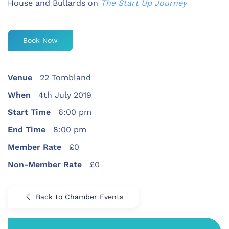
House and Bullards on
The Start Up Journey
Book Now
Venue
22 Tombland
When
4th July 2019
Start Time
6:00 pm
End Time
8:00 pm
Member Rate
£0
Non-Member Rate
£0
Back to Chamber Events