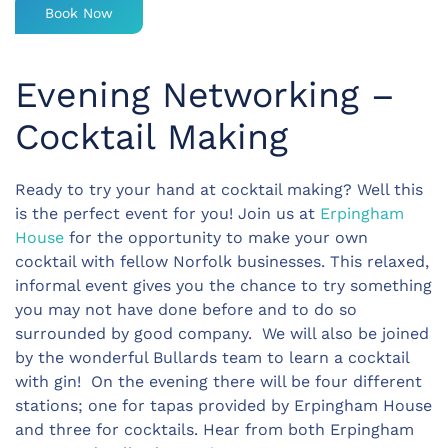
Book Now
Evening Networking –
Cocktail Making
Ready to try your hand at cocktail making? Well this
is the perfect event for you! Join us at
Erpingham
House
for the opportunity to make your own
cocktail with fellow Norfolk businesses. This relaxed,
informal event gives you the chance to try something
you may not have done before and to do so
surrounded by good company. We will also be joined
by the wonderful Bullards team to learn a cocktail
with gin! On the evening there will be four different
stations; one for tapas provided by Erpingham House
and three for cocktails. Hear from both Erpingham