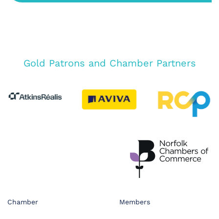
Gold Patrons and Chamber Partners
Chamber
Members