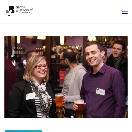
Skip to main content