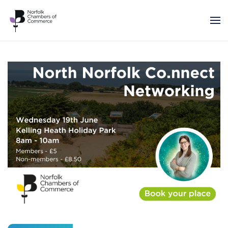
Skip to main content