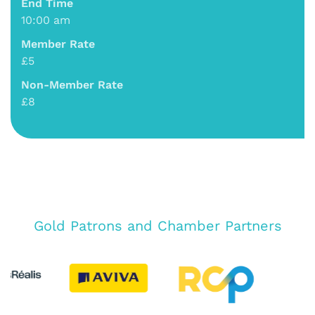
End Time
10:00 am
Member Rate
£5
Non-Member Rate
£8
Gold Patrons and Chamber Partners