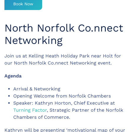
Book Now
North Norfolk Co.nnect
Networking
Join us at Kelling Heath Holiday Park near Holt for
our North Norfolk Co.nnect Networking event.
Agenda
Arrival & Networking
Opening Welcome from Norfolk Chambers
Speaker: Kathryn Horton, Chief Executive at
Turning Factor
, Strategic Partner of the Norfolk
Chambers of Commerce.
Kathryn will be presenting ‘motivational map of your