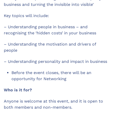
business and turning the invisible into visible’
Key topics will include:
– Understanding people in business – and
recognising the ‘hidden costs’ in your business
– Understanding the motivation and drivers of
people
– Understanding personality and impact in business
Before the event closes, there will be an
opportunity for Networking
Who is it for?
Anyone is welcome at this event, and it is open to
both members and non-members.