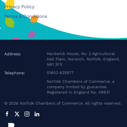
Privacy Policy
Terms & Conditions
Hardwick House, No. 2 Agricultural
Address:
Hall Plain, Norwich, Norfolk, England,
NR1 3FS
01603 625977
Telephone:
Norfolk Chambers of Commerce, a
company limited by guarantee.
Registered in England No. 49631
©
2026
Norfolk Chambers of Commerce. All rights reserved.