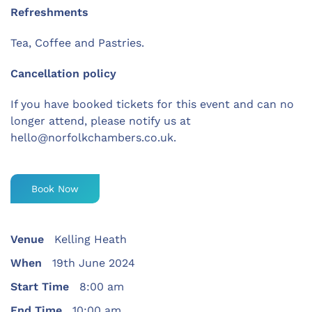
Refreshments
Tea, Coffee and Pastries.
Cancellation policy
If you have booked tickets for this event and can no
longer attend, please notify us at
hello@norfolkchambers.co.uk.
Book Now
Venue
Kelling Heath
When
19th June 2024
Start Time
8:00 am
End Time
10:00 am