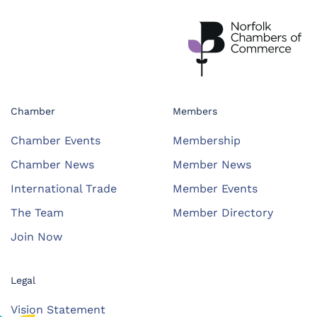
Chamber
Members
Chamber Events
Membership
Chamber News
Member News
International Trade
Member Events
The Team
Member Directory
Join Now
Legal
Vision Statement