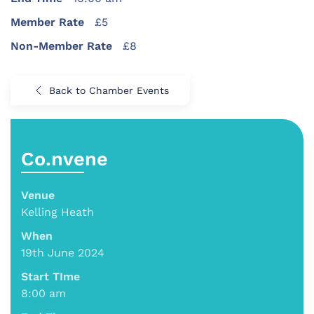
Member Rate
£5
Non-Member Rate
£8
Back to Chamber Events
Co.nvene
Venue
Kelling Heath
When
19th June 2024
Start TIme
8:00 am