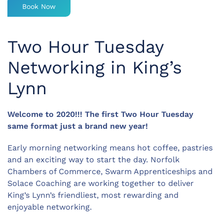
Book Now
Two Hour Tuesday
Networking in King’s
Lynn
Welcome to 2020!!! The first Two Hour Tuesday
same format just a brand new year!
Early morning networking means hot coffee, pastries
and an exciting way to start the day. Norfolk
Chambers of Commerce, Swarm Apprenticeships and
Solace Coaching are working together to deliver
King’s Lynn’s friendliest, most rewarding and
enjoyable networking.