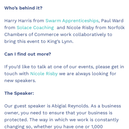
Who’s behind it?
Harry Harris from
Swarm Apprenticeships
, Paul Ward
from
Solace Coaching
and Nicole Risby from Norfolk
Chambers of Commerce work collaboratively to
bring this event to King’s Lynn.
Can I find out more?
If you’d like to talk at one of our events, please get in
touch with
Nicole Risby
we are always looking for
new speakers.
The Speaker:
Our guest speaker is Abigial Reynolds. As a business
owner, you need to ensure that your business is
protected. The way in which we work is constantly
changing so, whether you have one or 1,000