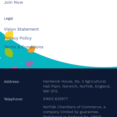
Join Now
Legal
Vision Statement
Privacy Policy
Terms & Conditions
Hardwick House, No. 2 Agricultural
Address:
Hall Plain, Norwich, Norfolk, England,
NR1 3FS
01603 625977
Telephone:
Norfolk Chambers of Commerce, a
company limited by guarantee.
Registered in England No. 49631