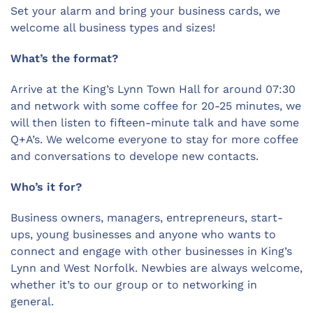
Set your alarm and bring your business cards, we
welcome all business types and sizes!
What’s the format?
Arrive at the King’s Lynn Town Hall for
around 07:30
and network with some coffee for 20-25 minutes, we
will then listen to fifteen-minute talk and have some
Q+A’s. We welcome everyone to stay for more coffee
and conversations to develope new contacts.
Who’s it for?
Business owners, managers, entrepreneurs, start-
ups, young businesses and anyone who wants to
connect and engage with other businesses in King’s
Lynn and West Norfolk. Newbies are always welcome,
whether it’s to our group or to networking in
general.