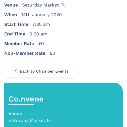
Venue
Saturday Market Pl
When
14th January 2020
Start Time
7:30 am
End Time
9:30 am
Member Rate
£0
Non-Member Rate
£0
Back to Chamber Events
Co.nvene
Venue
Saturday Market Pl