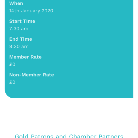
When
14th January 2020
Start TIme
7:30 am
End Time
9:30 am
Member Rate
£0
Non-Member Rate
£0
Gold Patrons and Chamber Partners