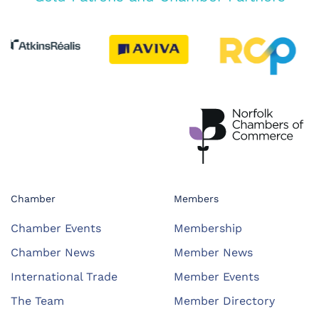
Chamber
Members
Chamber Events
Membership
Chamber News
Member News
International Trade
Member Events
The Team
Member Directory