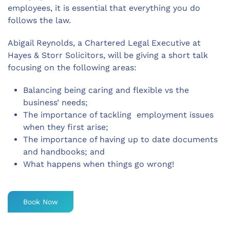
employees, it is essential that everything you do
follows the law.
Abigail Reynolds, a Chartered Legal Executive at
Hayes & Storr Solicitors, will be giving a short talk
focusing on the following areas:
Balancing being caring and flexible vs the
business’ needs;
The importance of tackling employment issues
when they first arise;
The importance of having up to date documents
and handbooks; and
What happens when things go wrong!
Book Now