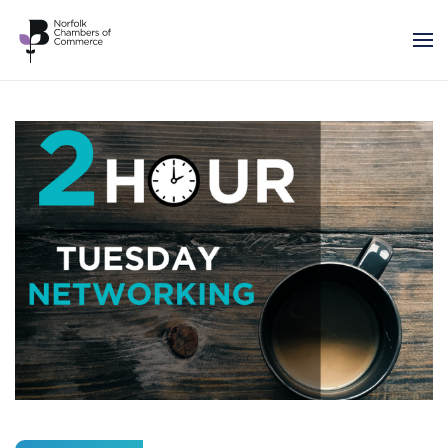
Skip to main content