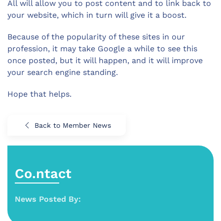
All will allow you to post content and to link back to
your website, which in turn will give it a boost.
Because of the popularity of these sites in our
profession, it may take Google a while to see this
once posted, but it will happen, and it will improve
your search engine standing.
Hope that helps.
Back to Member News
Co.ntact
News Posted By: