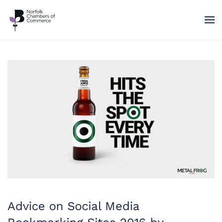
Skip to main content
Advice on Social Media