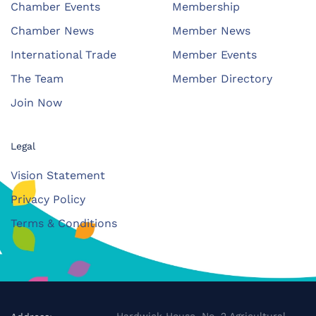
Chamber Events
Membership
Chamber News
Member News
International Trade
Member Events
The Team
Member Directory
Join Now
Legal
Vision Statement
Privacy Policy
Terms & Conditions
Hardwick House, No. 2 Agricultural