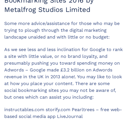
Bookmarking Sites 2016 by
Metalfrog Studios Limited
Some more advice/assistance for those who may be
trying to plough through the digital marketing
landscape unaided and with little or no budget:
As we see less and less inclination for Google to rank
a site with little value, or no brand loyalty, and
presumably pushing you toward spending money on
Adwords – Google made £3.2 billion on Adwords
revenue in the UK in 2013 alone!. You may like to look
at how you place your content. There are some
social bookmarking sites you may not be aware of,
but ones which can assist you including:
instructables.com storify.com Pearltrees – free web-
based social media app LiveJournal