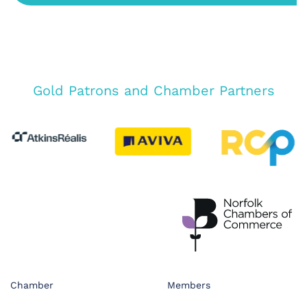
Gold Patrons and Chamber Partners
Chamber
Members