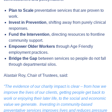
Plan to Scale
preventative services that are proven to
work.
Invest in Prevention
, shifting away from purely clinical
responses.
Fund the Intervention
, directing resources to frontline
community support.
Empower Older Workers
through Age Friendly
employment practices.
Bridge the Gap
between services so people do not fall
through departmental silos.
Alastair Roy, Chair of Trustees, said:
“The evidence of our charity impact is clear – from how we
improve the lives of our clients, getting people get back to
work or enjoying their later life, to the social and economic
value we generate. Investing in community-based
preventative services improves lives and reduces pressure