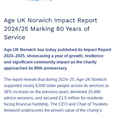
Age UK Norwich Impact Report
2024/25 Marking 80 Years of
Service
Age UK Norwich has today published its Impact Report
2024–2025, showcasing a year of growth, resilience
and significant community impact as the charity
approached its 80th anniversary.
The report reveals that during 2024–25, Age UK Norwich
supported nearly 8,000 older people across its services (a
38% increase on the previous year), delivered 10,486
advice sessions, and secured £1.5 million for residents
facing financial hardship. The CEO and Chair of Trustees
foreword underscores the proven value of the charity’s