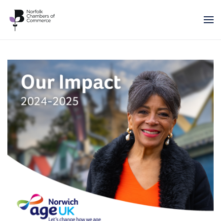
Skip to main content