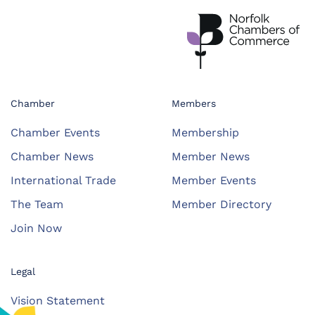
Chamber
Members
Chamber Events
Membership
Chamber News
Member News
International Trade
Member Events
The Team
Member Directory
Join Now
Legal
Vision Statement