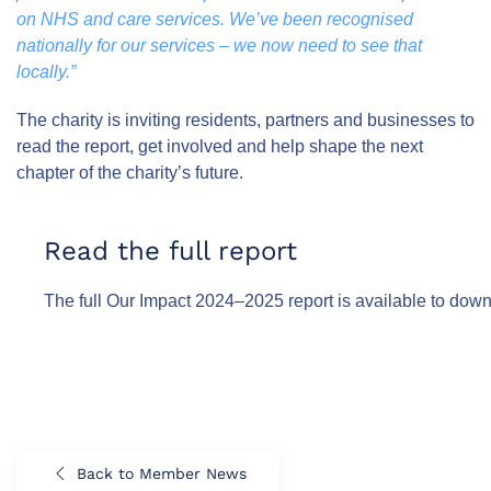
on NHS and care services. We’ve been recognised
nationally for our services – we now need to see that
locally.”
The charity is inviting residents, partners and businesses to
read the report, get involved and help shape the next
chapter of the charity’s future.
Read the full report
The full Our Impact 2024–2025 report is available to dow
Back to Member News