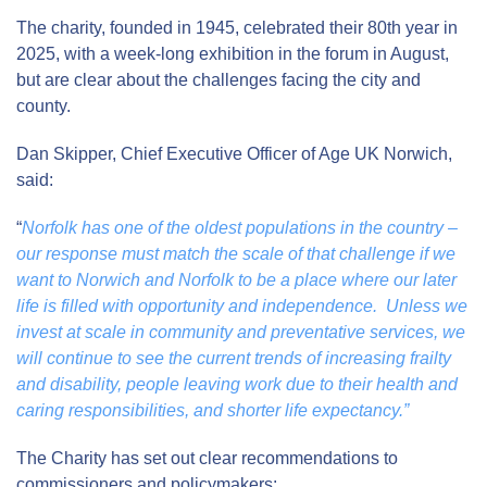
The charity, founded in 1945, celebrated their 80
th
year in
2025, with a week-long exhibition in the forum in August,
but are clear about the challenges facing the city and
county.
Dan Skipper, Chief Executive Officer of Age UK Norwich,
said:
“
Norfolk has one of the oldest populations in the country –
our response must match the scale of that challenge if we
want to Norwich and Norfolk to be a place where our later
life is filled with opportunity and independence. Unless we
invest at scale in community and preventative services, we
will continue to see the current trends of increasing frailty
and disability, people leaving work due to their health and
caring responsibilities, and shorter life expectancy.”
The Charity has set out clear recommendations to
commissioners and policymakers: