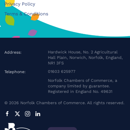
Privacy Policy
Terms & Conditions
Hardwick House, No. 2 Agricultural
Address:
Hall Plain, Norwich, Norfolk, England,
NR1 3FS
01603 625977
Telephone:
Norfolk Chambers of Commerce, a
company limited by guarantee.
Registered in England No. 49631
©
2026
Norfolk Chambers of Commerce. All rights reserved.