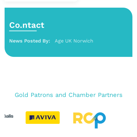
Co.ntact
News Posted By:
Age UK Norwich
Gold Patrons and Chamber Partners