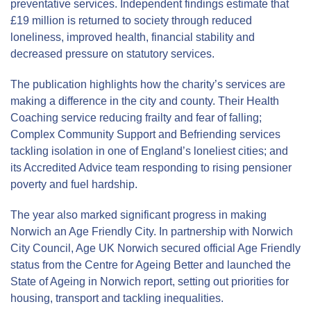
preventative services. Independent findings estimate that
£19 million is returned to society through reduced
loneliness, improved health, financial stability and
decreased pressure on statutory services.
The publication highlights how the charity’s services are
making a difference in the city and county. Their Health
Coaching service reducing frailty and fear of falling;
Complex Community Support and Befriending services
tackling isolation in one of England’s loneliest cities; and
its Accredited Advice team responding to rising pensioner
poverty and fuel hardship.
The year also marked significant progress in making
Norwich an Age Friendly City. In partnership with Norwich
City Council, Age UK Norwich secured official Age Friendly
status from the Centre for Ageing Better and launched the
State of Ageing in Norwich report, setting out priorities for
housing, transport and tackling inequalities.