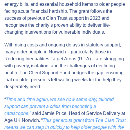
energy bills, and essential household items to older people
facing acute financial hardship. The grant follows the
success of previous Clan Trust support in 2023 and
recognises the charity’s proven ability to deliver life-
changing interventions for vulnerable individuals.
With rising costs and ongoing delays in statutory support,
many older people in Norwich – particularly those in
Reducing Inequalities Target Areas (RITA) – are struggling
with poverty, isolation, and the challenges of declining
health. The Client Support Fund bridges the gap, ensuring
that no older person is left waiting weeks for the help they
desperately need.
“
Time and time again, we see how same-day, tailored
support can prevent a crisis from becoming a
catastrophe,”
said Jamie Price, Head of Service Delivery at
Age UK Norwich. “
This generous grant from The Clan Trust
means we can step in quickly to help older people with the