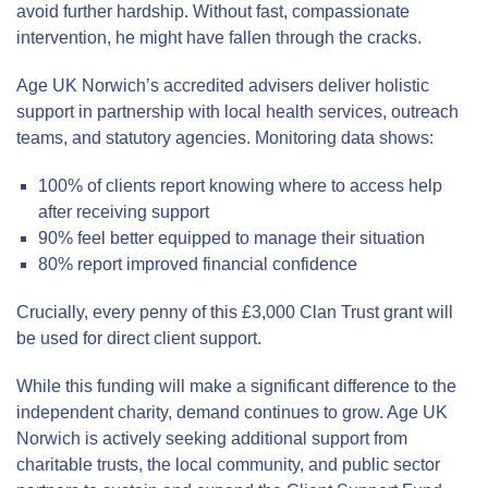
avoid further hardship. Without fast, compassionate
intervention, he might have fallen through the cracks.
Age UK Norwich’s accredited advisers deliver holistic
support in partnership with local health services, outreach
teams, and statutory agencies. Monitoring data shows:
100% of clients report knowing where to access help
after receiving support
90% feel better equipped to manage their situation
80% report improved financial confidence
Crucially, every penny of this £3,000 Clan Trust grant will
be used for direct client support.
While this funding will make a significant difference to the
independent charity, demand continues to grow. Age UK
Norwich is actively seeking additional support from
charitable trusts, the local community, and public sector