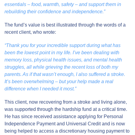
essentials – food, warmth, safety – and support them in
rebuilding their confidence and independence.”
The fund’s value is best illustrated through the words of a
recent client, who wrote:
“Thank you for your incredible support during what has
been the lowest point in my life. I’ve been dealing with
memory loss, physical health issues, and mental health
struggles, all while grieving the recent loss of both my
parents. As if that wasn’t enough, I also suffered a stroke.
It’s been overwhelming – but your help made a real
difference when I needed it most.”
This client, now recovering from a stroke and living alone,
was supported through the hardship fund at a critical time.
He has since received assistance applying for Personal
Independence Payment and Universal Credit and is now
being helped to access a discretionary housing payment to