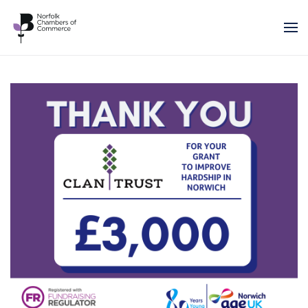
Skip to main content