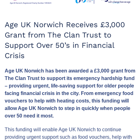
Age UK Norwich Receives £3,000
Grant from The Clan Trust to
Support Over 50’s in Financial
Crisis
Age UK Norwich has been awarded a £3,000 grant from
The Clan Trust to support its emergency hardship fund
– providing urgent, life-saving support for older people
facing financial crisis in the city. From emergency food
vouchers to help with heating costs, this funding will
allow Age UK Norwich to step in quickly when people
over 50 need it most.
This funding will enable Age UK Norwich to continue
providing urgent support such as food vouchers, help with