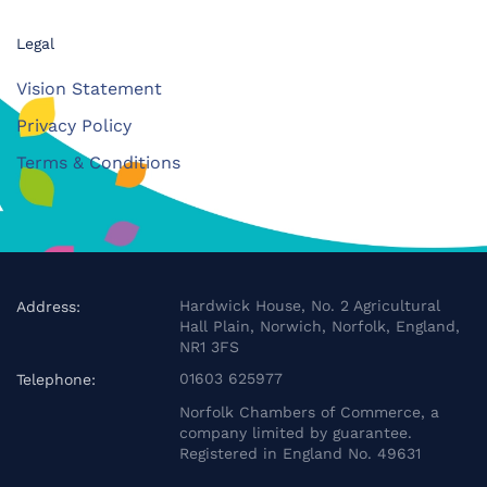
Legal
Vision Statement
Privacy Policy
Terms & Conditions
Hardwick House, No. 2 Agricultural
Address:
Hall Plain, Norwich, Norfolk, England,
NR1 3FS
01603 625977
Telephone:
Norfolk Chambers of Commerce, a
company limited by guarantee.
Registered in England No. 49631