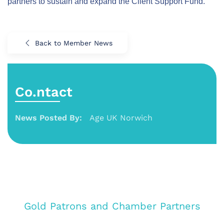
partners to sustain and expand the Client Support Fund.
Back to Member News
Co.ntact
News Posted By:
Age UK Norwich
Gold Patrons and Chamber Partners