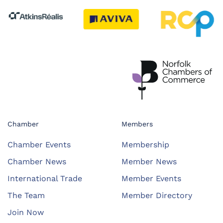
Chamber
Members
Chamber Events
Membership
Chamber News
Member News
International Trade
Member Events
The Team
Member Directory
Join Now