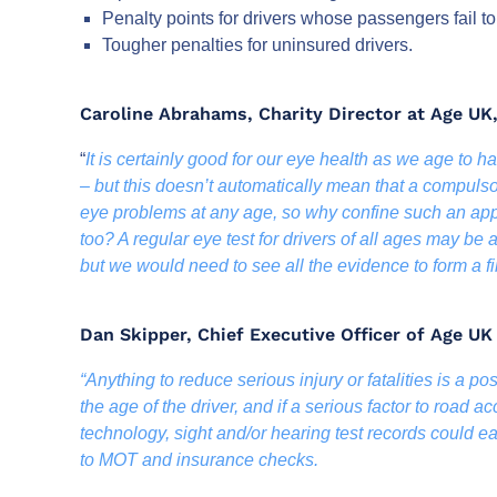
Penalty points for drivers whose passengers fail to
Tougher penalties for uninsured drivers.
Caroline Abrahams, Charity Director at Age UK,
“
It is certainly good for our eye health as we age to 
– but this doesn’t automatically mean that a compulso
eye problems at any age, so why confine such an app
too? A regular eye test for drivers of all ages may be
but we would need to see all the evidence to form a fi
Dan Skipper, Chief Executive Officer of Age U
“Anything to reduce serious injury or fatalities is a pos
the age of the driver, and if a serious factor to road a
technology, sight and/or hearing test records could ea
to MOT and insurance checks.