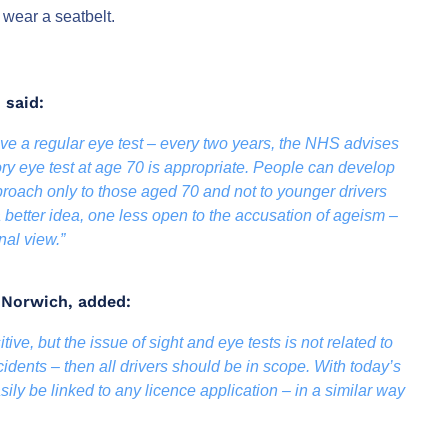
 wear a seatbelt.
 said:
have a regular eye test – every two years, the NHS advises
ry eye test at age 70 is appropriate. People can develop
roach only to those aged 70 and not to younger drivers
 a better idea, one less open to the accusation of ageism –
nal view.”
K Norwich, added:
itive, but the issue of sight and eye tests is not related to
ccidents – then all drivers should be in scope. With today’s
sily be linked to any licence application – in a similar way