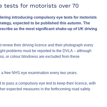
 tests for motorists over 70
ering introducing compulsory eye tests for motorists
trategy, expected to be published this autumn. The
scribe as the most significant shake-up of UK driving
st renew their driving licence and their photograph every
sight problems must be reported to the DVLA – although
ss, or colour blindness are excluded from these
 to a free NHS eye examination every two years.
to pass a compulsory eye test to keep their licence, with
Other expected measures in the forthcoming road safety