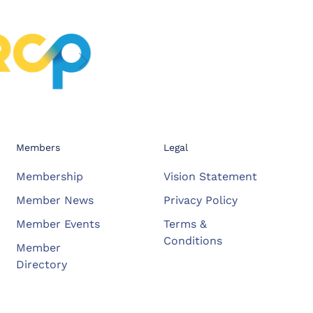
Members
Legal
Membership
Vision Statement
Member News
Privacy Policy
Member Events
Terms &
Conditions
Member
Directory