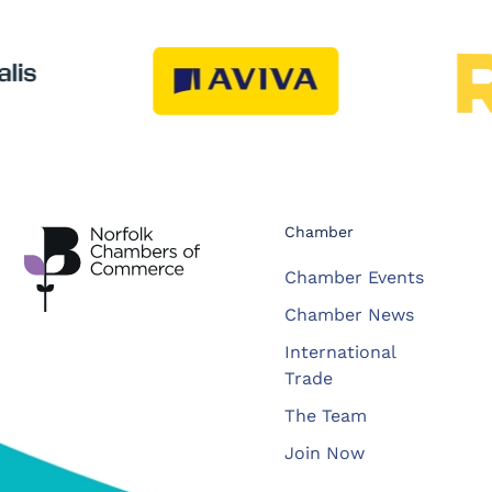
Chamber
Chamber Events
Chamber News
International
Trade
The Team
Join Now