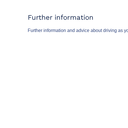
Further information
Further information and advice about driving as y