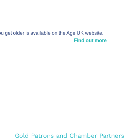
ou get older is available on the Age UK website.
Find out more
Gold Patrons and Chamber Partners