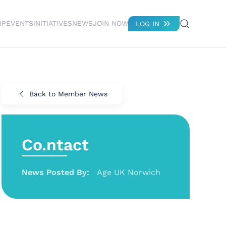
IP
EVENTS
INITIATIVES
NEWS
JOIN NOW
LOG IN
Back to Member News
Co.ntact
News Posted By:
Age UK Norwich