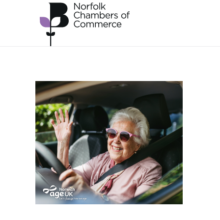
Skip to main content