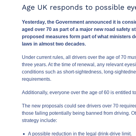
Age UK responds to possible eye
Yesterday, the Government announced it is consid
aged over 70 as part of a major new road safety s
proposed measures form part of what ministers de
laws in almost two decades.
Under current rules, all drivers over the age of 70 mu
three years. At the time of renewal, any relevant eye
conditions such as short-sightedness, long-sightedne
requirements.
Additionally, everyone over the age of 60 is entitled
The new proposals could see drivers over 70 required 
those failing potentially being banned from driving. 
strategy include:
A possible reduction in the legal drink-drive limit.