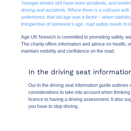
Younger drivers still have more accidents, and evid
driving and accidents. Where there is a collision with a
undertones, that old age was a factor – when statistica
Irrespective of someone’s age, road safety needs to be 
Age UK Norwich is committed to promoting safety, wel
The charity offers information and advice on health, v
maintain mobility and confidence on the road.
In the driving seat informatio
Our In the driving seat information guide outlines
considerations to take into account when thinking a
licence to having a driving assessment. It also su
you have to stop driving.