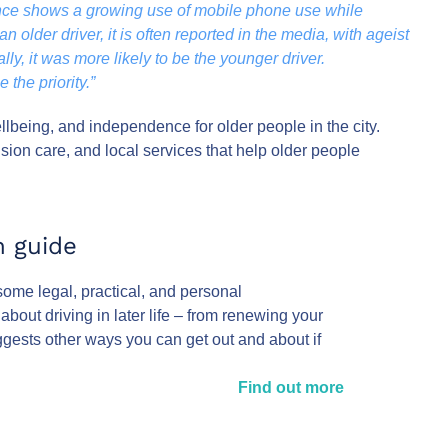
ence shows a growing use of mobile phone use while
n older driver, it is often reported in the media, with ageist
lly, it was more likely to be the younger driver.
the priority.”
lbeing, and independence for older people in the city.
ision care, and local services that help older people
n guide
 some legal, practical, and personal
bout driving in later life – from renewing your
ggests other ways you can get out and about if
Find out more