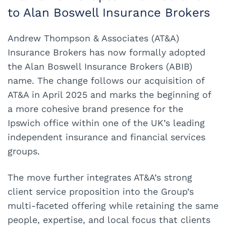
to Alan Boswell Insurance Brokers
Andrew Thompson & Associates (AT&A)
Insurance Brokers has now formally adopted
the Alan Boswell Insurance Brokers (ABIB)
name. The change follows our acquisition of
AT&A in April 2025 and marks the beginning of
a more cohesive brand presence for the
Ipswich office within one of the UK’s leading
independent insurance and financial services
groups.
The move further integrates AT&A’s strong
client service proposition into the Group’s
multi-faceted offering while retaining the same
people, expertise, and local focus that clients