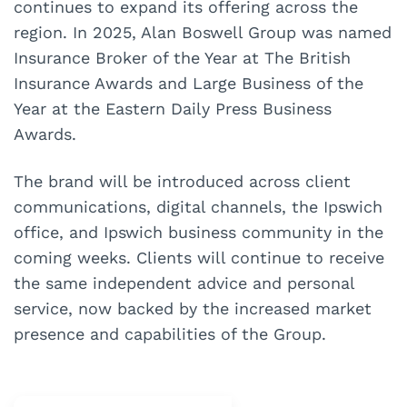
continues to expand its offering across the
region. In 2025, Alan Boswell Group was named
Insurance Broker of the Year at The British
Insurance Awards and Large Business of the
Year at the Eastern Daily Press Business
Awards.
The brand will be introduced across client
communications, digital channels, the Ipswich
office, and Ipswich business community in the
coming weeks. Clients will continue to receive
the same independent advice and personal
service, now backed by the increased market
presence and capabilities of the Group.