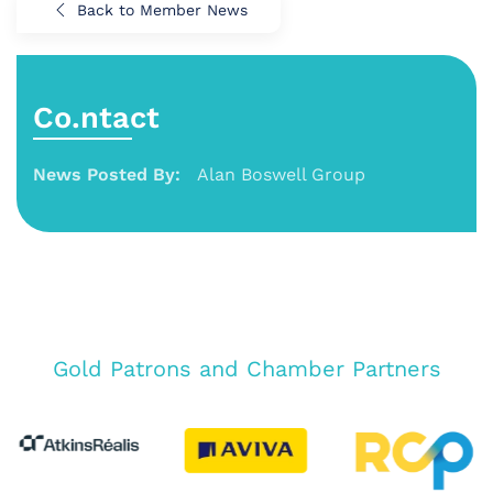
Back to Member News
Co.ntact
News Posted By:
Alan Boswell Group
Gold Patrons and Chamber Partners