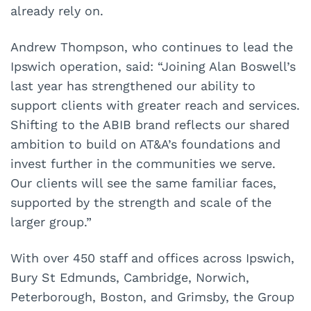
already rely on.
Andrew Thompson, who continues to lead the
Ipswich operation, said: “Joining Alan Boswell’s
last year has strengthened our ability to
support clients with greater reach and services.
Shifting to the ABIB brand reflects our shared
ambition to build on AT&A’s foundations and
invest further in the communities we serve.
Our clients will see the same familiar faces,
supported by the strength and scale of the
larger group.”
With over 450 staff and offices across Ipswich,
Bury St Edmunds, Cambridge, Norwich,
Peterborough, Boston, and Grimsby, the Group