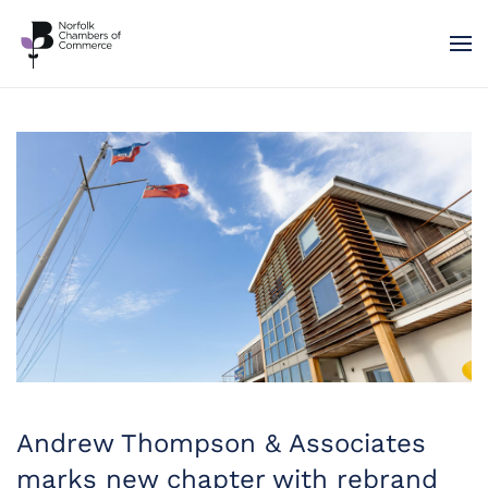
Skip to main content
Andrew Thompson & Associates
marks new chapter with rebrand