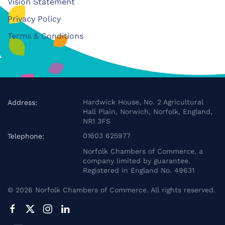
Vision Statement
Privacy Policy
Terms & Conditions
Hardwick House, No. 2 Agricultural
Address:
Hall Plain, Norwich, Norfolk, England,
NR1 3FS
01603 625977
Telephone:
Norfolk Chambers of Commerce, a
company limited by guarantee.
Registered in England No. 49631
©
2026
Norfolk Chambers of Commerce. All rights reserved.