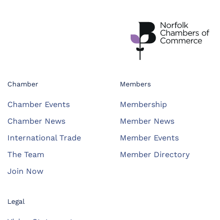
Chamber
Members
Chamber Events
Membership
Chamber News
Member News
International Trade
Member Events
The Team
Member Directory
Join Now
Legal