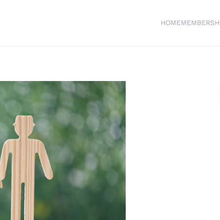
HOME
MEMBERSH