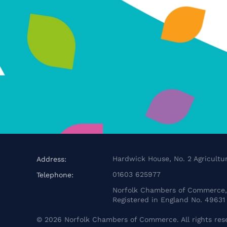
Hardwick House, No. 2 Agricultur
Address:
01603 625977
Telephone:
Norfolk Chambers of Commerce, 
Registered in England No. 49631
©
2026
Norfolk Chambers of Commerce. All rights res