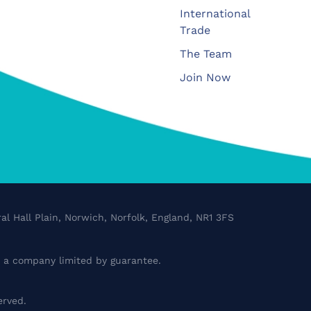
International
Trade
The Team
Join Now
al Hall Plain, Norwich, Norfolk, England, NR1 3FS
a company limited by guarantee.
erved.