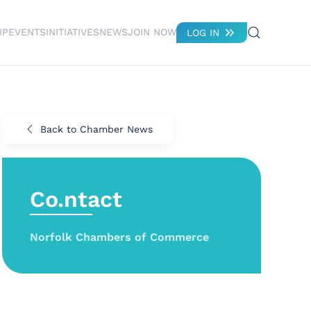
IP
EVENTS
INITIATIVES
NEWS
JOIN NOW
LOG IN
Back to Chamber News
Co.ntact
Norfolk Chambers of Commerce