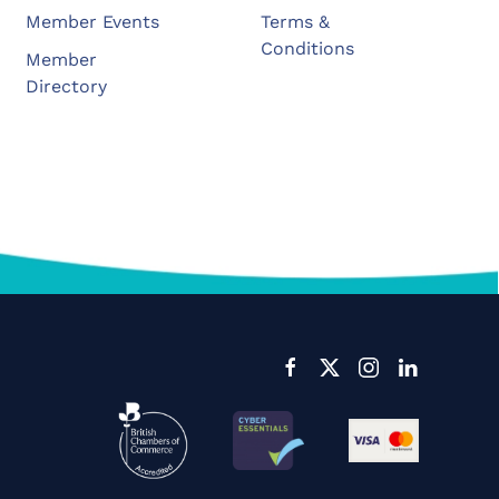
Member Events
Terms &
Conditions
Member
Directory