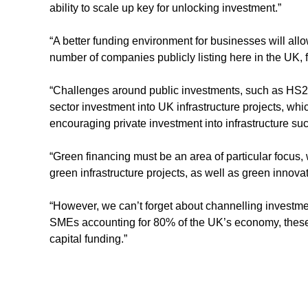
ability to scale up key for unlocking investment.”
“A better funding environment for businesses will all
number of companies publicly listing here in the UK, 
“Challenges around public investments, such as HS2, 
sector investment into UK infrastructure projects, wh
encouraging private investment into infrastructure suc
“Green financing must be an area of particular focus,
green infrastructure projects, as well as green innova
“However, we can’t forget about channelling investme
SMEs accounting for 80% of the UK’s economy, these 
capital funding.”