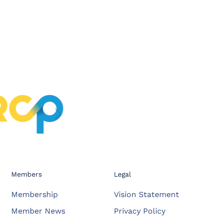
Members
Legal
Membership
Vision Statement
Member News
Privacy Policy