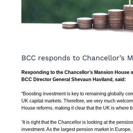
BCC responds to Chancellor’s 
Responding to the Chancellor’s Mansion House s
BCC Director General Shevaun Haviland, said:
“Boosting investment is key to remaining globally co
UK capital markets. Therefore, we very much welcome
House reforms, making it clear that the UK is where
‘It is right that the Chancellor is looking at the pen
investment. As the largest pension market in Europe, r