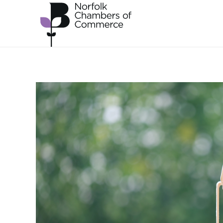
Skip to main content