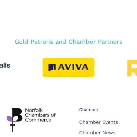
Gold Patrons and Chamber Partners
Chamber
Chamber Events
Chamber News