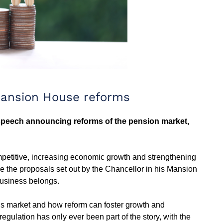
Mansion House reforms
peech announcing reforms of the pension market,
mpetitive, increasing economic growth and strengthening
 the proposals set out by the Chancellor in his Mansion
 business belongs.
sions market and how reform can foster growth and
egulation has only ever been part of the story, with the