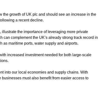
ow the growth of UK plc and should see an increase in the
following a recent decline.
illustrate the importance of leveraging more private
ich can complement the UK’s already strong track record in
h as maritime ports, water supply and airports.
 with increased investment needed for both large-scale
tions.
nt into our local economies and supply chains. With
businesses must also benefit from easier access to