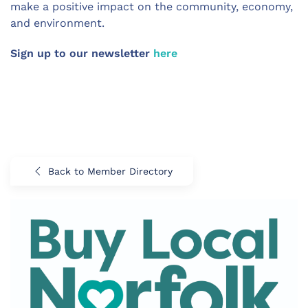
make a positive impact on the community, economy,
and environment.
Sign up to our newsletter
here
Back to Member Directory