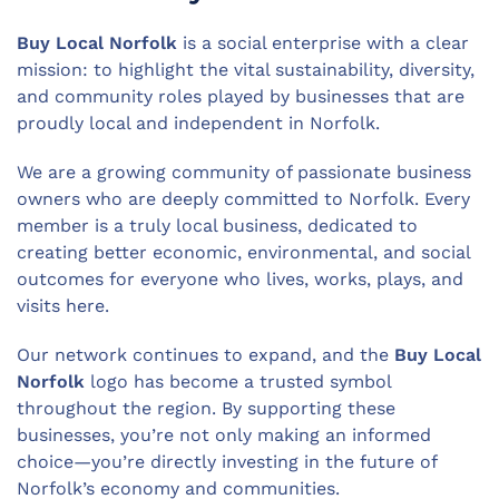
Buy Local Norfolk
is a social enterprise with a clear
mission: to highlight the vital sustainability, diversity,
and community roles played by businesses that are
proudly local and independent in Norfolk.
We are a growing community of passionate business
owners who are deeply committed to Norfolk. Every
member is a truly local business, dedicated to
creating better economic, environmental, and social
outcomes for everyone who lives, works, plays, and
visits here.
Our network continues to expand, and the
Buy Local
Norfolk
logo has become a trusted symbol
throughout the region. By supporting these
businesses, you’re not only making an informed
choice—you’re directly investing in the future of
Norfolk’s economy and communities.