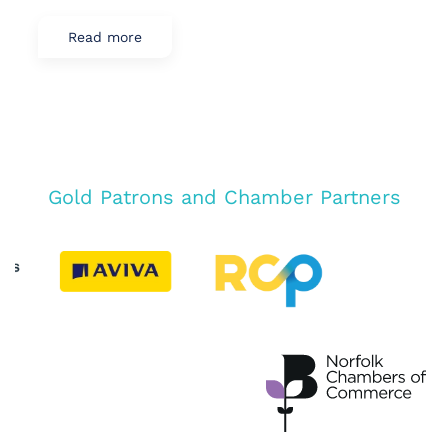
Read more
Gold Patrons and Chamber Partners