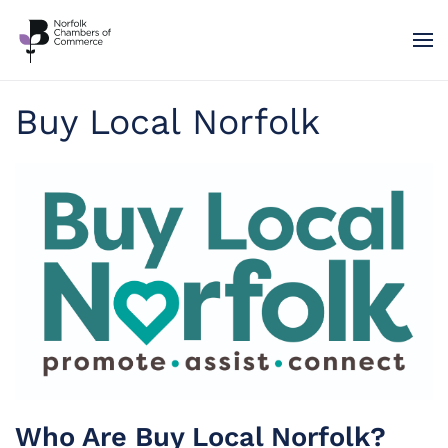
Skip to main content
Buy Local Norfolk
Who Are Buy Local Norfolk?