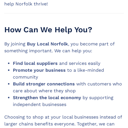
help Norfolk thrive!
How Can We Help You?
By joining
Buy Local Norfolk
, you become part of
something important. We can help you:
Find local suppliers
and services easily
Promote your business
to a like-minded
community
Build stronger connections
with customers who
care about where they shop
Strengthen the local economy
by supporting
independent businesses
Choosing to shop at your local businesses instead of
larger chains benefits everyone. Together, we can