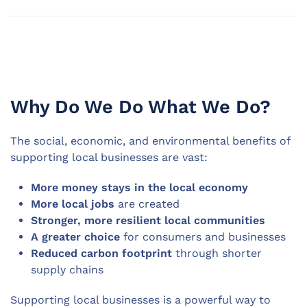
Why Do We Do What We Do?
The social, economic, and environmental benefits of
supporting local businesses are vast:
More money stays in the local economy
More local jobs
are created
Stronger, more resilient local communities
A greater choice
for consumers and businesses
Reduced carbon footprint
through shorter
supply chains
Supporting local businesses is a powerful way to