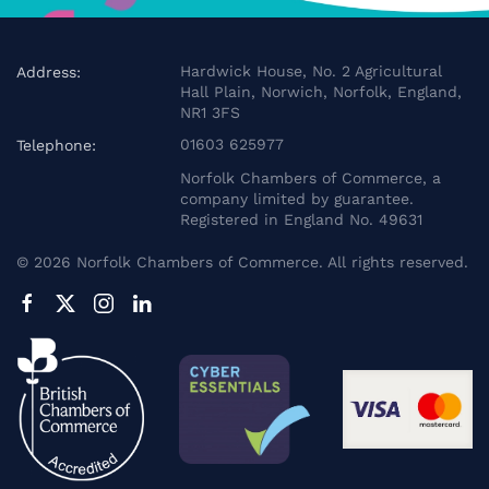
Hardwick House, No. 2 Agricultural
Address:
Hall Plain, Norwich, Norfolk, England,
NR1 3FS
01603 625977
Telephone:
Norfolk Chambers of Commerce, a
company limited by guarantee.
Registered in England No. 49631
©
2026
Norfolk Chambers of Commerce. All rights reserved.