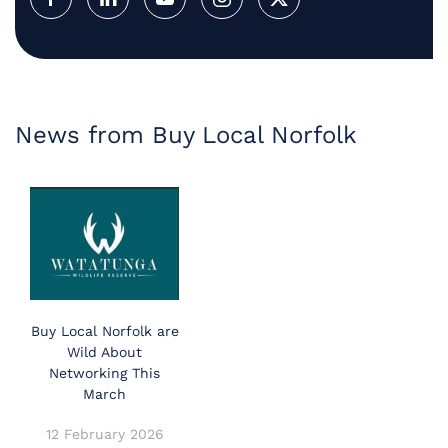
News from Buy Local Norfolk
Buy Local Norfolk are
Wild About
Networking This
March
12 February 2026