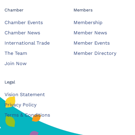
Chamber
Members
Chamber Events
Membership
Chamber News
Member News
International Trade
Member Events
The Team
Member Directory
Join Now
Legal
Vision Statement
Privacy Policy
Terms & Conditions