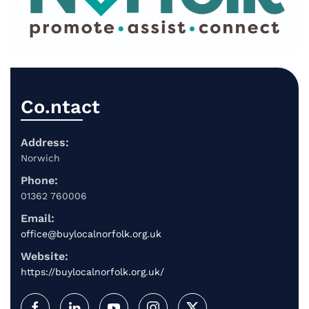
Co.ntact
Address:
Norwich
Phone:
01362 760006
Email:
office@buylocalnorfolk.org.uk
Website:
https://buylocalnorfolk.org.uk/