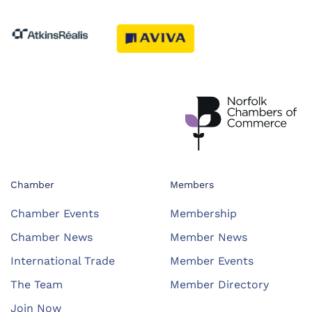
Chamber
Members
Chamber Events
Membership
Chamber News
Member News
International Trade
Member Events
The Team
Member Directory
Join Now