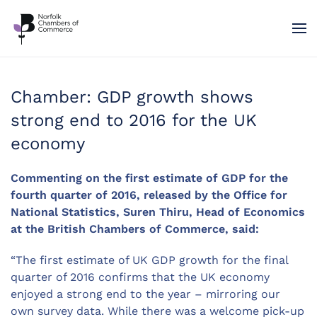
Skip to main content
Chamber: GDP growth shows
strong end to 2016 for the UK
economy
Commenting on the first estimate of GDP for the
fourth quarter of 2016, released by the Office for
National Statistics, Suren Thiru, Head of Economics
at the British Chambers of Commerce, said:
“The first estimate of UK GDP growth for the final
quarter of 2016 confirms that the UK economy
enjoyed a strong end to the year – mirroring our
own survey data. While there was a welcome pick-up