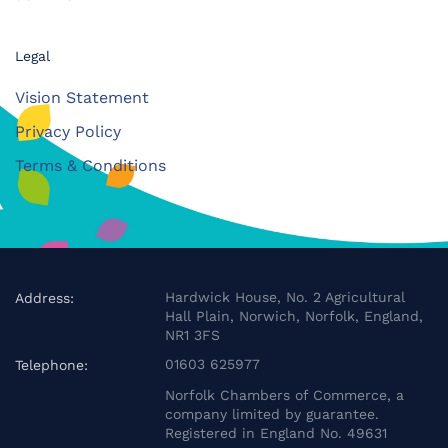
Legal
Vision Statement
Privacy Policy
Terms & Conditions
Hardwick House, No. 2 Agricultural
Address:
Hall Plain, Norwich, Norfolk, England,
NR1 3FS
01603 625977
Telephone:
Norfolk Chambers of Commerce, a
company limited by guarantee.
Registered in England No. 49631