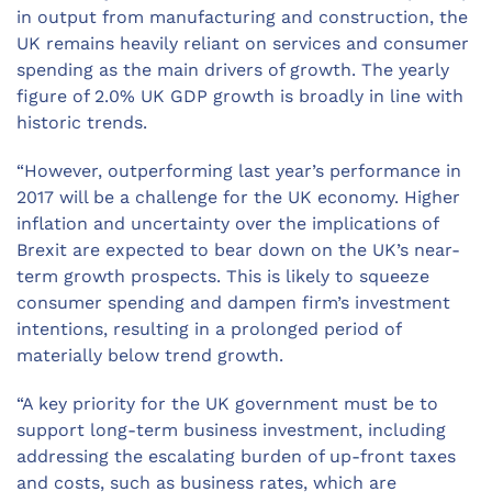
in output from manufacturing and construction, the
UK remains heavily reliant on services and consumer
spending as the main drivers of growth. The yearly
figure of 2.0% UK GDP growth is broadly in line with
historic trends.
“However, outperforming last year’s performance in
2017 will be a challenge for the UK economy. Higher
inflation and uncertainty over the implications of
Brexit are expected to bear down on the UK’s near-
term growth prospects. This is likely to squeeze
consumer spending and dampen firm’s investment
intentions, resulting in a prolonged period of
materially below trend growth.
“A key priority for the UK government must be to
support long-term business investment, including
addressing the escalating burden of up-front taxes
and costs, such as business rates, which are