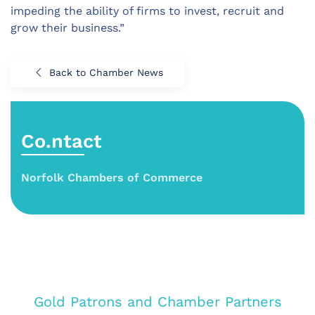
impeding the ability of firms to invest, recruit and
grow their business.”
Back to Chamber News
Co.ntact
Norfolk Chambers of Commerce
Gold Patrons and Chamber Partners