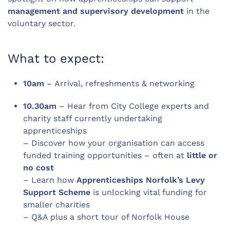
management and supervisory development
in the
voluntary sector.
What to expect:
10am
– Arrival, refreshments & networking
10.30am
– Hear from City College experts and
charity staff currently undertaking
apprenticeships
– Discover how your organisation can access
funded training opportunities – often at
little or
no cost
– Learn how
Apprenticeships Norfolk’s Levy
Support Scheme
is unlocking vital funding for
smaller charities
– Q&A plus a short tour of Norfolk House