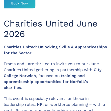
Book Now
Charities United June
2026
Charities United: Unlocking Skills & Apprenticeships
for the Sector
Emma and I are thrilled to invite you to our June
Charities United gathering in partnership with
City
College Norwich
, focused on
training and
apprenticeship opportunities for Norfolk’s
charities
.
This event is especially relevant for those in
leadership roles, HR, or workforce planning – with a
spotlight on how apprenticeships can support