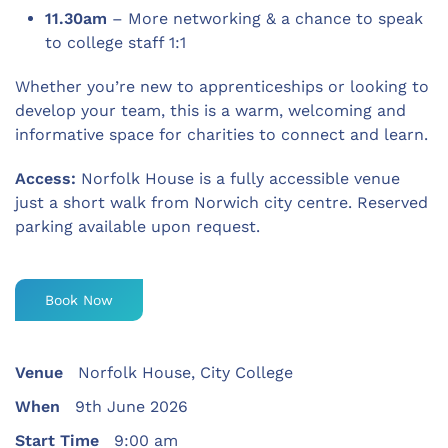
11.30am
– More networking & a chance to speak
to college staff 1:1
Whether you’re new to apprenticeships or looking to
develop your team, this is a warm, welcoming and
informative space for charities to connect and learn.
Access:
Norfolk House is a fully accessible venue
just a short walk from Norwich city centre. Reserved
parking available upon request.
Book Now
Venue
Norfolk House, City College
When
9th June 2026
Start Time
9:00 am