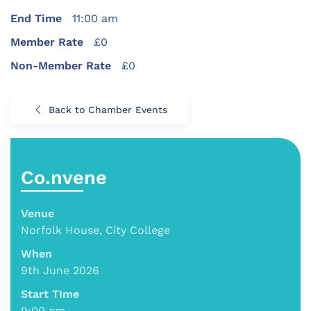
End Time
11:00 am
Member Rate
£0
Non-Member Rate
£0
Back to Chamber Events
Co.nvene
Venue
Norfolk House, City College
When
9th June 2026
Start TIme
9:00 am