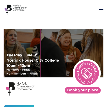
Skip to main content