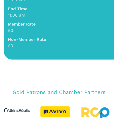
End Time
11:00 am
Member Rate
£0
Non-Member Rate
£0
Gold Patrons and Chamber Partners