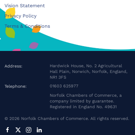
Vision Statement
Privacy Policy
Terms & Conditions
Hardwick House, No. 2 Agricultural
Address:
Hall Plain, Norwich, Norfolk, England,
NR1 3FS
01603 625977
Telephone:
Norfolk Chambers of Commerce, a
company limited by guarantee.
Registered in England No. 49631
©
2026
Norfolk Chambers of Commerce. All rights reserved.