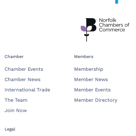
Chamber
Members
Chamber Events
Membership
Chamber News
Member News
International Trade
Member Events
The Team
Member Directory
Join Now
Legal