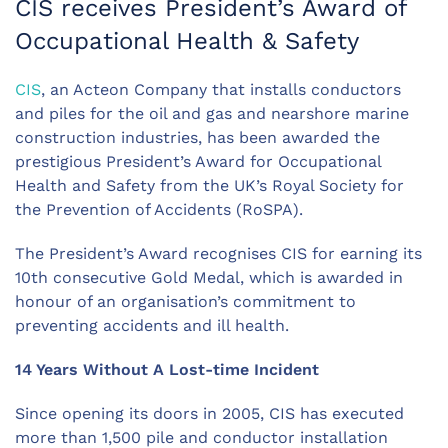
CIS receives President’s Award of
Occupational Health & Safety
CIS
, an Acteon Company that installs conductors
and piles for the oil and gas and nearshore marine
construction industries, has been awarded the
prestigious President’s Award for Occupational
Health and Safety from the UK’s Royal Society for
the Prevention of Accidents (RoSPA).
The President’s Award recognises CIS for earning its
10th consecutive Gold Medal, which is awarded in
honour of an organisation’s commitment to
preventing accidents and ill health.
14 Years Without A Lost-time Incident
Since opening its doors in 2005, CIS has executed
more than 1,500 pile and conductor installation