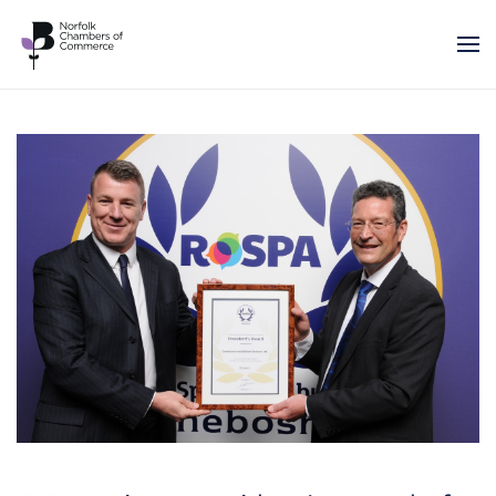
Skip to main content