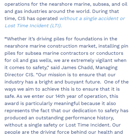
operations for the nearshore marine, subsea, and oil
and gas industries around the world. During that
time, CIS has operated
without a single accident or
Lost Time Incident (LTI).
“
Whether it’s driving piles for foundations in the
nearshore marine construction market, installing pin
piles for subsea marine contractors or conductors
for oil and gas wells, we are extremely vigilant when
it comes to safety,” said James Chadd, Managing
Director CIS. “Our mission is to ensure that our
industry has a bright and buoyant future. One of the
ways we aim to achieve this is to ensure that it is
safe. As we enter our 14th year of operation, this
award is particularly meaningful because it also
represents the fact that our dedication to safety has
produced an outstanding performance history,
without a single safety or Lost Time Incident. Our
people are the driving force behind our health and