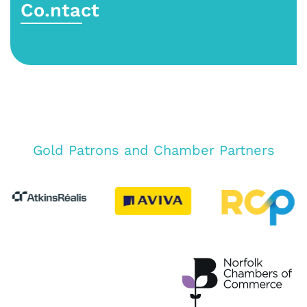
Co.ntact
Gold Patrons and Chamber Partners