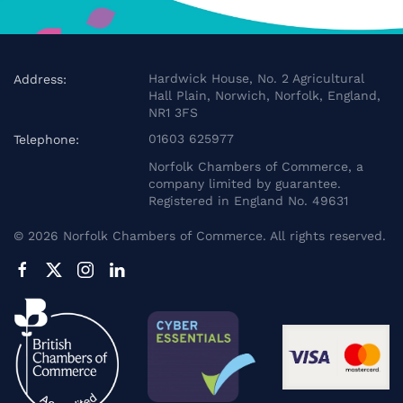
Hardwick House, No. 2 Agricultural
Address:
Hall Plain, Norwich, Norfolk, England,
NR1 3FS
01603 625977
Telephone:
Norfolk Chambers of Commerce, a
company limited by guarantee.
Registered in England No. 49631
©
2026
Norfolk Chambers of Commerce. All rights reserved.