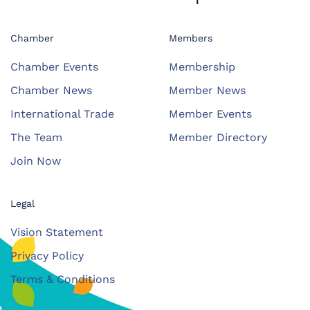
Chamber
Members
Chamber Events
Membership
Chamber News
Member News
International Trade
Member Events
The Team
Member Directory
Join Now
Legal
Vision Statement
Privacy Policy
Terms & Conditions