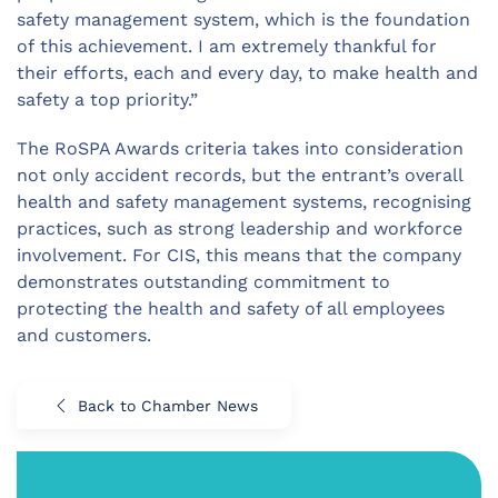
safety management system, which is the foundation
of this achievement. I am extremely thankful for
their efforts, each and every day, to make health and
safety a top priority.”
The RoSPA Awards criteria takes into consideration
not only accident records, but the entrant’s overall
health and safety management systems, recognising
practices, such as strong leadership and workforce
involvement. For CIS, this means that the company
demonstrates outstanding commitment to
protecting the health and safety of all employees
and customers.
Back to Chamber News