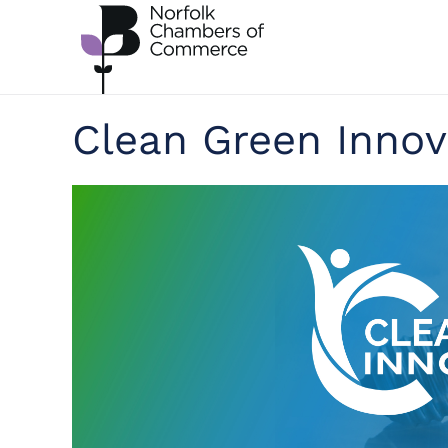
Skip to main content
Clean Green Innov