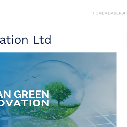
HOME
MEMBERSH
ation Ltd