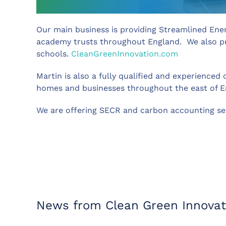
Our main business is providing Streamlined Ene
academy trusts throughout England. We also pro
schools.
CleanGreenInnovation.com
Martin is also a fully qualified and experience
homes and businesses throughout the east of 
We are offering SECR and carbon accounting serv
News from Clean Green Innovat