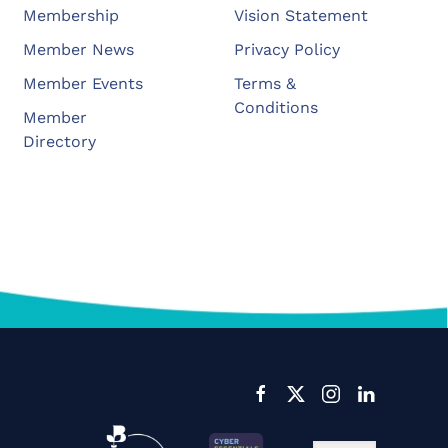
Membership
Vision Statement
Member News
Privacy Policy
Member Events
Terms &
Conditions
Member
Directory