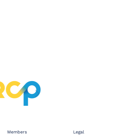
Members
Legal