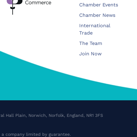
Chamber Events
Chamber News
International
Trade
The Team
Join Now
al Hall Plain, Norwich, Norfolk, England, NR1 3FS
a company limited by guarantee.