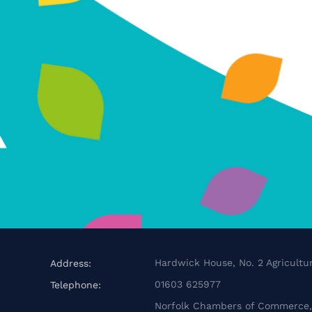
Hardwick House, No. 2 Agricultur
Address:
01603 625977
Telephone:
Norfolk Chambers of Commerce, 