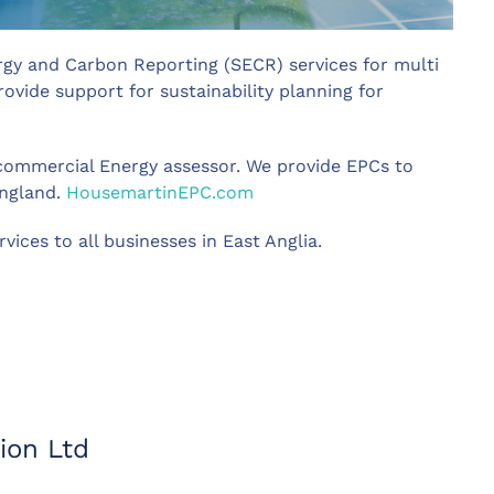
rgy and Carbon Reporting (SECR) services for multi
vide support for sustainability planning for
d commercial Energy assessor. We provide EPCs to
England.
HousemartinEPC.com
ices to all businesses in East Anglia.
ion Ltd