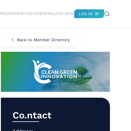
IP
EVENTS
INITIATIVES
NEWS
JOIN NOW
LOG IN
Back to Member Directory
Co.ntact