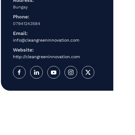
Address:
Bungay
Phone:
07941243584
Email:
info@cleangreeninnovation.com
Website:
http://cleangreeninnovation.com