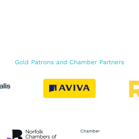
Gold Patrons and Chamber Partners
Chamber