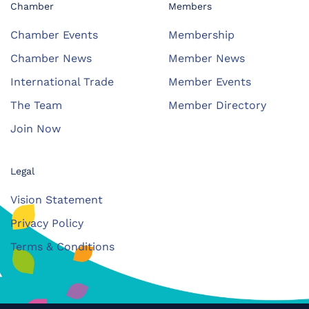
Chamber
Members
Chamber Events
Membership
Chamber News
Member News
International Trade
Member Events
The Team
Member Directory
Join Now
Legal
Vision Statement
Privacy Policy
Terms & Conditions