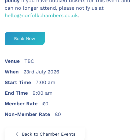
policy
If you have booked tickets for this event and
can no longer attend, please notify us at
hello@norfolkchambers.co.uk
.
Book Now
Venue
TBC
When
23rd July 2026
Start Time
7:00 am
End Time
9:00 am
Member Rate
£0
Non-Member Rate
£0
Back to Chamber Events