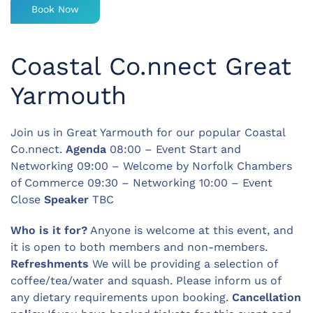
Book Now
Coastal Co.nnect Great
Yarmouth
Join us in Great Yarmouth for our popular Coastal
Co.nnect.
Agenda
08:00 – Event Start and
Networking 09:00 – Welcome by Norfolk Chambers
of Commerce 09:30 – Networking 10:00 – Event
Close
Speaker
TBC
Who is it for?
Anyone is welcome at this event, and
it is open to both members and non-members.
Refreshments
We will be providing a selection of
coffee/tea/water and squash. Please inform us of
any dietary requirements upon booking.
Cancellation