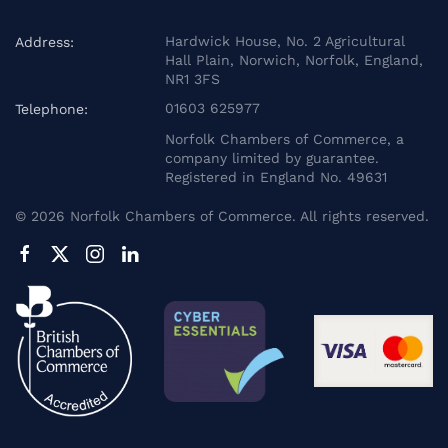
Hardwick House, No. 2 Agricultural
Address:
Hall Plain, Norwich, Norfolk, England,
NR1 3FS
01603 625977
Telephone:
Norfolk Chambers of Commerce, a
company limited by guarantee.
Registered in England No. 49631
©
2026
Norfolk Chambers of Commerce. All rights reserved.