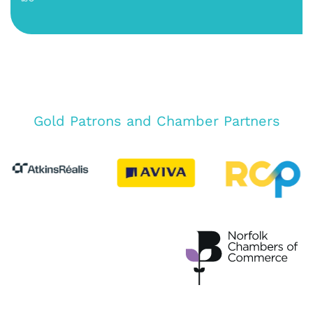
Gold Patrons and Chamber Partners