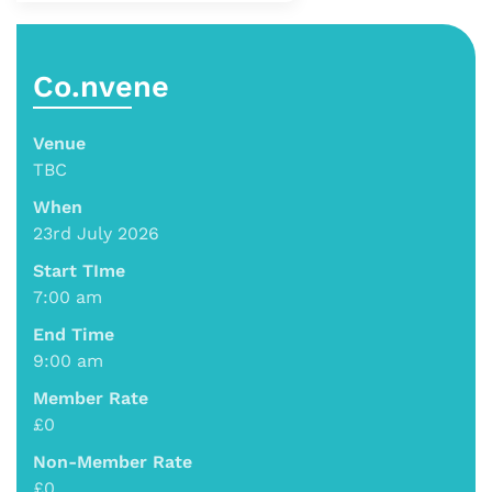
Co.nvene
Venue
TBC
When
23rd July 2026
Start TIme
7:00 am
End Time
9:00 am
Member Rate
£0
Non-Member Rate
£0