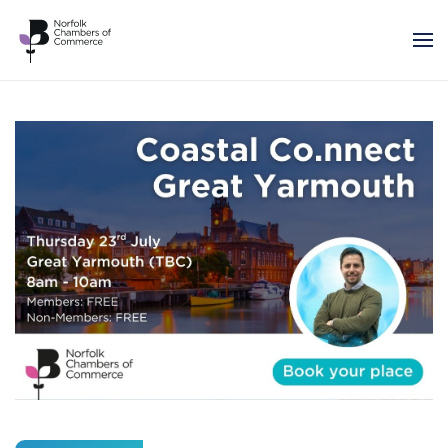
Skip to main content