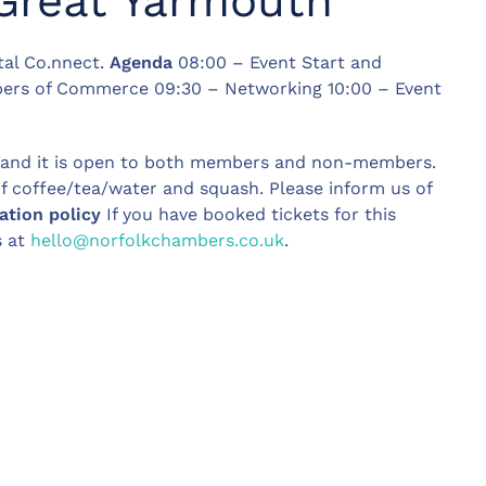
Great Yarmouth
tal Co.nnect.
Agenda
08:00 – Event Start and
ers of Commerce 09:30 – Networking 10:00 – Event
, and it is open to both members and non-members.
of coffee/tea/water and squash. Please inform us of
ation policy
If you have booked tickets for this
s at
hello@norfolkchambers.co.uk
.