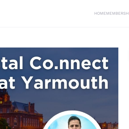
HOME
MEMBERSH