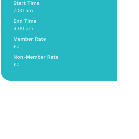
Start TIme
7:00 am
End Time
9:00 am
Member Rate
£0
Non-Member Rate
£0