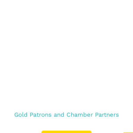
Gold Patrons and Chamber Partners