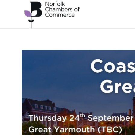
Skip to main content