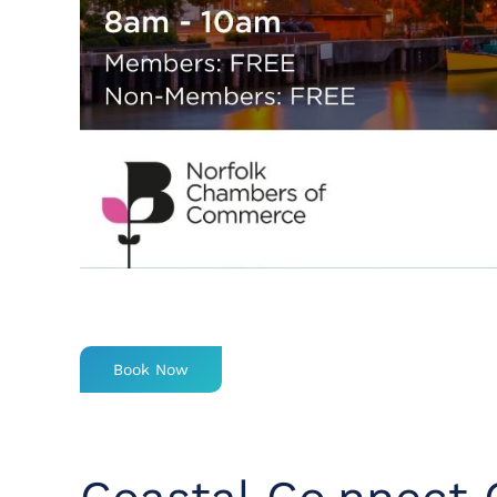
Book Now