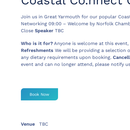
Coastal Co.nnect 
Join us in Great Yarmouth for our popular Coas
Networking 09:00 – Welcome by Norfolk Chamb
Close
Speaker
TBC
Who is it for?
Anyone is welcome at this event
Refreshments
We will be providing a selection 
any dietary requirements upon booking.
Cancell
event and can no longer attend, please notify u
Book Now
Venue
TBC