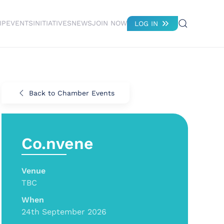
IP
EVENTS
INITIATIVES
NEWS
JOIN NOW
LOG IN
Back to Chamber Events
Co.nvene
Venue
TBC
When
24th September 2026