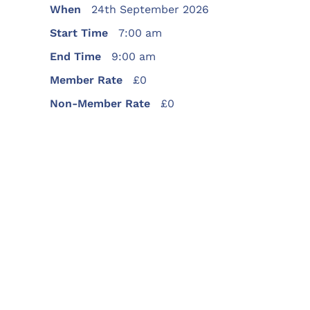
When
24th September 2026
Start Time
7:00 am
End Time
9:00 am
Member Rate
£0
Non-Member Rate
£0