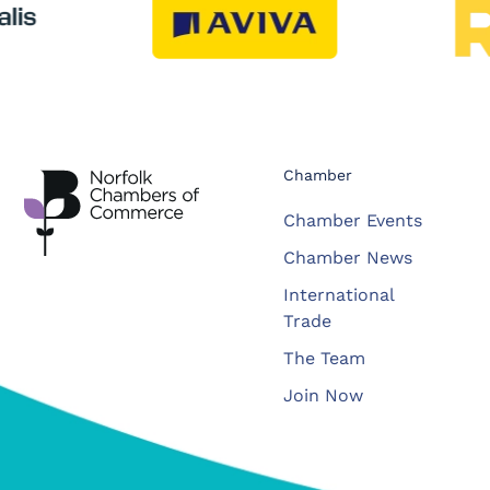
Chamber
Chamber Events
Chamber News
International
Trade
The Team
Join Now