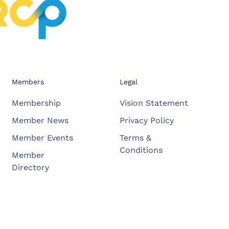
Members
Legal
Membership
Vision Statement
Member News
Privacy Policy
Member Events
Terms &
Conditions
Member
Directory