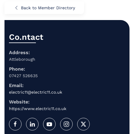
Back to Member Directory
Co.ntact
Address:
Attleborough
Phone:
07427 526635
Email:
electric11@electric11.co.uk
Website:
https://www.electric11.co.uk