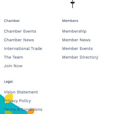
Chamber
Members
Chamber Events
Membership
Chamber News
Member News
International Trade
Member Events
The Team
Member Directory
Join Now
Legal
Vision Statement
Privacy Policy
Terms & Conditions