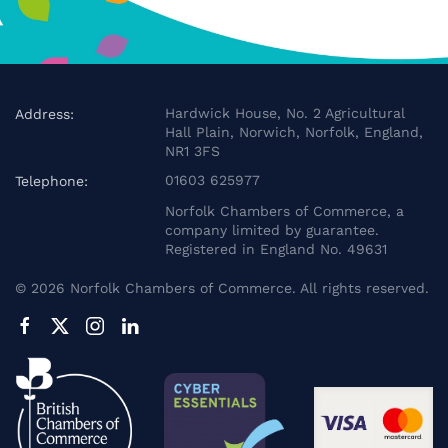
Hardwick House, No. 2 Agricultural
Address:
Hall Plain, Norwich, Norfolk, England,
NR1 3FS
01603 625977
Telephone:
Norfolk Chambers of Commerce, a
company limited by guarantee.
Registered in England No. 49631
©
2026
Norfolk Chambers of Commerce. All rights reserved.