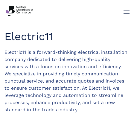
Skip to main content
Electric11
Electric11 is a forward-thinking electrical installation
company dedicated to delivering high-quality
services with a focus on innovation and efficiency.
We specialize in providing timely communication,
punctual service, and accurate quotes and invoices
to ensure customer satisfaction. At Electric11, we
leverage technology and automation to streamline
processes, enhance productivity, and set a new
standard in the trades industry