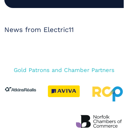
News from Electric11
Gold Patrons and Chamber Partners