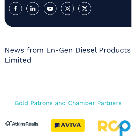
News from En-Gen Diesel Products
Limited
Gold Patrons and Chamber Partners