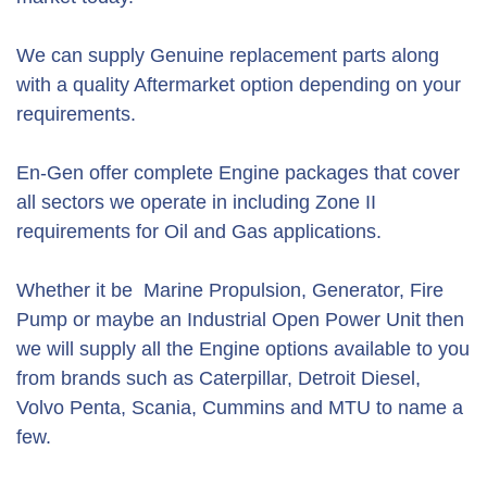
We can supply Genuine replacement parts along
with a quality Aftermarket option depending on your
requirements.
En-Gen offer complete Engine packages that cover
all sectors we operate in including Zone II
requirements for Oil and Gas applications.
Whether it be Marine Propulsion, Generator, Fire
Pump or maybe an Industrial Open Power Unit then
we will supply all the Engine options available to you
from brands such as Caterpillar, Detroit Diesel,
Volvo Penta, Scania, Cummins and MTU to name a
few.