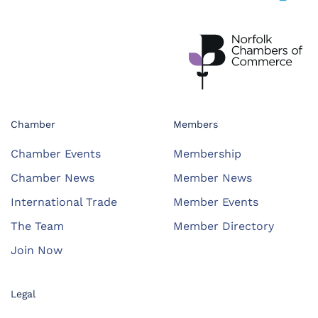
Chamber
Members
Chamber Events
Membership
Chamber News
Member News
International Trade
Member Events
The Team
Member Directory
Join Now
Legal