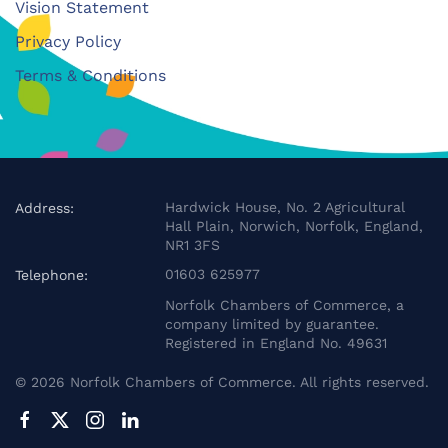
Vision Statement
Privacy Policy
Terms & Conditions
Hardwick House, No. 2 Agricultural
Address:
Hall Plain, Norwich, Norfolk, England,
NR1 3FS
01603 625977
Telephone:
Norfolk Chambers of Commerce, a
company limited by guarantee.
Registered in England No. 49631
©
2026
Norfolk Chambers of Commerce. All rights reserved.