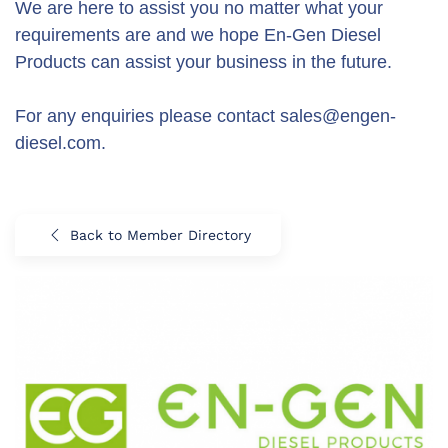
We are here to assist you no matter what your
requirements are and we hope En-Gen Diesel
Products can assist your business in the future.
For any enquiries please contact sales@engen-
diesel.com.
Back to Member Directory