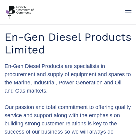
Skip to main content
En-Gen Diesel Products
Limited
En-Gen Diesel Products are specialists in
procurement and supply of equipment and spares to
the Marine, Industrial, Power Generation and Oil
and Gas markets.
Our passion and total commitment to offering quality
service and support along with the emphasis on
building strong customer relations is key to the
success of our business so we will always do