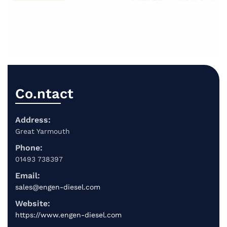
Co.ntact
Address:
Great Yarmouth
Phone:
01493 738397
Email:
sales@engen-diesel.com
Website:
https://www.engen-diesel.com