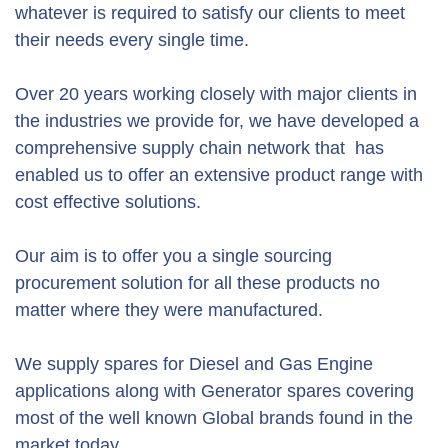
whatever is required to satisfy our clients to meet
their needs every single time.
Over 20 years working closely with major clients in
the industries we provide for, we have developed a
comprehensive supply chain network that has
enabled us to offer an extensive product range with
cost effective solutions.
Our aim is to offer you a single sourcing
procurement solution for all these products no
matter where they were manufactured.
We supply spares for Diesel and Gas Engine
applications along with Generator spares covering
most of the well known Global brands found in the
market today.