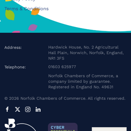
Terms & Conditions
Hardwick House, No. 2 Agricultural
Address:
Hall Plain, Norwich, Norfolk, England,
NR1 3FS
01603 625977
Telephone:
Norfolk Chambers of Commerce, a
company limited by guarantee.
Registered in England No. 49631
©
2026
Norfolk Chambers of Commerce. All rights reserved.