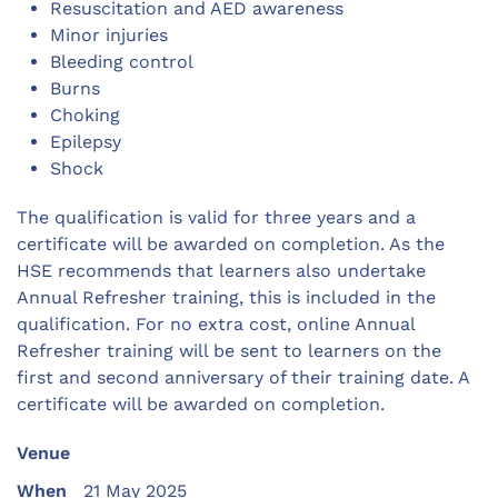
Resuscitation and AED awareness
Minor injuries
Bleeding control
Burns
Choking
Epilepsy
Shock
The qualification is valid for three years and a
certificate will be awarded on completion. As the
HSE recommends that learners also undertake
Annual Refresher training, this is included in the
qualification. For no extra cost, online Annual
Refresher training will be sent to learners on the
first and second anniversary of their training date. A
certificate will be awarded on completion.
Venue
When
21 May 2025