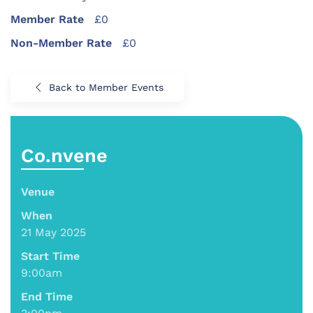
Member Rate
£0
Non-Member Rate
£0
Back to Member Events
Co.nvene
Venue
When
21 May 2025
Start Time
9:00am
End Time