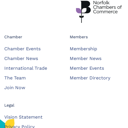
Chamber
Members
Chamber Events
Membership
Chamber News
Member News
International Trade
Member Events
The Team
Member Directory
Join Now
Legal
Vision Statement
Privacy Policy