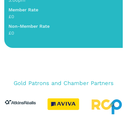
3:00pm
Member Rate
£0
Non-Member Rate
£0
Gold Patrons and Chamber Partners