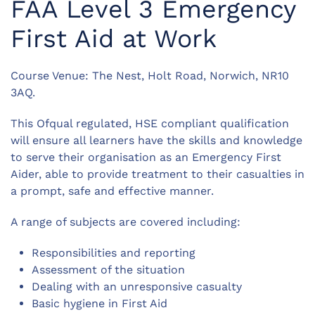
FAA Level 3 Emergency
First Aid at Work
Course Venue: The Nest, Holt Road, Norwich, NR10
3AQ.
This Ofqual regulated, HSE compliant qualification
will ensure all learners have the skills and knowledge
to serve their organisation as an Emergency First
Aider, able to provide treatment to their casualties in
a prompt, safe and effective manner.
A range of subjects are covered including:
Responsibilities and reporting
Assessment of the situation
Dealing with an unresponsive casualty
Basic hygiene in First Aid