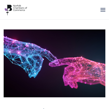
Skip to main content