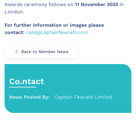
Awards ceremony follows on
11 November 2025
in
London.
For further information or images please
contact:
cate@captainfawcett.com
Back to Member News
Co.ntact
News Posted By:
Captain Fawcett Limited