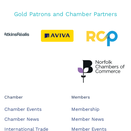
Gold Patrons and Chamber Partners
Chamber
Members
Chamber Events
Membership
Chamber News
Member News
International Trade
Member Events