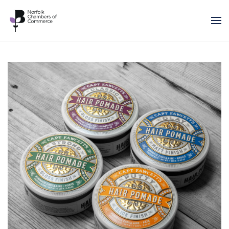
Skip to main content