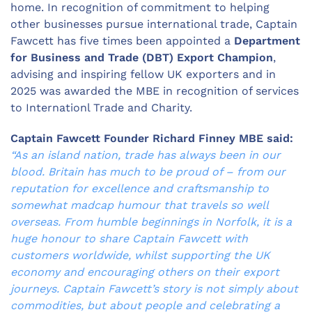
home. In recognition of commitment to helping
other businesses pursue international trade, Captain
Fawcett has five times been appointed a
Department
for Business and Trade (DBT) Export Champion
,
advising and inspiring fellow UK exporters and in
2025 was awarded the MBE in recognition of services
to Internationl Trade and Charity.
Captain Fawcett Founder Richard Finney MBE said:
“As an island nation, trade has always been in our
blood. Britain has much to be proud of – from our
reputation for excellence and craftsmanship to
somewhat madcap humour that travels so well
overseas. From humble beginnings in Norfolk, it is a
huge honour to share Captain Fawcett with
customers worldwide, whilst supporting the UK
economy and encouraging others on their export
journeys. Captain Fawcett’s story is not simply about
commodities, but about people and celebrating a