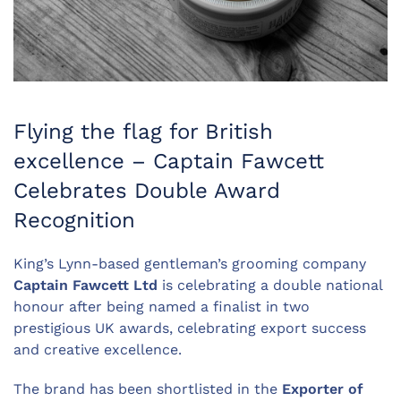
Flying the flag for British
excellence – Captain Fawcett
Celebrates Double Award
Recognition
King’s Lynn-based gentleman’s grooming company
Captain Fawcett Ltd
is celebrating a double national
honour after being named a finalist in two
prestigious UK awards, celebrating export success
and creative excellence.
The brand has been shortlisted in the
Exporter of