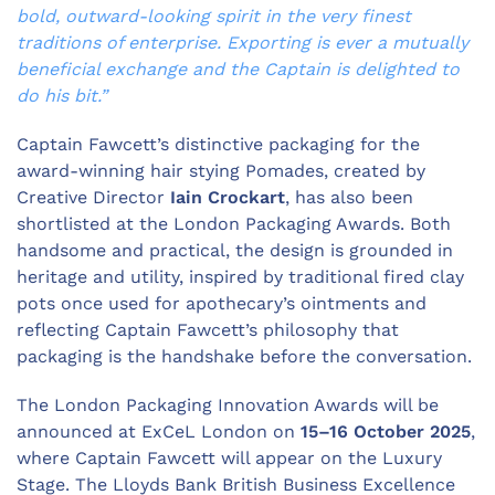
bold, outward-looking spirit in the very finest
traditions of enterprise. Exporting is ever a mutually
beneficial exchange and the Captain is delighted to
do his bit.”
Captain Fawcett’s distinctive packaging for the
award-winning hair stying Pomades, created by
Creative Director
Iain Crockart
, has also been
shortlisted at the London Packaging Awards. Both
handsome and practical, the design is grounded in
heritage and utility, inspired by traditional fired clay
pots once used for apothecary’s ointments and
reflecting Captain Fawcett’s philosophy that
packaging is the handshake before the conversation.
The London Packaging Innovation Awards will be
announced at ExCeL London on
15–16 October 2025
,
where Captain Fawcett will appear on the Luxury
Stage. The Lloyds Bank British Business Excellence