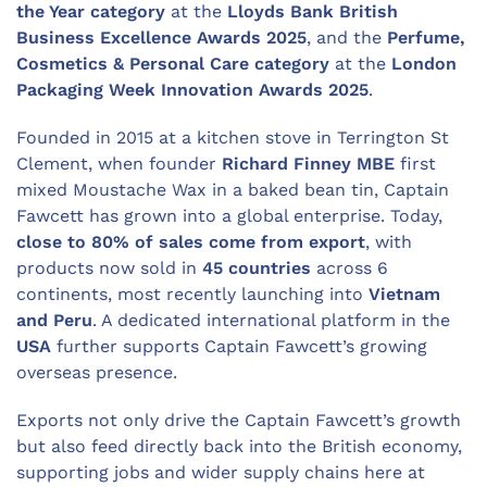
the Year category
at the
Lloyds Bank British
Business Excellence Awards 2025
, and the
Perfume,
Cosmetics & Personal Care category
at the
London
Packaging Week Innovation Awards 2025
.
Founded in 2015 at a kitchen stove in Terrington St
Clement, when founder
Richard Finney MBE
first
mixed Moustache Wax in a baked bean tin, Captain
Fawcett has grown into a global enterprise. Today,
close to 80% of sales come from export
, with
products now sold in
45 countries
across 6
continents, most recently launching into
Vietnam
and Peru
. A dedicated international platform in the
USA
further supports Captain Fawcett’s growing
overseas presence.
Exports not only drive the Captain Fawcett’s growth
but also feed directly back into the British economy,
supporting jobs and wider supply chains here at