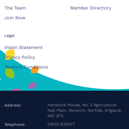
The Team
Member Directory
Join Now
Legal
Vision Statement
Privacy Policy
Terms & Conditions
Hardwick House, No. 2 Agricultural
Address:
Hall Plain, Norwich, Norfolk, England,
NR1 3FS
01603 625977
Telephone: