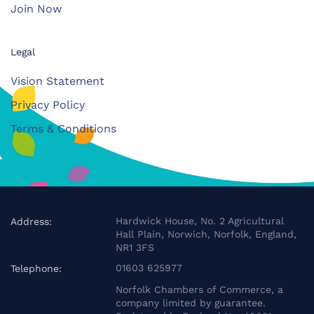
Join Now
Legal
Vision Statement
Privacy Policy
Terms & Conditions
Hardwick House, No. 2 Agricultural
Address:
Hall Plain, Norwich, Norfolk, England,
NR1 3FS
01603 625977
Telephone:
Norfolk Chambers of Commerce, a
company limited by guarantee.