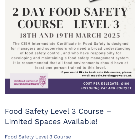
Food Safety Level 3 Course –
Limited Spaces Available!
Food Safety Level 3 Course