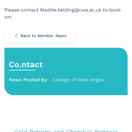
Please contact Maddie.belding@cwa.ac.uk to book
on!
Back to Member News
Co.ntact
News Posted By:
College of West Anglia
Gold Patrons and Chamber Partners