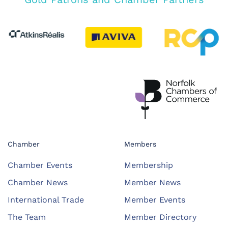
Chamber
Members
Chamber Events
Membership
Chamber News
Member News
International Trade
Member Events
The Team
Member Directory