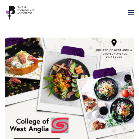
Skip to main content