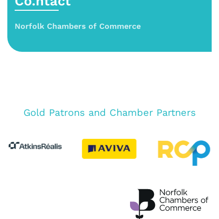
Co.ntact
Norfolk Chambers of Commerce
Gold Patrons and Chamber Partners