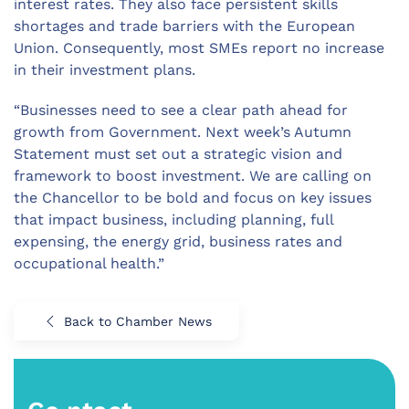
interest rates. They also face persistent skills
shortages and trade barriers with the European
Union. Consequently, most SMEs report no increase
in their investment plans.
“Businesses need to see a clear path ahead for
growth from Government. Next week’s Autumn
Statement must set out a strategic vision and
framework to boost investment. We are calling on
the Chancellor to be bold and focus on key issues
that impact business, including planning, full
expensing, the energy grid, business rates and
occupational health.”
Back to Chamber News