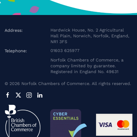
Hardwick House, No. 2 Agricultural
Address:
Hall Plain, Norwich, Norfolk, England,
NR1 3FS
01603 625977
Telephone:
Norfolk Chambers of Commerce, a
company limited by guarantee.
Registered in England No. 49631
©
2026
Norfolk Chambers of Commerce. All rights reserved.