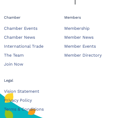
Chamber
Members
Chamber Events
Membership
Chamber News
Member News
International Trade
Member Events
The Team
Member Directory
Join Now
Legal
Vision Statement
Privacy Policy
Terms & Conditions