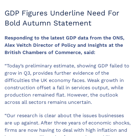
GDP Figures Underline Need For
Bold Autumn Statement
Responding to the latest GDP data from the ONS,
Alex Veitch Director of Policy and Insights at the
British Chambers of Commerce, said:
“Today’s preliminary estimate, showing GDP failed to
grow in Q3, provides further evidence of the
difficulties the UK economy faces. Weak growth in
construction offset a fall in services output, while
production remained flat. However, the outlook
across all sectors remains uncertain.
“Our research is clear about the issues businesses
are up against. After three years of economic shocks,
firms are now having to deal with high inflation and