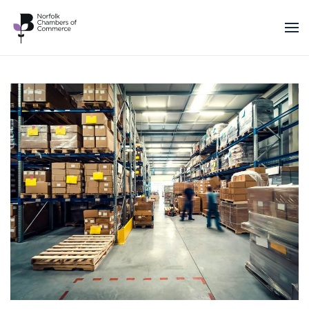
Skip to main content