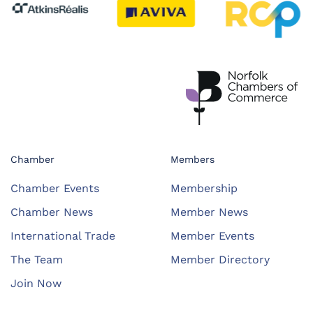
Chamber
Members
Chamber Events
Membership
Chamber News
Member News
International Trade
Member Events
The Team
Member Directory
Join Now