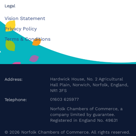
Legal
Vision Statement
Privacy Policy
Terms & Conditions
Hardwick House, No. 2 Agricultural
Address:
Hall Plain, Norwich, Norfolk, England,
NR1 3FS
01603 625977
Telephone:
Norfolk Chambers of Commerce, a
company limited by guarantee.
Registered in England No. 49631
©
2026
Norfolk Chambers of Commerce. All rights reserved.