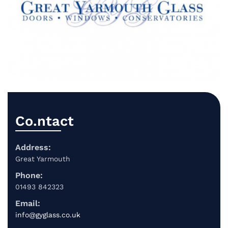
Co.ntact
Address:
Great Yarmouth
Phone:
01493 842323
Email:
info@gyglass.co.uk