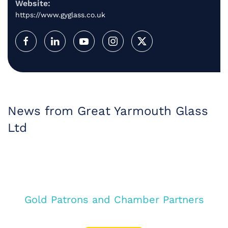
Website:
https://www.gyglass.co.uk
News from Great Yarmouth Glass
Ltd
Gold Patrons and Chamber Partners