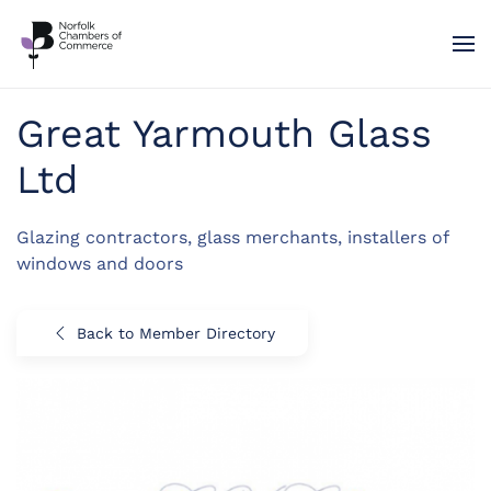
Skip to main content
Great Yarmouth Glass
Ltd
Glazing contractors, glass merchants, installers of
windows and doors
Back to Member Directory