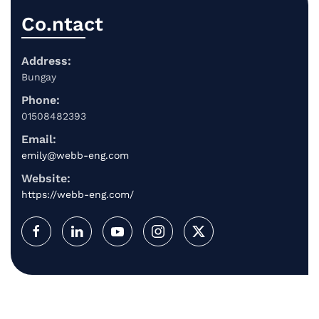
Co.ntact
Address:
Bungay
Phone:
01508482393
Email:
emily@webb-eng.com
Website:
https://webb-eng.com/