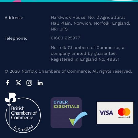
Hardwick House, No. 2 Agricultural
Address:
Hall Plain, Norwich, Norfolk, England,
NR1 3FS
01603 625977
Telephone:
Norfolk Chambers of Commerce, a
company limited by guarantee.
Registered in England No. 49631
©
2026
Norfolk Chambers of Commerce. All rights reserved.