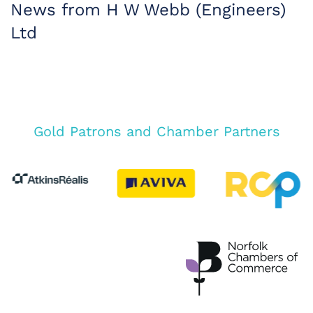
News from H W Webb (Engineers)
Ltd
Gold Patrons and Chamber Partners