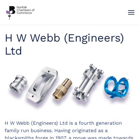
Skip to main content
H W Webb (Engineers)
Ltd
H W Webb (Engineers) Ltd is a fourth generation
family run business. Having originated as a
blacksmiths forge in 1907, a move was made towards