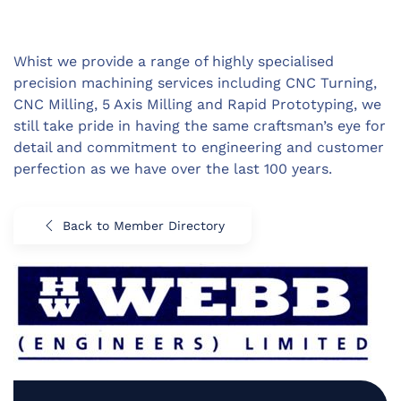
Whist we provide a range of highly specialised
precision machining services including CNC Turning,
CNC Milling, 5 Axis Milling and Rapid Prototyping, we
still take pride in having the same craftsman’s eye for
detail and commitment to engineering and customer
perfection as we have over the last 100 years.
Back to Member Directory