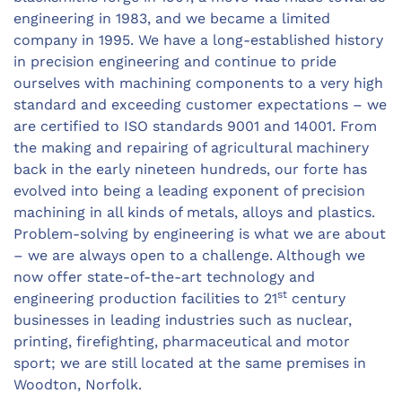
engineering in 1983, and we became a limited
company in 1995. We have a long-established history
in precision engineering and continue to pride
ourselves with machining components to a very high
standard and exceeding customer expectations – we
are certified to ISO standards 9001 and 14001. From
the making and repairing of agricultural machinery
back in the early nineteen hundreds, our forte has
evolved into being a leading exponent of precision
machining in all kinds of metals, alloys and plastics.
Problem-solving by engineering is what we are about
– we are always open to a challenge. Although we
now offer state-of-the-art technology and
st
engineering production facilities to 21
century
businesses in leading industries such as nuclear,
printing, firefighting, pharmaceutical and motor
sport; we are still located at the same premises in
Woodton, Norfolk.