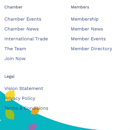
Chamber
Members
Chamber Events
Membership
Chamber News
Member News
International Trade
Member Events
The Team
Member Directory
Join Now
Legal
Vision Statement
Privacy Policy
Terms & Conditions