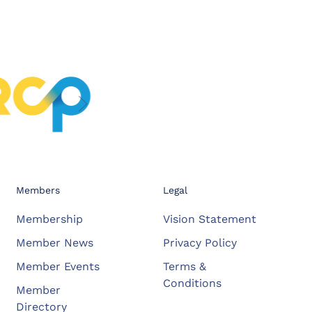
Members
Legal
Membership
Vision Statement
Member News
Privacy Policy
Member Events
Terms &
Conditions
Member
Directory