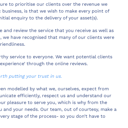
ure to prioritise our clients over the revenue we
 business, is that we wish to make every point of
itial enquiry to the delivery of your asset(s).
 and review the service that you receive as well as
e, we have recognised that many of our clients were
riendliness.
rthy service to everyone. We want potential clients
perience’ through the online reviews.
th putting your trust in us.
een modelled by what we, ourselves, expect from
nicate efficiently, respect us and understand our
 our pleasure to serve you, which is why from the
u and your needs. Our team, out of courtesy, make a
every stage of the process- so you don’t have to