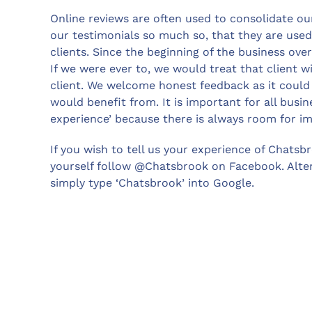
Online reviews are often used to consolidate o
our testimonials so much so, that they are used
clients. Since the beginning of the business ove
If we were ever to, we would treat that client w
client. We welcome honest feedback as it could 
would benefit from. It is important for all bus
experience’ because there is always room for 
If you wish to tell us your experience of Chatsbr
yourself follow @Chatsbrook on Facebook. Altern
simply type ‘Chatsbrook’ into Google.