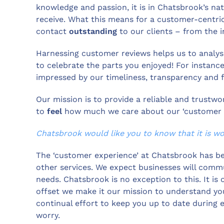
knowledge and passion, it is in Chatsbrook’s nat
receive. What this means for a customer-centric
contact
outstanding
to our clients – from the in
Harnessing customer reviews helps us to analyse
to celebrate the parts you enjoyed! For instanc
impressed by our timeliness, transparency and f
Our mission is to provide a reliable and trustwo
to
feel
how much we care about our ‘customer ex
Chatsbrook would like you to know that it is wor
The ‘customer experience’ at Chatsbrook has b
other services. We expect businesses will commu
needs. Chatsbrook is no exception to this. It is
offset we make it our mission to understand yo
continual effort to keep you up to date during 
worry.