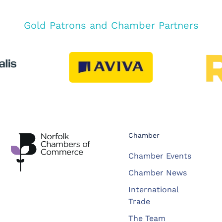
Gold Patrons and Chamber Partners
Chamber
Chamber Events
Chamber News
International
Trade
The Team