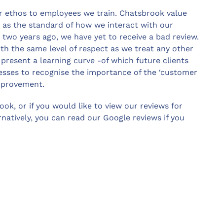
ur ethos to employees we train. Chatsbrook value
 as the standard of how we interact with our
r two years ago, we have yet to receive a bad review.
ith the same level of respect as we treat any other
present a learning curve -of which future clients
inesses to recognise the importance of the ‘customer
improvement.
ook, or if you would like to view our reviews for
atively, you can read our Google reviews if you