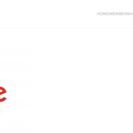
HOME
MEMBERSH