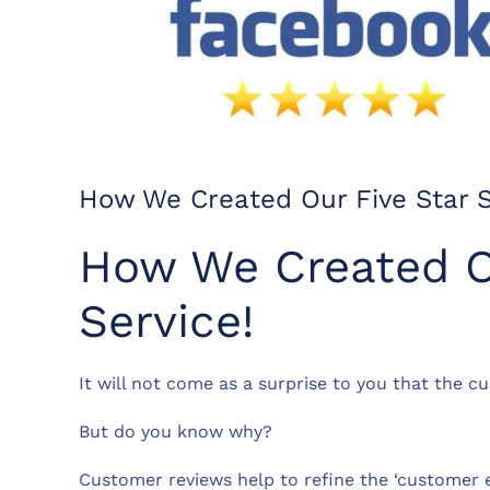
How We Created Our Five Star S
How We Created O
Service!
It will not come as a surprise to you that the c
But do you know why?
Customer reviews help to refine the ‘customer ex