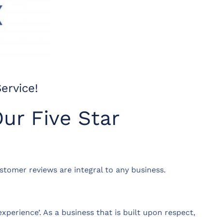
ervice!
ur Five Star
ustomer reviews are integral to any business.
perience’. As a business that is built upon respect,