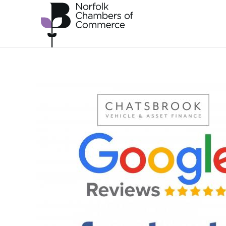
Skip to main content