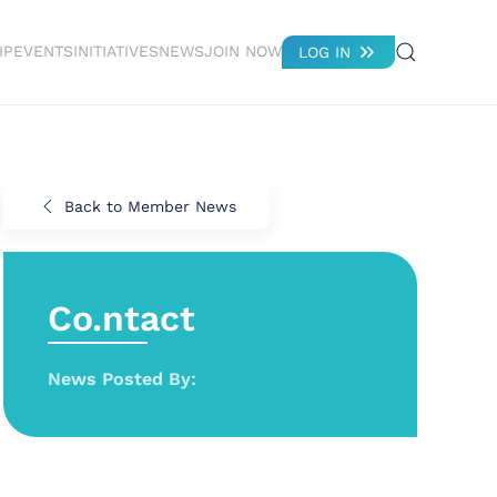
IP
EVENTS
INITIATIVES
NEWS
JOIN NOW
LOG IN
Back to Member News
Co.ntact
News Posted By: