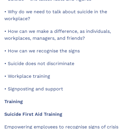
•
Why do we need to talk about suicide in the
workplace?
•
How can we make a difference, as individuals,
workplaces, managers, and friends?
•
How can we recognise the signs
•
Suicide does not discriminate
•
Workplace training
•
Signposting and support
Training
Suicide First Aid Training
Empowering employees to recognise signs of crisis