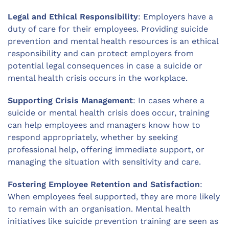
Legal and Ethical Responsibility
: Employers have a
duty of care for their employees. Providing suicide
prevention and mental health resources is an ethical
responsibility and can protect employers from
potential legal consequences in case a suicide or
mental health crisis occurs in the workplace.
Supporting Crisis Management
: In cases where a
suicide or mental health crisis does occur, training
can help employees and managers know how to
respond appropriately, whether by seeking
professional help, offering immediate support, or
managing the situation with sensitivity and care.
Fostering Employee Retention and Satisfaction
:
When employees feel supported, they are more likely
to remain with an organisation. Mental health
initiatives like suicide prevention training are seen as