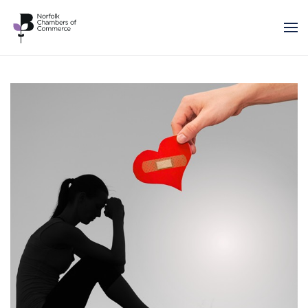
Skip to main content