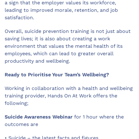
a sign that the employer values its workforce,
leading to improved morale, retention, and job
satisfaction.
Overall, suicide prevention training is not just about
saving lives; it is also about creating a work
environment that values the mental health of its
employees, which can lead to greater overall
productivity and wellbeing.
Ready to Prioritise Your Team’s Wellbeing?
Working in collaboration with a health and wellbeing
training provider, Hands On At Work offers the
following;
Suicide Awareness Webinar
for 1 hour where the
outcomes are
•
Suicide – the latest facts and figures