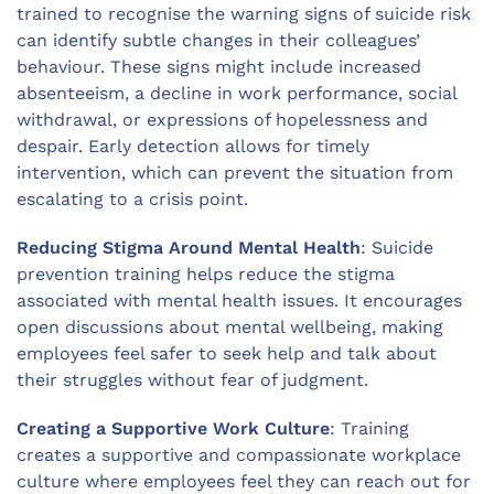
trained to recognise the warning signs of suicide risk
can identify subtle changes in their colleagues’
behaviour. These signs might include increased
absenteeism, a decline in work performance, social
withdrawal, or expressions of hopelessness and
despair. Early detection allows for timely
intervention, which can prevent the situation from
escalating to a crisis point.
Reducing Stigma Around Mental Health
: Suicide
prevention training helps reduce the stigma
associated with mental health issues. It encourages
open discussions about mental wellbeing, making
employees feel safer to seek help and talk about
their struggles without fear of judgment.
Creating a Supportive Work Culture
: Training
creates a supportive and compassionate workplace
culture where employees feel they can reach out for