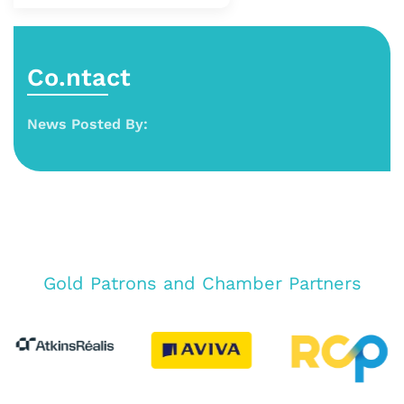
Co.ntact
News Posted By:
Gold Patrons and Chamber Partners