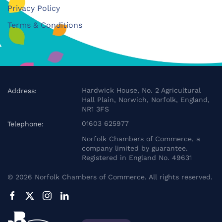
Privacy Policy
Terms & Conditions
Hardwick House, No. 2 Agricultural
Address:
Hall Plain, Norwich, Norfolk, England,
NR1 3FS
01603 625977
Telephone:
Norfolk Chambers of Commerce, a
company limited by guarantee.
Registered in England No. 49631
©
2026
Norfolk Chambers of Commerce. All rights reserved.