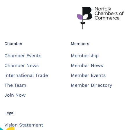
Chamber
Members
Chamber Events
Membership
Chamber News
Member News
International Trade
Member Events
The Team
Member Directory
Join Now
Legal
Vision Statement