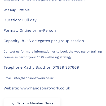
One Day First Aid
Duration: Full day
Format: Online or In-Person
Capacity: 8- 16 delegates per group session
Contact us for more information or to book the webinar or training
course as part of your 2025 wellbeing strategy.
Telephone Kathy Scott on 07989 367669
Email: info@handsonatwork.co.uk
Website: www.handsonatwork.co.uk
Back to Member News