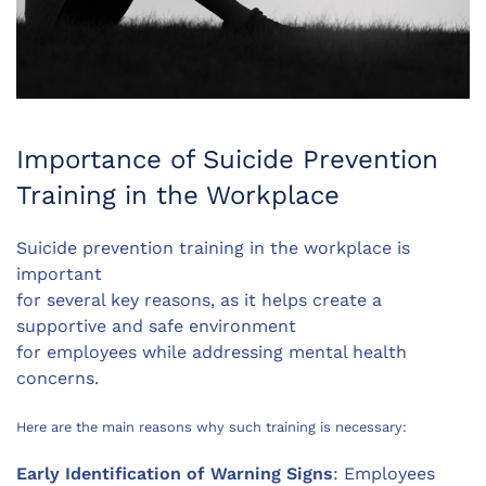
Importance of Suicide Prevention
Training in the Workplace
Suicide prevention training in the workplace is
important
for several key reasons, as it helps create a
supportive and safe environment
for employees while addressing mental health
concerns.
Here are the main reasons why such training is necessary:
Early Identification of Warning Signs
: Employees