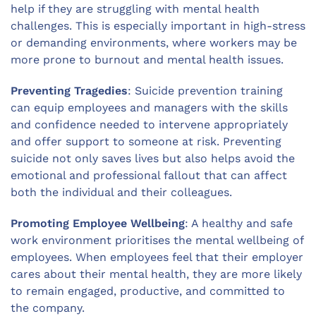
help if they are struggling with mental health
challenges. This is especially important in high-stress
or demanding environments, where workers may be
more prone to burnout and mental health issues.
Preventing Tragedies
: Suicide prevention training
can equip employees and managers with the skills
and confidence needed to intervene appropriately
and offer support to someone at risk. Preventing
suicide not only saves lives but also helps avoid the
emotional and professional fallout that can affect
both the individual and their colleagues.
Promoting Employee Wellbeing
: A healthy and safe
work environment prioritises the mental wellbeing of
employees. When employees feel that their employer
cares about their mental health, they are more likely
to remain engaged, productive, and committed to
the company.