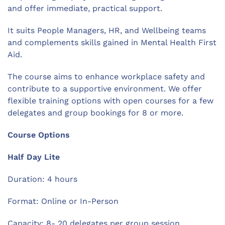
and offer immediate, practical support.
It suits People Managers, HR, and Wellbeing teams
and complements skills gained in Mental Health First
Aid.
The course aims to enhance workplace safety and
contribute to a supportive environment. We offer
flexible training options with open courses for a few
delegates and group bookings for 8 or more.
Course Options
Half Day Lite
Duration: 4 hours
Format: Online or In-Person
Capacity: 8- 20 delegates per group session