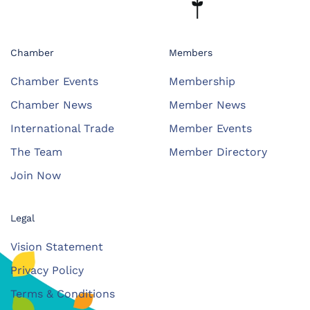
Chamber
Members
Chamber Events
Membership
Chamber News
Member News
International Trade
Member Events
The Team
Member Directory
Join Now
Legal
Vision Statement
Privacy Policy
Terms & Conditions