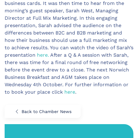
business cards. It was then time to hear from the
morning’s guest speaker, Sarah West, Managing
Director at Full Mix Marketing. In this engaging
presentation, Sarah advised the audience on the
differences between B2C and B2B marketing and
how their business should use a full marketing mix
to achieve results. You can watch the video of Sarah’s
presentation
here.
After a Q & A session with Sarah,
there was time for a final round of free networking
before the event drew to a close. The next Norwich
Business Breakfast and AGM takes place on
Wednesday 4th October. For further information or
to book your place click
here
.
Back to Chamber News