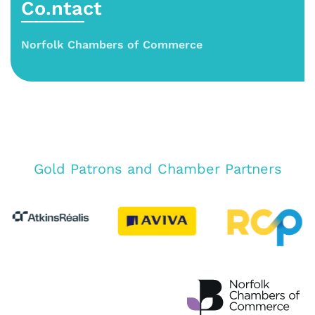
Co.ntact
Norfolk Chambers of Commerce
Gold Patrons and Chamber Partners