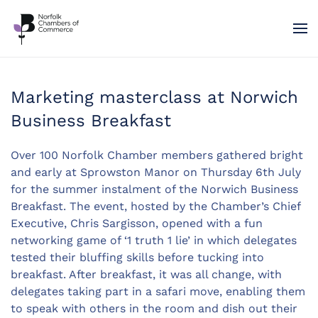
Skip to main content
Marketing masterclass at Norwich
Business Breakfast
Over 100 Norfolk Chamber members gathered bright
and early at Sprowston Manor on Thursday 6th July
for the summer instalment of the Norwich Business
Breakfast. The event, hosted by the Chamber’s Chief
Executive, Chris Sargisson, opened with a fun
networking game of ‘1 truth 1 lie’ in which delegates
tested their bluffing skills before tucking into
breakfast. After breakfast, it was all change, with
delegates taking part in a safari move, enabling them
to speak with others in the room and dish out their