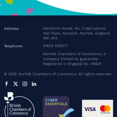
Hardwick House, No. 2 Agricultural
Address:
Hall Plain, Norwich, Norfolk, England,
NR1 3FS
01603 625977
Telephone:
Norfolk Chambers of Commerce, a
company limited by guarantee.
Registered in England No. 49631
©
2026
Norfolk Chambers of Commerce. All rights reserved.