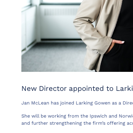
New Director appointed to Lar
Jan McLean has joined Larking Gowen as a Direct
She will be working from the Ipswich and Norwic
and further strengthening the firm’s offering ac