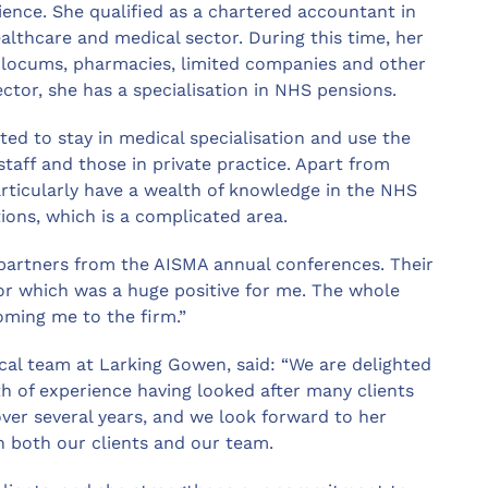
ence. She qualified as a chartered accountant in
ealthcare and medical sector. During this time, her
, locums, pharmacies, limited companies and other
ector, she has a specialisation in NHS pensions.
ted to stay in medical specialisation and use the
staff and those in private practice. Apart from
articularly have a wealth of knowledge in the NHS
ons, which is a complicated area.
partners from the AISMA annual conferences. Their
tor which was a huge positive for me. The whole
oming me to the firm.”
al team at Larking Gowen, said: “We are delighted
h of experience having looked after many clients
ver several years, and we look forward to her
h both our clients and our team.