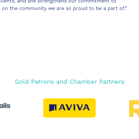
 clients, and she strengthens our commitment to
s on the community we are so proud to be a part of.”
Gold Patrons and Chamber Partners