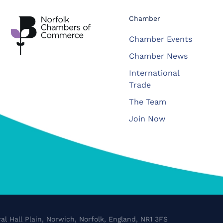
Chamber
Chamber Events
Chamber News
International
Trade
The Team
Join Now
al Hall Plain, Norwich, Norfolk, England, NR1 3FS