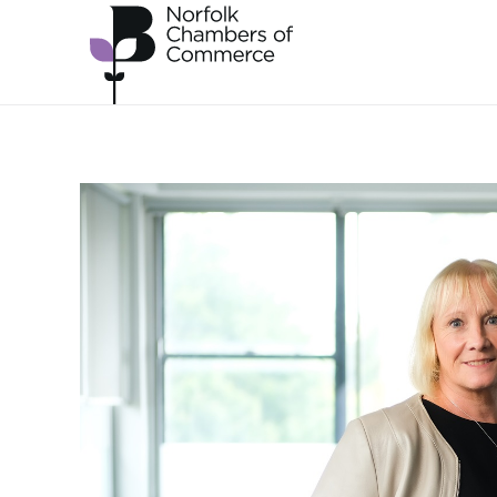
Skip to main content