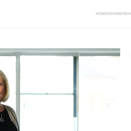
HOME
MEMBERSH