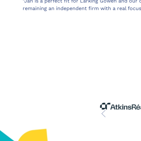
“Jan is a perfect fit for Larking Gowen and our
remaining an independent firm with a real focu