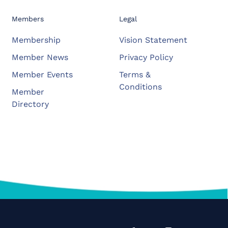
Members
Legal
Membership
Vision Statement
Member News
Privacy Policy
Member Events
Terms &
Conditions
Member
Directory