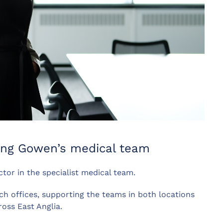
king Gowen’s medical team
or in the specialist medical team.
h offices, supporting the teams in both locations
ross East Anglia.