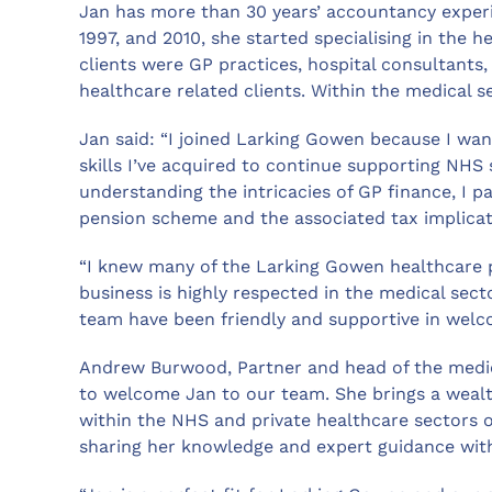
Jan has more than 30 years’ accountancy experi
1997, and 2010, she started specialising in the h
clients were GP practices, hospital consultants
healthcare related clients. Within the medical s
Jan said: “I joined Larking Gowen because I wan
skills I’ve acquired to continue supporting NHS 
understanding the intricacies of GP finance, I p
pension scheme and the associated tax implicati
“I knew many of the Larking Gowen healthcare 
business is highly respected in the medical sec
team have been friendly and supportive in welc
Andrew Burwood, Partner and head of the medic
to welcome Jan to our team. She brings a wealt
within the NHS and private healthcare sectors o
sharing her knowledge and expert guidance wit