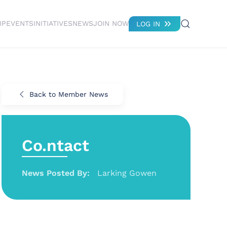
IP
EVENTS
INITIATIVES
NEWS
JOIN NOW
LOG IN
Back to Member News
Co.ntact
News Posted By:
Larking Gowen