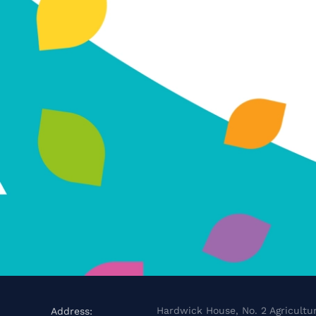
Hardwick House, No. 2 Agricultur
Address: