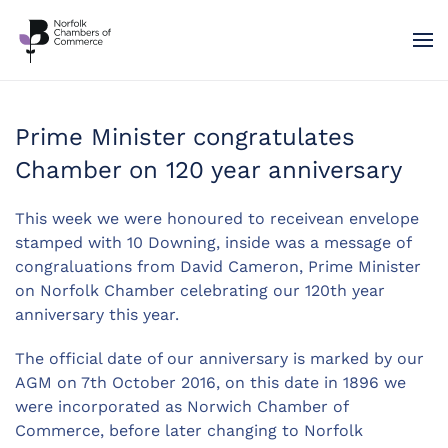
Skip to main content
Prime Minister congratulates
Chamber on 120 year anniversary
This week we were honoured to receivean envelope
stamped with 10 Downing, inside was a message of
congraluations from David Cameron, Prime Minister
on Norfolk Chamber celebrating our 120th year
anniversary this year.
The official date of our anniversary is marked by our
AGM on 7th October 2016, on this date in 1896 we
were incorporated as Norwich Chamber of
Commerce, before later changing to Norfolk