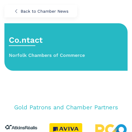
Back to Chamber News
Co.ntact
Norfolk Chambers of Commerce
Gold Patrons and Chamber Partners