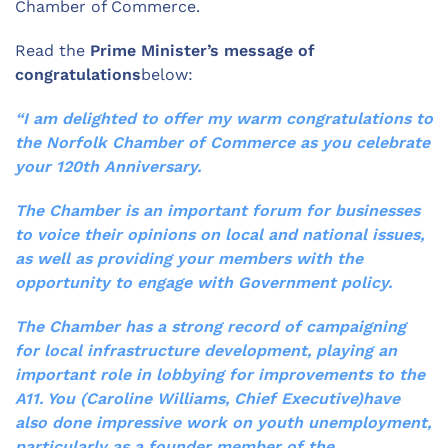
Chamber of Commerce.
Read the
Prime Minister’s message of
congratulations
below:
“I am delighted to offer my warm congratulations to
the Norfolk Chamber of Commerce as you celebrate
your 120th Anniversary.
The Chamber is an important forum for businesses
to voice their opinions on local and national issues,
as well as providing your members with the
opportunity to engage with Government policy.
The Chamber has a strong record of campaigning
for local infrastructure development, playing an
important role in lobbying for improvements to the
A11. You (Caroline Williams, Chief Executive)have
also done impressive work on youth unemployment,
particularly as a founder member of the