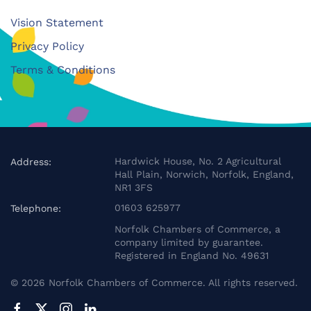
Vision Statement
Privacy Policy
Terms & Conditions
Hardwick House, No. 2 Agricultural
Address:
Hall Plain, Norwich, Norfolk, England,
NR1 3FS
01603 625977
Telephone:
Norfolk Chambers of Commerce, a
company limited by guarantee.
Registered in England No. 49631
©
2026
Norfolk Chambers of Commerce. All rights reserved.