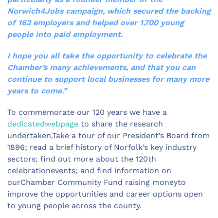
Norwich4Jobs campaign, which secured the backing
of 162 employers and helped over 1,700 young
people into paid employment.
I hope you all take the opportunity to celebrate the
Chamber’s many achievements, and that you can
continue to support local businesses for many more
years to come.”
To commemorate our 120 years we have a
dedicatedwebpage
to share the research
undertaken.Take a tour of our President’s Board from
1896; read a brief history of Norfolk’s key industry
sectors; find out more about the 120th
celebrationevents; and find information on
ourChamber Community Fund raising moneyto
improve the opportunities and career options open
to young people across the county.