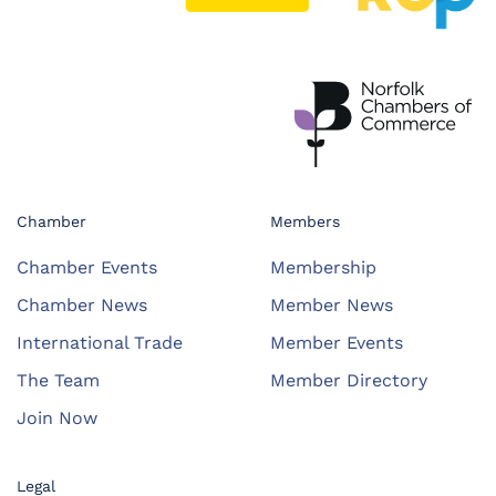
Chamber
Members
Chamber Events
Membership
Chamber News
Member News
International Trade
Member Events
The Team
Member Directory
Join Now
Legal