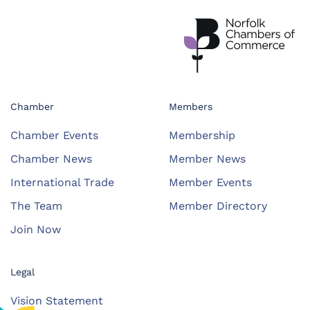
Chamber
Members
Chamber Events
Membership
Chamber News
Member News
International Trade
Member Events
The Team
Member Directory
Join Now
Legal
Vision Statement