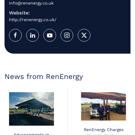
info@renenergy.co.uk
Website:
http://renenergy.co.uk/
News from RenEnergy
RenEnergy Charges
Advancements in