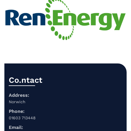
Co.ntact
Address:
Norwich
Phone:
01603 713448
Email: