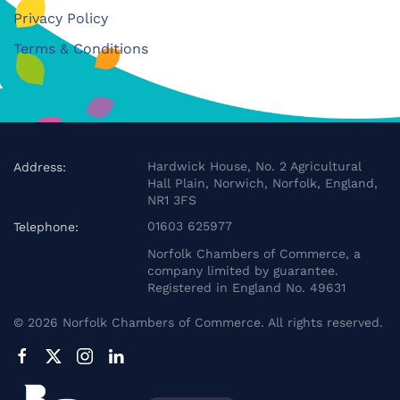
Privacy Policy
Terms & Conditions
Hardwick House, No. 2 Agricultural
Address:
Hall Plain, Norwich, Norfolk, England,
NR1 3FS
01603 625977
Telephone:
Norfolk Chambers of Commerce, a
company limited by guarantee.
Registered in England No. 49631
©
2026
Norfolk Chambers of Commerce. All rights reserved.