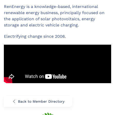
RenEnergy is a knowledge-based, international
renewable energy business, principally focused on
the application of solar photovoltaics, energy
storage and electric vehicle charging.
Electrifying change since 2006.
Back to Member Directory