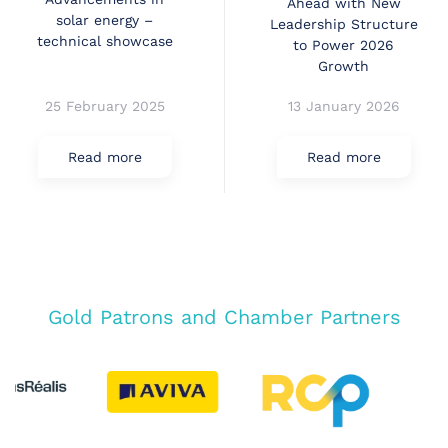
Ahead with New
solar energy –
Leadership Structure
technical showcase
to Power 2026
Growth
25 February 2025
13 January 2026
Read more
Read more
Gold Patrons and Chamber Partners