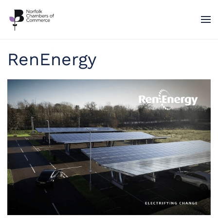
Skip to main content
RenEnergy