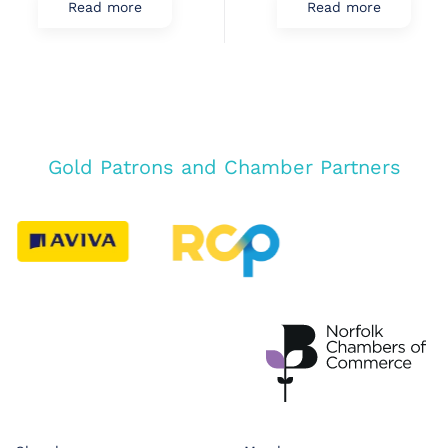
Read more
Read more
Gold Patrons and Chamber Partners