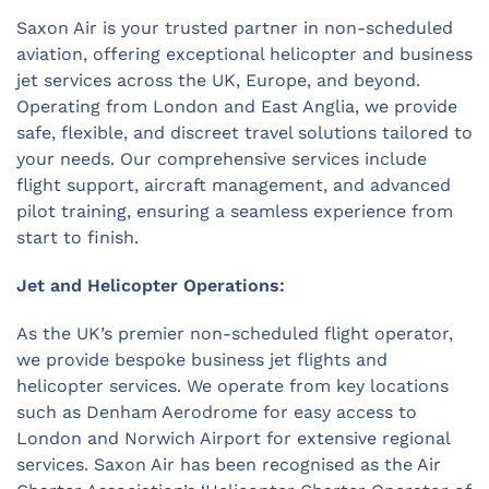
Saxon Air is your trusted partner in non-scheduled
aviation, offering exceptional helicopter and business
jet services across the UK, Europe, and beyond.
Operating from London and East Anglia, we provide
safe, flexible, and discreet travel solutions tailored to
your needs. Our comprehensive services include
flight support, aircraft management, and advanced
pilot training, ensuring a seamless experience from
start to finish.
Jet and Helicopter Operations:
As the UK’s premier non-scheduled flight operator,
we provide bespoke business jet flights and
helicopter services. We operate from key locations
such as Denham Aerodrome for easy access to
London and Norwich Airport for extensive regional
services. Saxon Air has been recognised as the Air