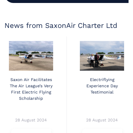
News from SaxonAir Charter Ltd
Saxon Air Facilitates
Electriflying
The Air League’s Very
Experience Day
First Electric Flying
Testimonial
Scholarship
28 August 2024
28 August 2024