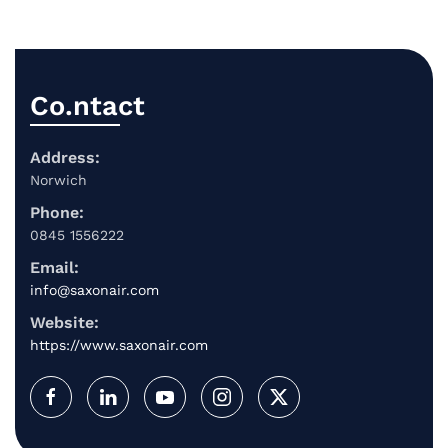
Co.ntact
Address:
Norwich
Phone:
0845 1556222
Email:
info@saxonair.com
Website:
https://www.saxonair.com