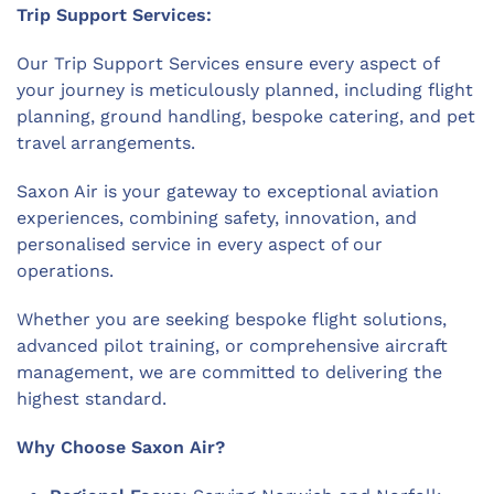
Trip Support Services:
Our Trip Support Services ensure every aspect of
your journey is meticulously planned, including flight
planning, ground handling, bespoke catering, and pet
travel arrangements.
Saxon Air is your gateway to exceptional aviation
experiences, combining safety, innovation, and
personalised service in every aspect of our
operations.
Whether you are seeking bespoke flight solutions,
advanced pilot training, or comprehensive aircraft
management, we are committed to delivering the
highest standard.
Why Choose Saxon Air?