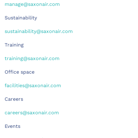
manage@saxonair.com
Sustainability
sustainability@saxonair.com
Training
training@saxonair.com
Office space
facilities@saxonair.com
Careers
careers@saxonair.com
Events