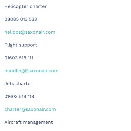
Helicopter charter
08085 013 533
heliops@saxonair.com
Flight support
01603 518 111
handling@saxonair.com
Jets charter
01603 518 118
charter@saxonair.com
Aircraft management