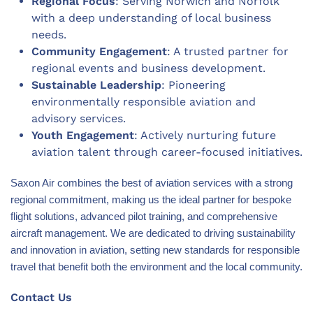
Regional Focus
: Serving Norwich and Norfolk
with a deep understanding of local business
needs.
Community Engagement
: A trusted partner for
regional events and business development.
Sustainable Leadership
: Pioneering
environmentally responsible aviation and
advisory services.
Youth Engagement
: Actively nurturing future
aviation talent through career-focused initiatives.
Saxon Air combines the best of aviation services with a strong
regional commitment, making us the ideal partner for bespoke
flight solutions, advanced pilot training, and comprehensive
aircraft management. We are dedicated to driving sustainability
and innovation in aviation, setting new standards for responsible
travel that benefit both the environment and the local community.
Contact Us