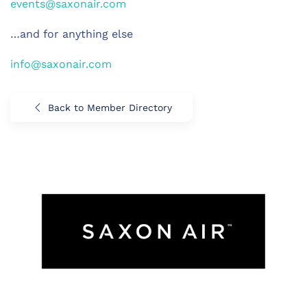
events@saxonair.com
…and for anything else
info@saxonair.com
Back to Member Directory