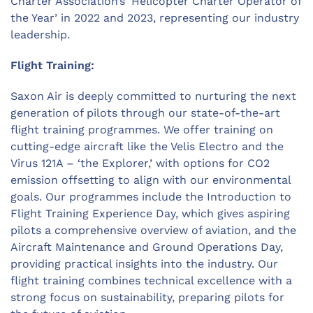
Charter Association’s ‘Helicopter Charter Operator of
the Year’ in 2022 and 2023, representing our industry
leadership.
Flight Training:
Saxon Air is deeply committed to nurturing the next
generation of pilots through our state-of-the-art
flight training programmes. We offer training on
cutting-edge aircraft like the Velis Electro and the
Virus 121A – ‘the Explorer,’ with options for CO2
emission offsetting to align with our environmental
goals. Our programmes include the Introduction to
Flight Training Experience Day, which gives aspiring
pilots a comprehensive overview of aviation, and the
Aircraft Maintenance and Ground Operations Day,
providing practical insights into the industry. Our
flight training combines technical excellence with a
strong focus on sustainability, preparing pilots for