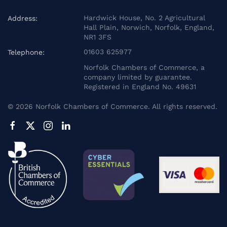
Hardwick House, No. 2 Agricultural
Address:
Hall Plain, Norwich, Norfolk, England,
NR1 3FS
01603 625977
Telephone:
Norfolk Chambers of Commerce, a
company limited by guarantee.
Registered in England No. 49631
©
2026
Norfolk Chambers of Commerce. All rights reserved.