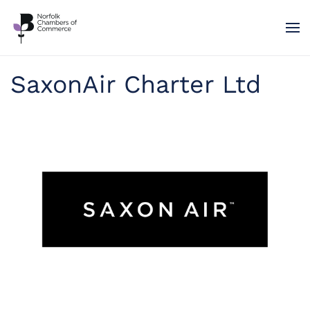
Skip to main content
SaxonAir Charter Ltd