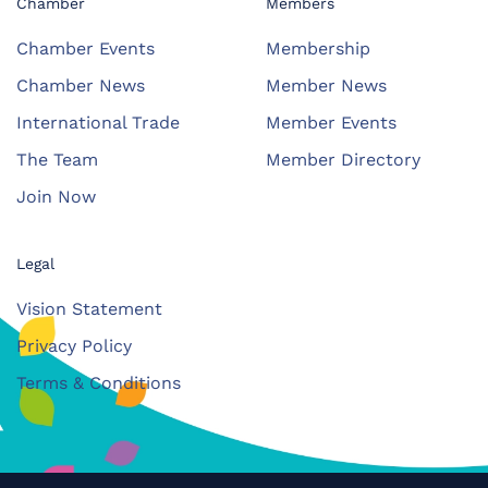
Chamber
Members
Chamber Events
Membership
Chamber News
Member News
International Trade
Member Events
The Team
Member Directory
Join Now
Legal
Vision Statement
Privacy Policy
Terms & Conditions