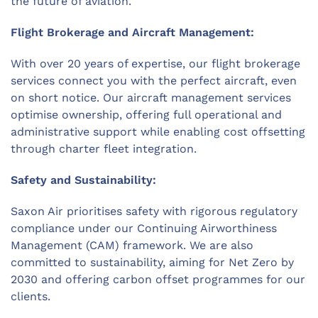
the future of aviation.
Flight Brokerage and Aircraft Management:
With over 20 years of expertise, our flight brokerage
services connect you with the perfect aircraft, even
on short notice. Our aircraft management services
optimise ownership, offering full operational and
administrative support while enabling cost offsetting
through charter fleet integration.
Safety and Sustainability:
Saxon Air prioritises safety with rigorous regulatory
compliance under our Continuing Airworthiness
Management (CAM) framework. We are also
committed to sustainability, aiming for Net Zero by
2030 and offering carbon offset programmes for our
clients.