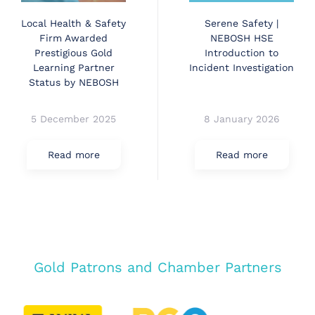
Local Health & Safety
Serene Safety |
Firm Awarded
NEBOSH HSE
Prestigious Gold
Introduction to
Learning Partner
Incident Investigation
Status by NEBOSH
5 December 2025
8 January 2026
Read more
Read more
Gold Patrons and Chamber Partners