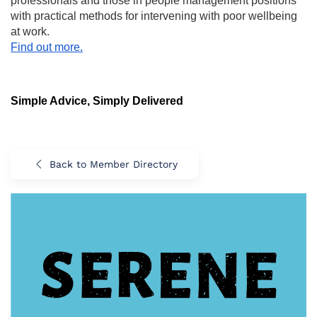
professionals and those in people management positions
with practical methods for intervening with poor wellbeing
at work.
Find out more.
Simple Advice, Simply Delivered
Back to Member Directory