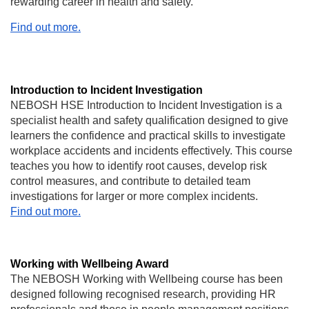
rewarding career in health and safety.
Find out more.
Introduction to Incident Investigation
NEBOSH HSE Introduction to Incident Investigation is a
specialist health and safety qualification designed to give
learners the confidence and practical skills to investigate
workplace accidents and incidents effectively. This course
teaches you how to identify root causes, develop risk
control measures, and contribute to detailed team
investigations for larger or more complex incidents.
Find out more.
Working with Wellbeing Award
The NEBOSH Working with Wellbeing course has been
designed following recognised research, providing HR