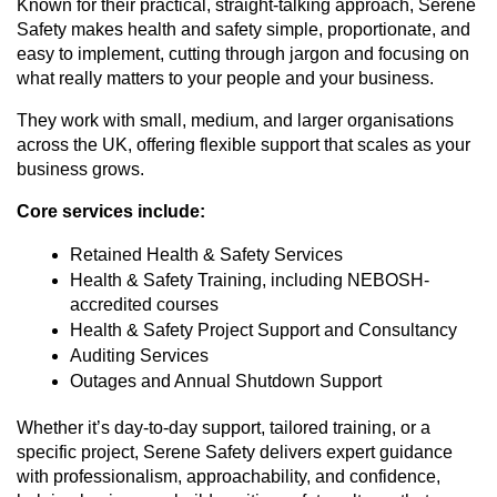
Known for their practical, straight-talking approach, Serene
Safety makes health and safety simple, proportionate, and
easy to implement, cutting through jargon and focusing on
what really matters to your people and your business.
They work with small, medium, and larger organisations
across the UK, offering flexible support that scales as your
business grows.
Core services include:
Retained Health & Safety Services
Health & Safety Training, including NEBOSH-
accredited courses
Health & Safety Project Support and Consultancy
Auditing Services
Outages and Annual Shutdown Support
Whether it’s day-to-day support, tailored training, or a
specific project, Serene Safety delivers expert guidance
with professionalism, approachability, and confidence,