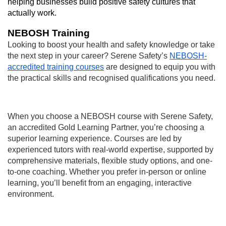
helping businesses build positive safety cultures that
actually work.
NEBOSH Training
Looking to boost your health and safety knowledge or take
the next step in your career? Serene Safety’s
NEBOSH-
accredited training courses
are designed to equip you with
the practical skills and recognised qualifications you need.
When you choose a NEBOSH course with Serene Safety,
an accredited Gold Learning Partner, you’re choosing a
superior learning experience. Courses are led by
experienced tutors with real-world expertise, supported by
comprehensive materials, flexible study options, and one-
to-one coaching. Whether you prefer in-person or online
learning, you’ll benefit from an engaging, interactive
environment.