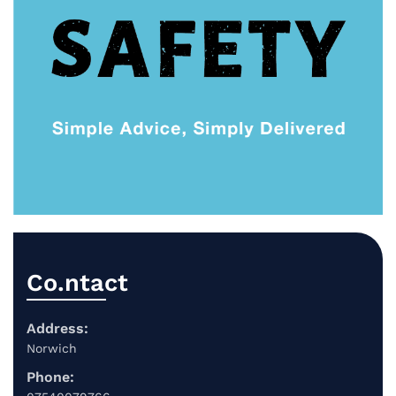
Co.ntact
Address:
Norwich
Phone: