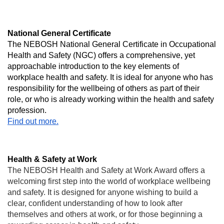
National General Certificate
The NEBOSH National General Certificate in Occupational
Health and Safety (NGC) offers a comprehensive, yet
approachable introduction to the key elements of
workplace health and safety. It is ideal for anyone who has
responsibility for the wellbeing of others as part of their
role, or who is already working within the health and safety
profession.
Find out more.
Health & Safety at Work
The NEBOSH Health and Safety at Work Award offers a
welcoming first step into the world of workplace wellbeing
and safety. It is designed for anyone wishing to build a
clear, confident understanding of how to look after
themselves and others at work, or for those beginning a