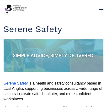
Skip to main content
Serene Safety
Serene Safety
is a health and safety consultancy based in
East Anglia, supporting businesses across a wide range of
sectors to create safer, healthier, and more confident
workplaces.