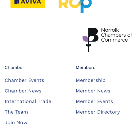
Chamber
Members
Chamber Events
Membership
Chamber News
Member News
International Trade
Member Events
The Team
Member Directory
Join Now