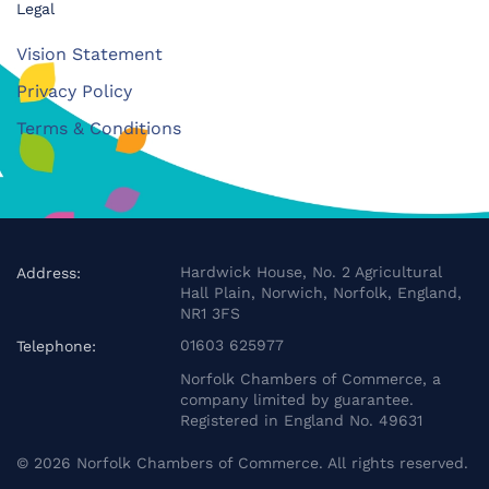
Legal
Vision Statement
Privacy Policy
Terms & Conditions
Hardwick House, No. 2 Agricultural
Address:
Hall Plain, Norwich, Norfolk, England,
NR1 3FS
01603 625977
Telephone:
Norfolk Chambers of Commerce, a
company limited by guarantee.
Registered in England No. 49631
©
2026
Norfolk Chambers of Commerce. All rights reserved.