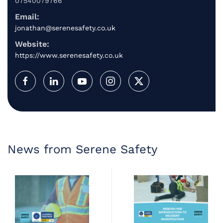
07540079766
Email:
jonathan@serenesafety.co.uk
Website:
https://www.serenesafety.co.uk
News from Serene Safety