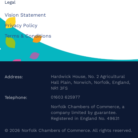
Legal
Vision Statement
Privacy Policy
Terms & Conditions
Hardwick House, No. 2 Agricultural
Address:
Hall Plain, Norwich, Norfolk, England,
NR1 3FS
01603 625977
Telephone:
Norfolk Chambers of Commerce, a
company limited by guarantee.
Registered in England No. 49631
©
2026
Norfolk Chambers of Commerce. All rights reserved.