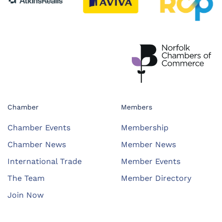
Chamber
Members
Chamber Events
Membership
Chamber News
Member News
International Trade
Member Events
The Team
Member Directory
Join Now