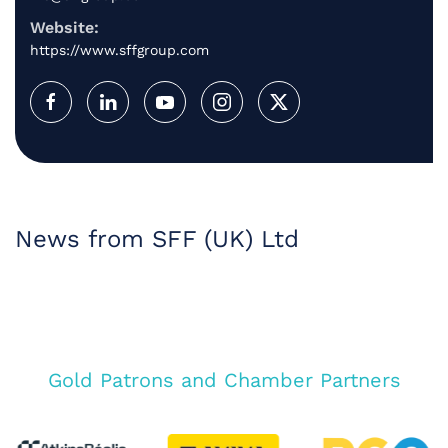
Website:
https://www.sffgroup.com
News from SFF (UK) Ltd
Gold Patrons and Chamber Partners