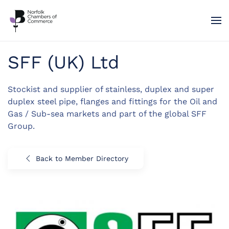
Skip to main content
SFF (UK) Ltd
Stockist and supplier of stainless, duplex and super
duplex steel pipe, flanges and fittings for the Oil and
Gas / Sub-sea markets and part of the global SFF
Group.
Back to Member Directory