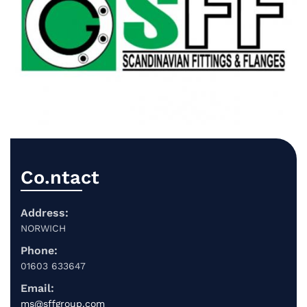
Co.ntact
Address:
NORWICH
Phone:
01603 633647
Email:
ms@sffgroup.com