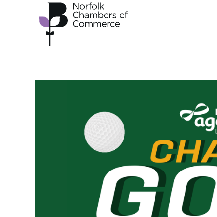
Skip to main content