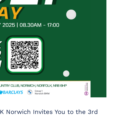
K Norwich Invites You to the 3rd