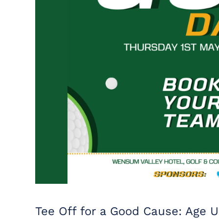
Tee Off for a Good Cause: Age U