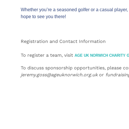
Whether you’re a seasoned golfer or a casual player, 
hope to see you there!
Registration and Contact Information
To register a team, visit
AGE UK NORWICH CHARITY G
To discuss sponsorship opportunities, please c
jeremy.goss@ageuknorwich.org.uk
or
fundraisi