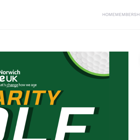
HOME
MEMBERSH