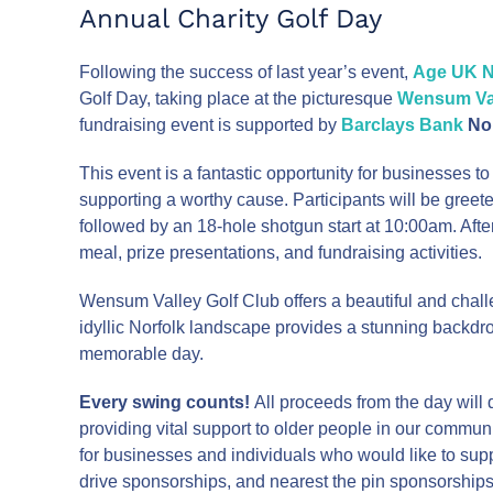
Annual Charity Golf Day
Following the success of last year’s event,
Age UK N
Golf Day, taking place at the picturesque
Wensum Val
fundraising event is supported by
Barclays Bank
No
This event is a fantastic opportunity for businesses t
supporting a worthy cause. Participants will be gree
followed by an 18-hole shotgun start at 10:00am. Afte
meal, prize presentations, and fundraising activities.
Wensum Valley Golf Club offers a beautiful and challen
idyllic Norfolk landscape provides a stunning backdrop 
memorable day.
Every swing counts!
All proceeds from the day will 
providing vital support to older people in our commun
for businesses and individuals who would like to sup
drive sponsorships, and nearest the pin sponsorships