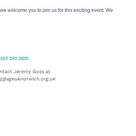
we welcome you to join us for this exciting event. We
OLF DAY 2025!
ontact Jeremy Goss at
ng@ageuknorwich.org.uk