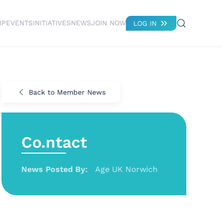
IP
EVENTS
INITIATIVES
NEWS
JOIN NOW
LOG IN
Back to Member News
Co.ntact
News Posted By:
Age UK Norwich