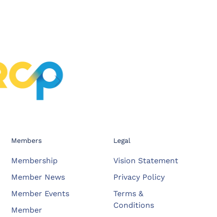
Members
Legal
Membership
Vision Statement
Member News
Privacy Policy
Member Events
Terms &
Conditions
Member