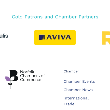
Gold Patrons and Chamber Partners
Chamber
Chamber Events
Chamber News
International
Trade