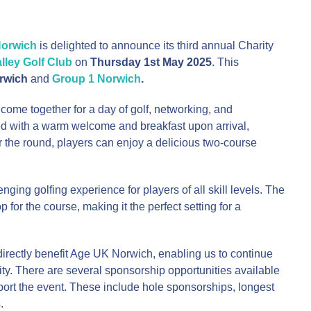
orwich
is delighted to announce its third annual Charity
ley Golf Club
on
Thursday 1st May 2025
. This
rwich
and
Group 1 Norwich
.
o come together for a day of golf, networking, and
ted with a warm welcome and breakfast upon arrival,
r the round, players can enjoy a delicious two-course
ging golfing experience for players of all skill levels. The
for the course, making it the perfect setting for a
directly benefit Age UK Norwich, enabling us to continue
ity. There are several sponsorship opportunities available
port the event. These include hole sponsorships, longest
.