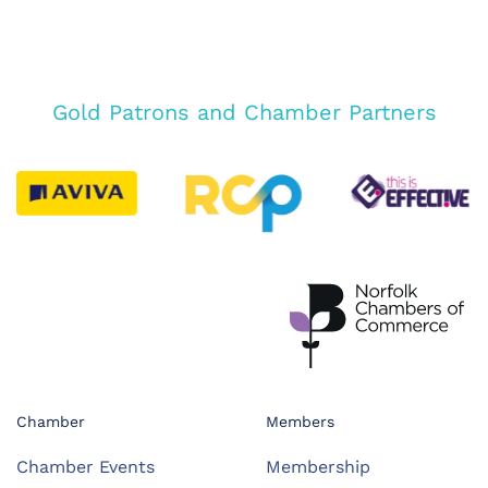
Gold Patrons and Chamber Partners
Chamber
Members
Chamber Events
Membership