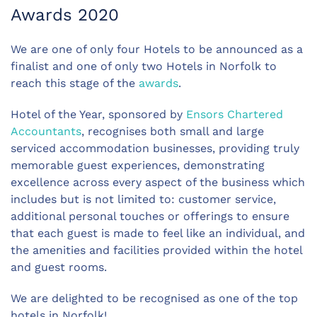
Awards 2020
We are one of only four Hotels to be announced as a
finalist and one of only two Hotels in Norfolk to
reach this stage of the
awards
.
Hotel of the Year, sponsored by
Ensors Chartered
Accountants
, recognises both small and large
serviced accommodation businesses, providing truly
memorable guest experiences, demonstrating
excellence across every aspect of the business which
includes but is not limited to: customer service,
additional personal touches or offerings to ensure
that each guest is made to feel like an individual, and
the amenities and facilities provided within the hotel
and guest rooms.
We are delighted to be recognised as one of the top
hotels in Norfolk!