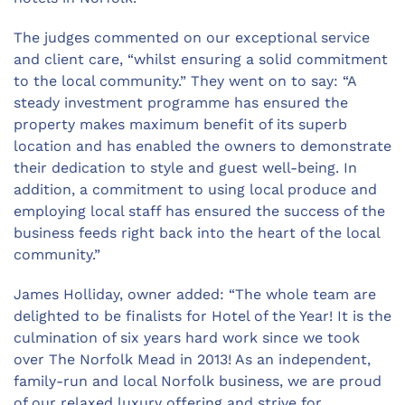
The judges commented on our exceptional service
and client care, “whilst ensuring a solid commitment
to the local community.” They went on to say: “A
steady investment programme has ensured the
property makes maximum benefit of its superb
location and has enabled the owners to demonstrate
their dedication to style and guest well-being. In
addition, a commitment to using local produce and
employing local staff has ensured the success of the
business feeds right back into the heart of the local
community.”
James Holliday, owner added: “The whole team are
delighted to be finalists for Hotel of the Year! It is the
culmination of six years hard work since we took
over The Norfolk Mead in 2013! As an independent,
family-run and local Norfolk business, we are proud
of our relaxed luxury offering and strive for