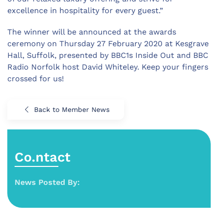
excellence in hospitality for every guest.”
The winner will be announced at the awards
ceremony on Thursday 27 February 2020 at Kesgrave
Hall, Suffolk, presented by BBC1s Inside Out and BBC
Radio Norfolk host David Whiteley. Keep your fingers
crossed for us!
Back to Member News
Co.ntact
News Posted By: