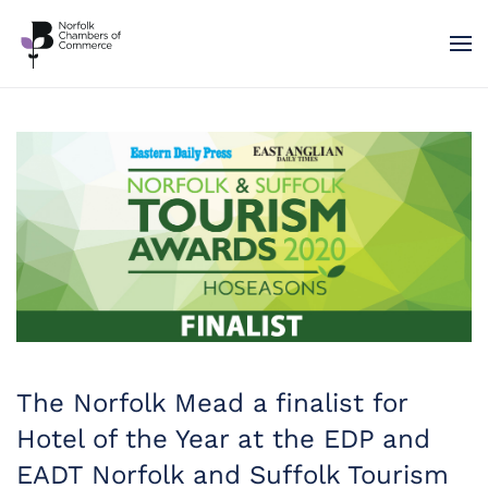
Skip to main content
The Norfolk Mead a finalist for
Hotel of the Year at the EDP and
EADT Norfolk and Suffolk Tourism