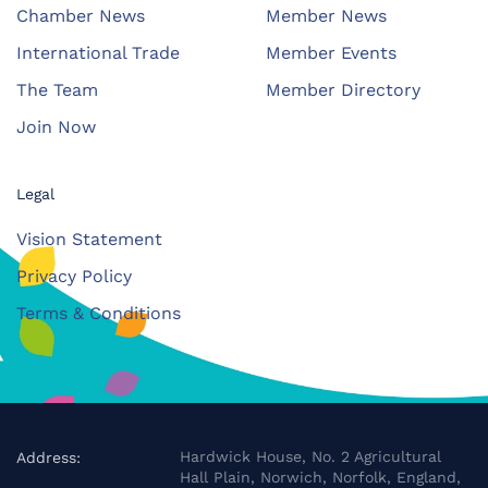
Chamber News
Member News
International Trade
Member Events
The Team
Member Directory
Join Now
Legal
Vision Statement
Privacy Policy
Terms & Conditions
Hardwick House, No. 2 Agricultural
Address:
Hall Plain, Norwich, Norfolk, England,