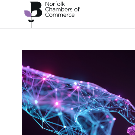
Skip to main content