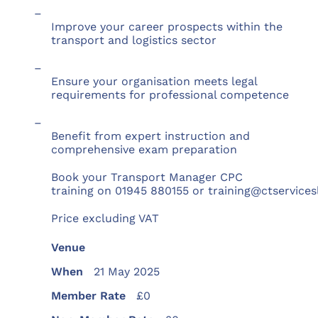
–
Improve your career prospects within the
transport and logistics sector
–
Ensure your organisation meets legal
requirements for professional competence
–
Benefit from expert instruction and
comprehensive exam preparation
Book your Transport Manager CPC
training on 01945 880155 or training@ctservices
Price excluding VAT
Venue
When
21 May 2025
Member Rate
£0