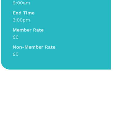
9:00am
End Time
3:00pm
Member Rate
£0
Non-Member Rate
£0