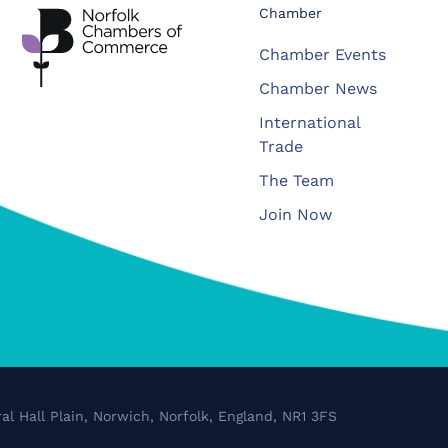
Chamber
Chamber Events
Chamber News
International
Trade
The Team
Join Now
al Hall Plain, Norwich, Norfolk, England, NR1 3FS