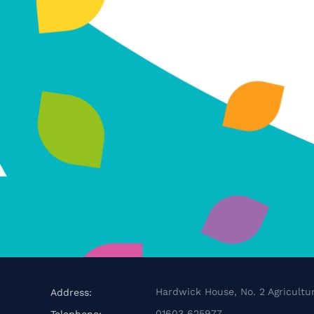
Hardwick House, No. 2 Agricultur
Address:
01603 625977