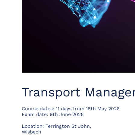
Transport Manage
Course dates: 11 days from 18th May 2026
Exam date: 9th June 2026
Location: Terrington St John,
Wisbech