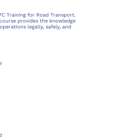
C Training for Road Transport.
 course provides the knowledge
erations legally, safely, and
e
d