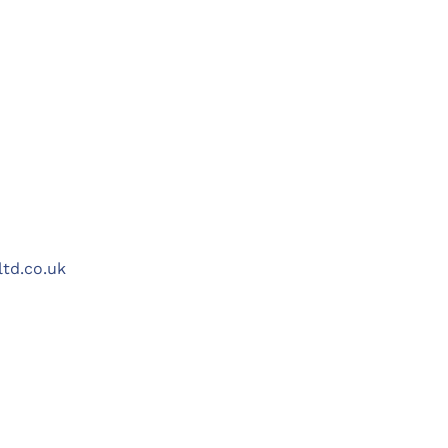
ltd.co.uk