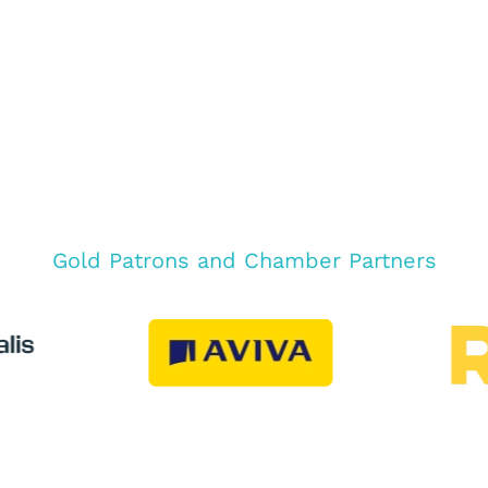
Gold Patrons and Chamber Partners