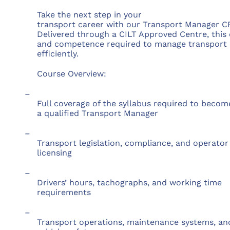
Take the next step in your
transport career with our Transport Manager CP
Delivered through a CILT Approved Centre, this
and competence required to manage transport op
efficiently.
Course Overview:
–
Full coverage of the syllabus required to becom
a qualified Transport Manager
–
Transport legislation, compliance, and operator
licensing
–
Drivers’ hours, tachographs, and working time
requirements
–
Transport operations, maintenance systems, an