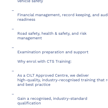
vehicle safety
–
Financial management, record keeping, and aud
readiness
–
Road safety, health & safety, and risk
management
–
Examination preparation and support
Why enrol with CTS Training:
–
As a CILT Approved Centre, we deliver
high-quality, industry-recognised training that 
and best practice
–
Gain a recognised, industry-standard
qualification