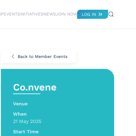
IP
EVENTS
INITIATIVES
NEWS
JOIN NOW
LOG IN
Back to Member Events
Co.nvene
Venue
When
21 May 2025
Start Time