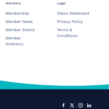
Members
Legal
Membership
Vision Statement
Member News
Privacy Policy
Member Events
Terms &
Conditions
Member
Directory