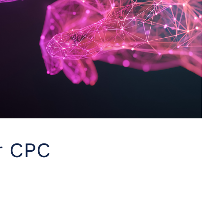
r CPC