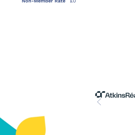
Non-Member Rate
£0