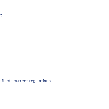
it
reflects current regulations