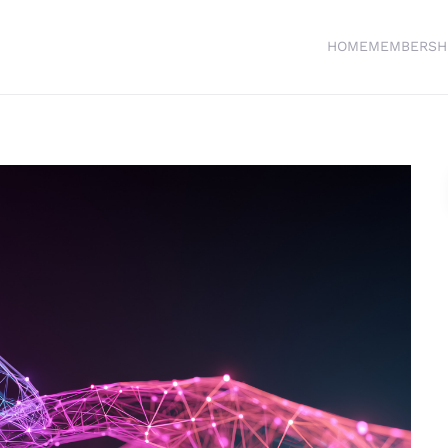
HOME
MEMBERSH