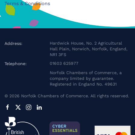
Terms & Conditions
Hardwick House, No. 2 Agricultural
Address:
Hall Plain, Norwich, Norfolk, England,
NR1 3FS
01603 625977
Telephone:
Norfolk Chambers of Commerce, a
company limited by guarantee.
Registered in England No. 49631
©
2026
Norfolk Chambers of Commerce. All rights reserved.