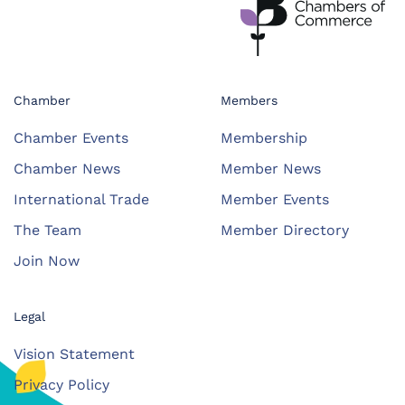
Chamber
Members
Chamber Events
Membership
Chamber News
Member News
International Trade
Member Events
The Team
Member Directory
Join Now
Legal
Vision Statement
Privacy Policy