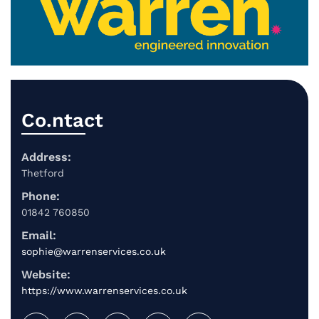
Co.ntact
Address:
Thetford
Phone:
01842 760850
Email:
sophie@warrenservices.co.uk
Website:
https://www.warrenservices.co.uk