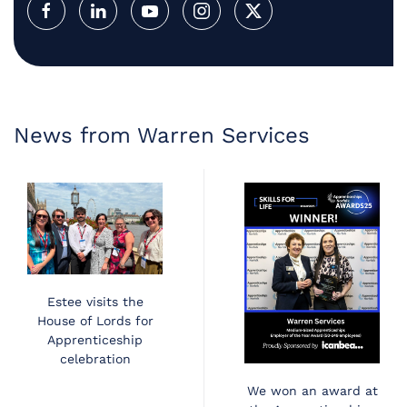
News from Warren Services
Estee visits the
House of Lords for
Apprenticeship
celebration
We won an award at