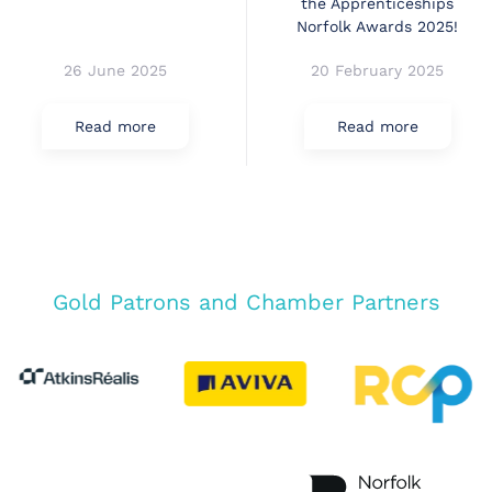
the Apprenticeships
Norfolk Awards 2025!
26 June 2025
20 February 2025
Read more
Read more
Gold Patrons and Chamber Partners