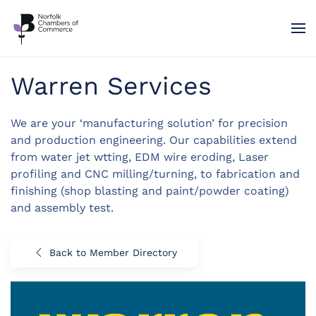
Skip to main content
Warren Services
We are your ‘manufacturing solution’ for precision
and production engineering. Our capabilities extend
from water jet wtting, EDM wire eroding, Laser
profiling and CNC milling/turning, to fabrication and
finishing (shop blasting and paint/powder coating)
and assembly test.
Back to Member Directory