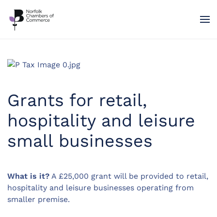
Skip to main content
Grants for retail,
hospitality and leisure
small businesses
What is it?
A £25,000 grant will be provided to retail,
hospitality and leisure businesses operating from
smaller premise.