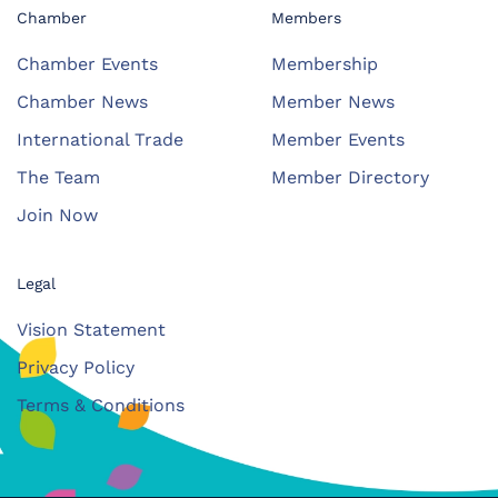
Chamber
Members
Chamber Events
Membership
Chamber News
Member News
International Trade
Member Events
The Team
Member Directory
Join Now
Legal
Vision Statement
Privacy Policy
Terms & Conditions