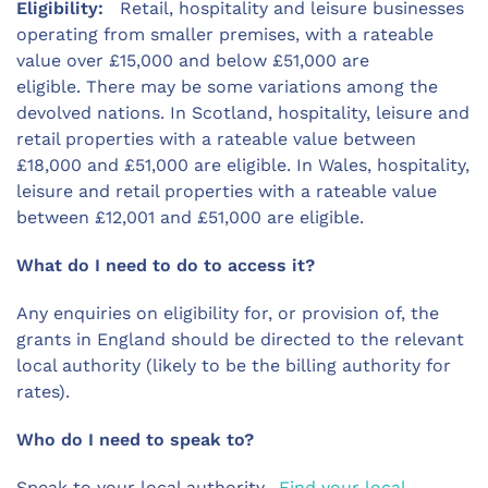
Eligibility:
Retail, hospitality and leisure businesses
operating from smaller premises, with a rateable
value over £15,000 and below £51,000 are
eligible. There may be some variations among the
devolved nations. In Scotland, hospitality, leisure and
retail properties with a rateable value between
£18,000 and £51,000 are eligible. In Wales, hospitality,
leisure and retail properties with a rateable value
between £12,001 and £51,000 are eligible.
What do I need to do to access it?
Any enquiries on eligibility for, or provision of, the
grants in England should be directed to the relevant
local authority (likely to be the billing authority for
rates).
Who do I need to speak to?
Speak to your local authority.
Find your local