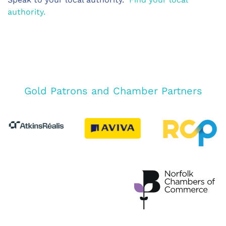
authority.
Gold Patrons and Chamber Partners