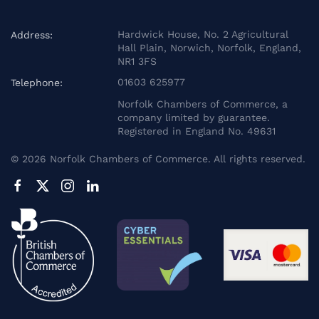
Hardwick House, No. 2 Agricultural
Address:
Hall Plain, Norwich, Norfolk, England,
NR1 3FS
01603 625977
Telephone:
Norfolk Chambers of Commerce, a
company limited by guarantee.
Registered in England No. 49631
©
2026
Norfolk Chambers of Commerce. All rights reserved.