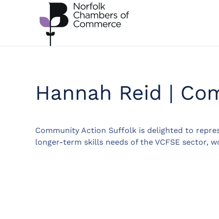
Skip to main content
Hannah Reid | Com
Community Action Suffolk is delighted to repres
longer-term skills needs of the VCFSE sector, w