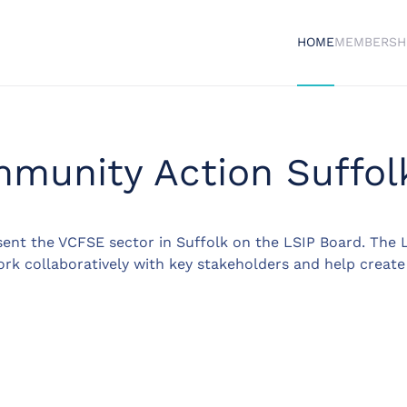
HOME
MEMBERSH
munity Action Suffol
ent the VCFSE sector in Suffolk on the LSIP Board. The L
ork collaboratively with key stakeholders and help create