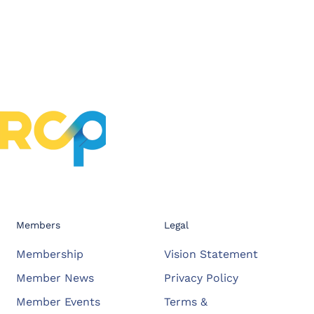
Members
Legal
Membership
Vision Statement
Member News
Privacy Policy
Member Events
Terms &