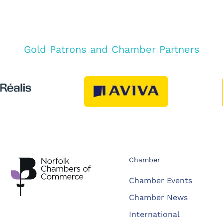
Gold Patrons and Chamber Partners
Chamber
Chamber Events
Chamber News
International