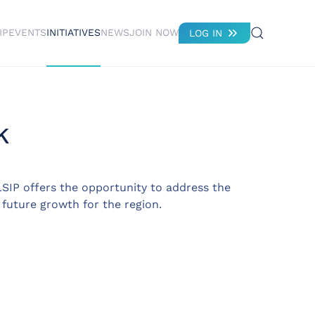
IP
EVENTS
INITIATIVES
NEWS
JOIN NOW
LOG IN
k
SIP offers the opportunity to address the
 future growth for the region.