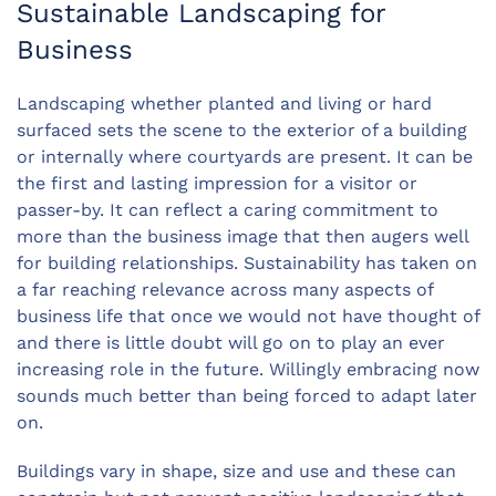
Sustainable Landscaping for
Business
Landscaping whether planted and living or hard
surfaced sets the scene to the exterior of a building
or internally where courtyards are present. It can be
the first and lasting impression for a visitor or
passer-by. It can reflect a caring commitment to
more than the business image that then augers well
for building relationships. Sustainability has taken on
a far reaching relevance across many aspects of
business life that once we would not have thought of
and there is little doubt will go on to play an ever
increasing role in the future. Willingly embracing now
sounds much better than being forced to adapt later
on.
Buildings vary in shape, size and use and these can