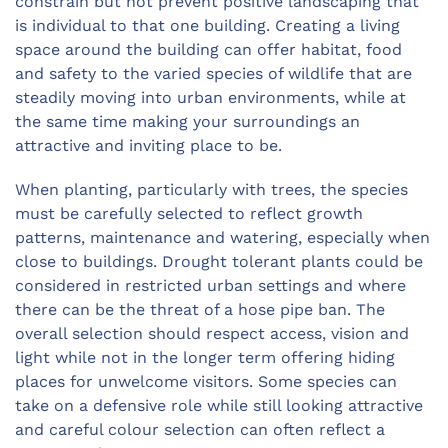
constrain but not prevent positive landscaping that
is individual to that one building. Creating a living
space around the building can offer habitat, food
and safety to the varied species of wildlife that are
steadily moving into urban environments, while at
the same time making your surroundings an
attractive and inviting place to be.
When planting, particularly with trees, the species
must be carefully selected to reflect growth
patterns, maintenance and watering, especially when
close to buildings. Drought tolerant plants could be
considered in restricted urban settings and where
there can be the threat of a hose pipe ban. The
overall selection should respect access, vision and
light while not in the longer term offering hiding
places for unwelcome visitors. Some species can
take on a defensive role while still looking attractive
and careful colour selection can often reflect a