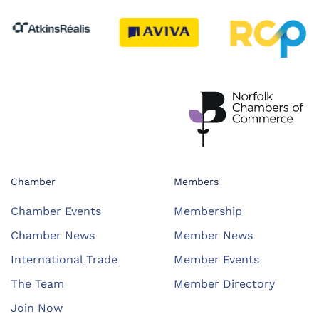
Chamber
Members
Chamber Events
Membership
Chamber News
Member News
International Trade
Member Events
The Team
Member Directory
Join Now