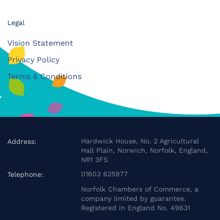
Legal
Vision Statement
Privacy Policy
Terms & Conditions
Hardwick House, No. 2 Agricultural
Address:
Hall Plain, Norwich, Norfolk, England,
NR1 3FS
01603 625977
Telephone:
Norfolk Chambers of Commerce, a
company limited by guarantee.
Registered in England No. 49631