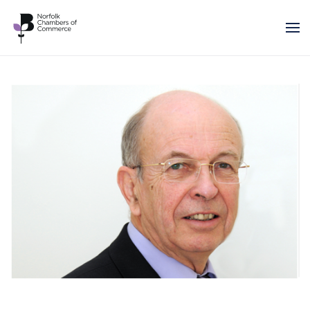
Skip to main content