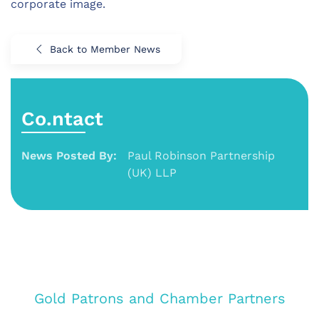
corporate image.
Back to Member News
Co.ntact
News Posted By:
Paul Robinson Partnership
(UK) LLP
Gold Patrons and Chamber Partners