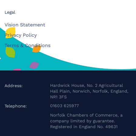
Legal
Vision Statement
Privacy Policy
Terms & Conditions
Hardwick House, No. 2 Agricultural
Address:
Hall Plain, Norwich, Norfolk, England,
NR1 3FS
01603 625977
Telephone:
Norfolk Chambers of Commerce, a
company limited by guarantee.
Registered in England No. 49631