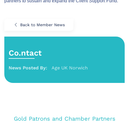
partners to sustain and expand the Client Support Fund.
Back to Member News
Co.ntact
News Posted By:
Age UK Norwich
Gold Patrons and Chamber Partners