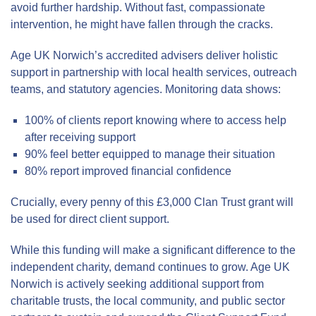
avoid further hardship. Without fast, compassionate
intervention, he might have fallen through the cracks.
Age UK Norwich’s accredited advisers deliver holistic
support in partnership with local health services, outreach
teams, and statutory agencies. Monitoring data shows:
100% of clients report knowing where to access help
after receiving support
90% feel better equipped to manage their situation
80% report improved financial confidence
Crucially, every penny of this £3,000 Clan Trust grant will
be used for direct client support.
While this funding will make a significant difference to the
independent charity, demand continues to grow. Age UK
Norwich is actively seeking additional support from
charitable trusts, the local community, and public sector