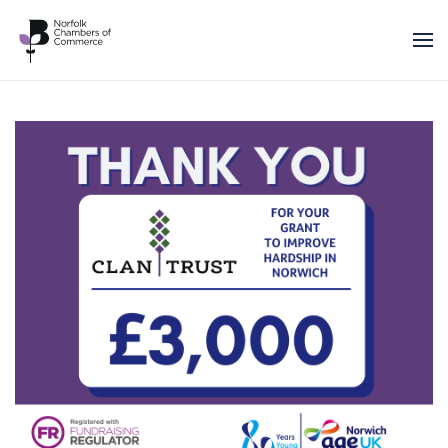
Skip to main content