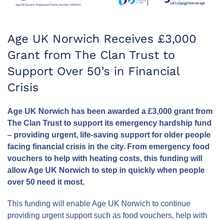
Age UK Norwich Receives £3,000
Grant from The Clan Trust to
Support Over 50’s in Financial
Crisis
Age UK Norwich has been awarded a £3,000 grant from
The Clan Trust to support its emergency hardship fund
– providing urgent, life-saving support for older people
facing financial crisis in the city. From emergency food
vouchers to help with heating costs, this funding will
allow Age UK Norwich to step in quickly when people
over 50 need it most.
This funding will enable Age UK Norwich to continue
providing urgent support such as food vouchers, help with