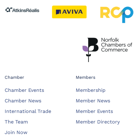
Chamber
Members
Chamber Events
Membership
Chamber News
Member News
International Trade
Member Events
The Team
Member Directory
Join Now