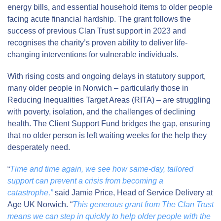
energy bills, and essential household items to older people
facing acute financial hardship. The grant follows the
success of previous Clan Trust support in 2023 and
recognises the charity’s proven ability to deliver life-
changing interventions for vulnerable individuals.
With rising costs and ongoing delays in statutory support,
many older people in Norwich – particularly those in
Reducing Inequalities Target Areas (RITA) – are struggling
with poverty, isolation, and the challenges of declining
health. The Client Support Fund bridges the gap, ensuring
that no older person is left waiting weeks for the help they
desperately need.
“
Time and time again, we see how same-day, tailored
support can prevent a crisis from becoming a
catastrophe,”
said Jamie Price, Head of Service Delivery at
Age UK Norwich. “
This generous grant from The Clan Trust
means we can step in quickly to help older people with the