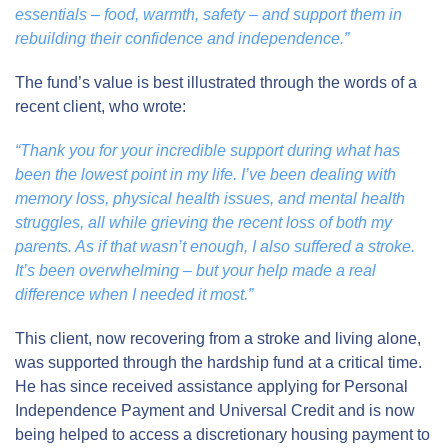
essentials – food, warmth, safety – and support them in
rebuilding their confidence and independence.”
The fund’s value is best illustrated through the words of a
recent client, who wrote:
“Thank you for your incredible support during what has
been the lowest point in my life. I’ve been dealing with
memory loss, physical health issues, and mental health
struggles, all while grieving the recent loss of both my
parents. As if that wasn’t enough, I also suffered a stroke.
It’s been overwhelming – but your help made a real
difference when I needed it most.”
This client, now recovering from a stroke and living alone,
was supported through the hardship fund at a critical time.
He has since received assistance applying for Personal
Independence Payment and Universal Credit and is now
being helped to access a discretionary housing payment to