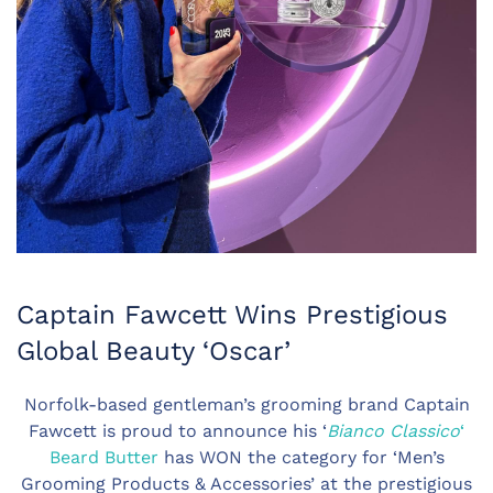
Captain Fawcett Wins Prestigious
Global Beauty ‘Oscar’
Norfolk-based gentleman’s grooming brand Captain
Fawcett is proud to announce his ‘
Bianco Classico
‘
Beard Butter
has WON the category for ‘Men’s
Grooming Products & Accessories’ at the prestigious