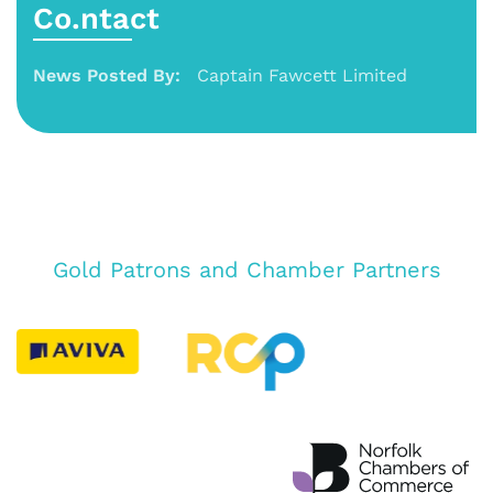
Co.ntact
News Posted By:
Captain Fawcett Limited
Gold Patrons and Chamber Partners