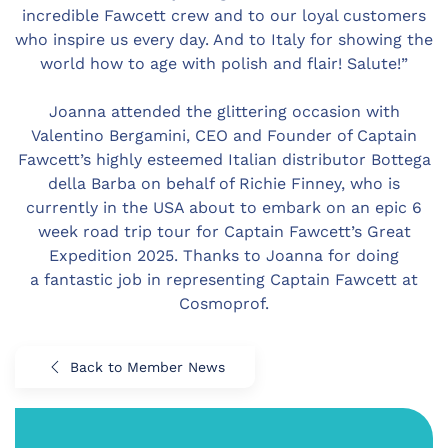
incredible Fawcett crew and to our loyal customers
who inspire us every day. And to Italy for showing the
world how to age with polish and flair! Salute!”
Joanna attended the glittering occasion with
Valentino Bergamini, CEO and Founder of Captain
Fawcett’s highly esteemed Italian distributor Bottega
della Barba on behalf of Richie Finney, who is
currently in the USA about to embark on an epic 6
week road trip tour for Captain Fawcett’s Great
Expedition 2025. Thanks to Joanna for doing
a fantastic job in representing Captain Fawcett at
Cosmoprof.
Back to Member News