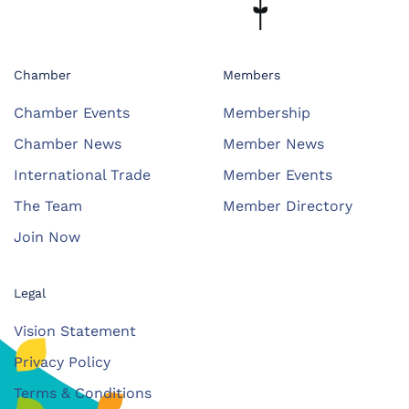
Chamber
Members
Chamber Events
Membership
Chamber News
Member News
International Trade
Member Events
The Team
Member Directory
Join Now
Legal
Vision Statement
Privacy Policy
Terms & Conditions