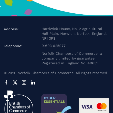
Hardwick House, No. 2 Agricultural
Address:
Hall Plain, Norwich, Norfolk, England,
NR1 3FS
01603 625977
Telephone:
Norfolk Chambers of Commerce, a
company limited by guarantee.
Registered in England No. 49631
©
2026
Norfolk Chambers of Commerce. All rights reserved.