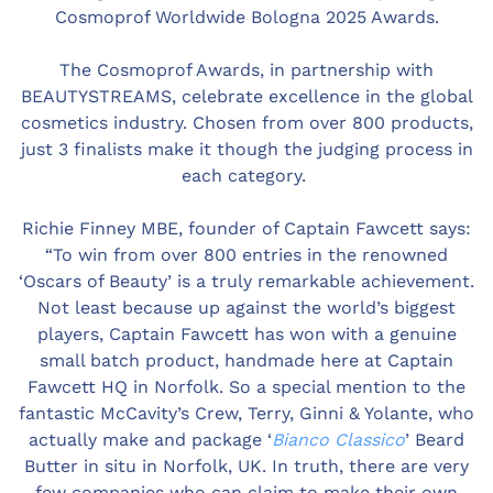
Cosmoprof Worldwide Bologna 2025 Awards.
The Cosmoprof Awards, in partnership with
BEAUTYSTREAMS, celebrate excellence in the global
cosmetics industry. Chosen from over 800 products,
just 3 finalists make it though the judging process in
each category.
Richie Finney MBE, founder of Captain Fawcett says:
“To win from over 800 entries in the renowned
‘Oscars of Beauty’ is a truly remarkable achievement.
Not least because up against the world’s biggest
players, Captain Fawcett has won with a genuine
small batch product, handmade here at Captain
Fawcett HQ in Norfolk. So a special mention to the
fantastic McCavity’s Crew, Terry, Ginni & Yolante, who
actually make and package ‘
Bianco Classico
’ Beard
Butter in situ in Norfolk, UK. In truth, there are very
few companies who can claim to make their own