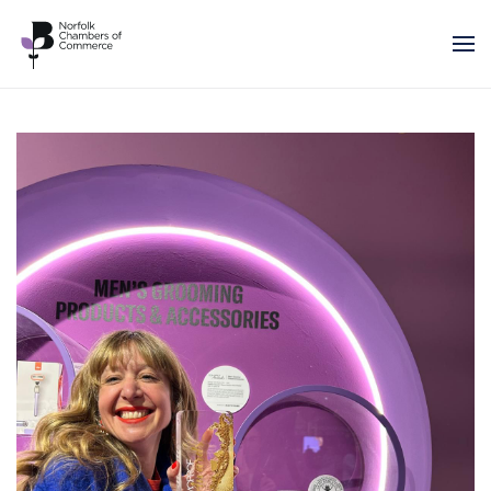
Skip to main content