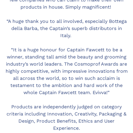
products in house. Simply magnificent!
“A huge thank you to all involved, especially Bottega
della Barba, the Captain’s superb distributors in
Italy.
“It is a huge honour for Captain Fawcett to be a
winner, standing tall amid the beauty and grooming
industry’s world leaders. The Cosmoprof Awards are
highly competitive, with impressive innovations from
all across the world, so to win such acclaim is
testament to the ambition and hard work of the
whole Captain Fawcett team. Evivva!”
Products are independently judged on category
criteria including Innovation, Creativity, Packaging &
Design, Product Benefits, Ethics and User
Experience.