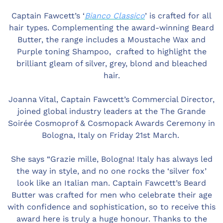
Captain Fawcett’s ‘
Bianco Classico
’ is crafted for all
hair types. Complementing the award-winning Beard
Butter, the range includes a Moustache Wax and
Purple toning Shampoo, crafted to highlight the
brilliant gleam of silver, grey, blond and bleached
hair.
Joanna Vital, Captain Fawcett’s Commercial Director,
joined global industry leaders at the The Grande
Soirée Cosmoprof & Cosmopack Awards Ceremony in
Bologna, Italy on Friday 21st March.
She says “Grazie mille, Bologna! Italy has always led
the way in style, and no one rocks the ‘silver fox’
look like an Italian man. Captain Fawcett’s Beard
Butter was crafted for men who celebrate their age
with confidence and sophistication, so to receive this
award here is truly a huge honour. Thanks to the