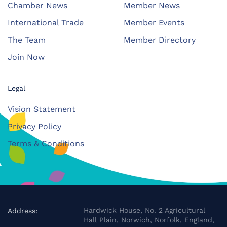
Chamber News
Member News
International Trade
Member Events
The Team
Member Directory
Join Now
Legal
Vision Statement
Privacy Policy
Terms & Conditions
Hardwick House, No. 2 Agricultural
Address:
Hall Plain, Norwich, Norfolk, England,