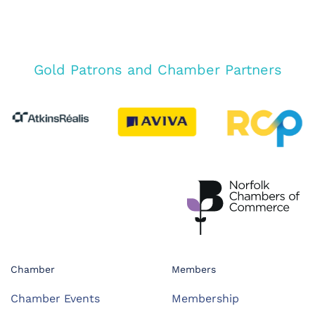
Gold Patrons and Chamber Partners
Chamber
Members
Chamber Events
Membership