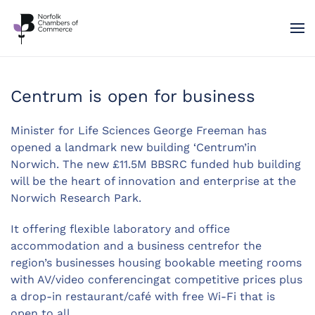
Skip to main content
Centrum is open for business
Minister for Life Sciences George Freeman has
opened a landmark new building ‘Centrum’in
Norwich. The new £11.5M BBSRC funded hub building
will be the heart of innovation and enterprise at the
Norwich Research Park.
It offering flexible laboratory and office
accommodation and a business centrefor the
region’s businesses housing bookable meeting rooms
with AV/video conferencingat competitive prices plus
a drop-in restaurant/café with free Wi-Fi that is
open to all.