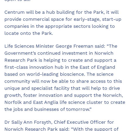
Centrum will be a hub building for the Park, it will
provide commercial space for early-stage, start-up
companies in the appropriate sectors looking to
locate onto the Park.
Life Sciences Minister George Freeman said: “The
Government’s continued investment in Norwich
Research Park is helping to create and support a
first-class innovation hub in the East of England
based on world-leading bioscience. The science
community will now be able to share access to this
unique and specialist facility that will help to drive
growth, foster innovation and support the Norwich,
Norfolk and East Anglia life science cluster to create
the jobs and businesses of tomorrow.”
Dr Sally Ann Forsyth, Chief Executive Officer for
Norwich Research Park said: “With the support of