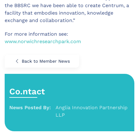
the BBSRC we have been able to create Centrum, a
facility that embodies innovation, knowledge
exchange and collaboration.”
For more information see:
www.norwichresearchpark.com
Back to Member News
Co.ntact
News Posted By:
Anglia Innovation Partnership
LLP