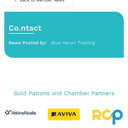
Co.ntact
News Posted By:
Blue Heron Training
Gold Patrons and Chamber Partners