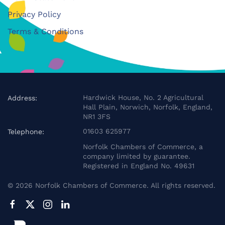
Privacy Policy
Terms & Conditions
Hardwick House, No. 2 Agricultural
Address:
Hall Plain, Norwich, Norfolk, England,
NR1 3FS
01603 625977
Telephone:
Norfolk Chambers of Commerce, a
company limited by guarantee.
Registered in England No. 49631
©
2026
Norfolk Chambers of Commerce. All rights reserved.