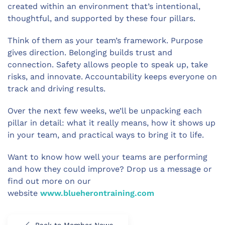
created within an environment that’s intentional,
thoughtful, and supported by these four pillars.
Think of them as your team’s framework. Purpose
gives direction. Belonging builds trust and
connection. Safety allows people to speak up, take
risks, and innovate. Accountability keeps everyone on
track and driving results.
Over the next few weeks, we’ll be unpacking each
pillar in detail: what it really means, how it shows up
in your team, and practical ways to bring it to life.
Want to know how well your teams are performing
and how they could improve? Drop us a message or
find out more on our
website
www.blueherontraining.com
Back to Member News