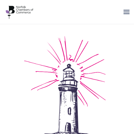
Skip to main content