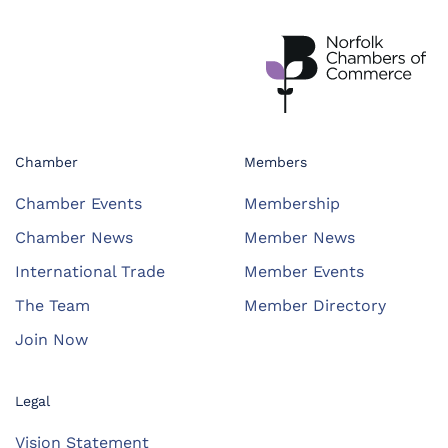
Chamber
Members
Chamber Events
Membership
Chamber News
Member News
International Trade
Member Events
The Team
Member Directory
Join Now
Legal
Vision Statement