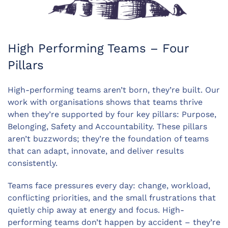
High Performing Teams – Four
Pillars
High-performing teams aren’t born, they’re built. Our
work with organisations shows that teams thrive
when they’re supported by four key pillars: Purpose,
Belonging, Safety and Accountability. These pillars
aren’t buzzwords; they’re the foundation of teams
that can adapt, innovate, and deliver results
consistently.
Teams face pressures every day: change, workload,
conflicting priorities, and the small frustrations that
quietly chip away at energy and focus. High-
performing teams don’t happen by accident – they’re