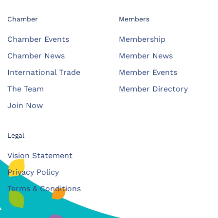
Chamber
Members
Chamber Events
Membership
Chamber News
Member News
International Trade
Member Events
The Team
Member Directory
Join Now
Legal
Vision Statement
Privacy Policy
Terms & Conditions