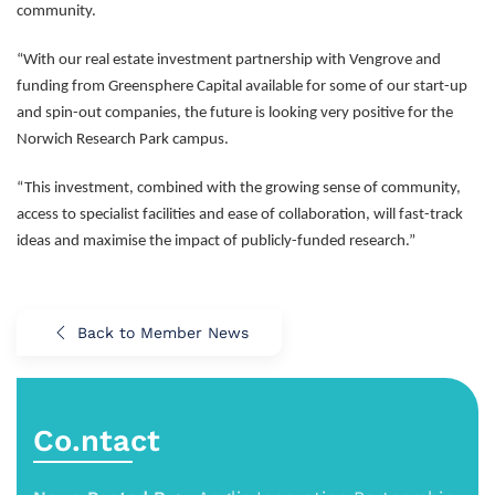
community.
“With our real estate investment partnership with Vengrove and
funding from Greensphere Capital available for some of our start-up
and spin-out companies, the future is looking very positive for the
Norwich Research Park campus.
“This investment, combined with the growing sense of community,
access to specialist facilities and ease of collaboration, will fast-track
ideas and maximise the impact of publicly-funded research.”
Back to Member News
Co.ntact