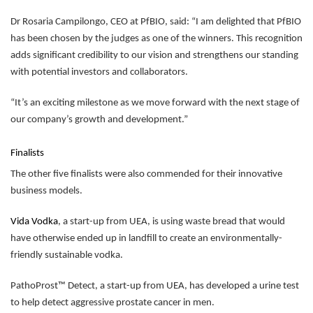
Dr Rosaria Campilongo, CEO at PfBIO, said: “I am delighted that PfBIO
has been chosen by the judges as one of the winners. This recognition
adds significant credibility to our vision and strengthens our standing
with potential investors and collaborators.
“It’s an exciting milestone as we move forward with the next stage of
our company’s growth and development.”
Finalists
The other five finalists were also commended for their innovative
business models.
Vida Vodka
, a start-up from UEA, is using waste bread that would
have otherwise ended up in landfill to create an environmentally-
friendly sustainable vodka.
PathoProst™ Detect, a start-up from UEA, has developed a urine test
to help detect aggressive prostate cancer in men.