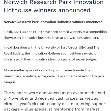
Norwich Research Park Innovation
Hothouse winners announced
Norwich Research Park Innovation Hothouse winners announced
iBoxit, KNEE3D and PfBIO have been named winners at a competition
showcasing innovative business ideas at Norwich Research Park.
In collaboration with the University of East Anglia (UEA) and The
Royal Society, the Innovation Hothouse competition saw eight
finalists pitch their innovative ideas to a panel of expert judges.
All were either spin-out or start-up companies founded by
researchers, scientists, entrepreneurs or students based on the park
campus.
The winners were announced at an event at the end
of November and received cash prizes, as well as
either a year’s virtual tenancy or a marketing support
package – plus specialist mentoring from market