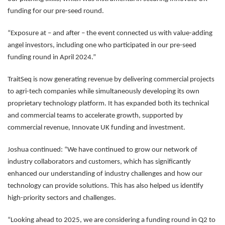
funding for our pre-seed round.
“Exposure at – and after – the event connected us with value-adding
angel investors, including one who participated in our pre-seed
funding round in April 2024.”
TraitSeq is now generating revenue by delivering commercial projects
to agri-tech companies while simultaneously developing its own
proprietary technology platform. It has expanded both its technical
and commercial teams to accelerate growth, supported by
commercial revenue, Innovate UK funding and investment.
Joshua continued: “We have continued to grow our network of
industry collaborators and customers, which has significantly
enhanced our understanding of industry challenges and how our
technology can provide solutions. This has also helped us identify
high-priority sectors and challenges.
“Looking ahead to 2025, we are considering a funding round in Q2 to