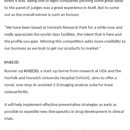
event it was. Being one of eight companies pitching some great ideas
to the panel of judges was a great experience in itself. But to come
out as the overall winner is such an honour.
“We have been based at Norwich Research Park for a while now and
really appreciate the world-class facilities, the talent that is here and
the profile you gain. Winning this competition adds more credibility to
our business as we look to get our products to market.”
KNEE3D
Runner-up
KNEE3D
, a start-up borne from research at UEA and the
Norfolk and Norwich University Hospital (NNUH), aims to offer a
novel, one-stop AI-assisted 3-D imaging analysis suite for knee
osteoarthritis.
It will help implement effective preventative strategies as early as
possible to expedite new therapeutics in drug development in clinical
trials.