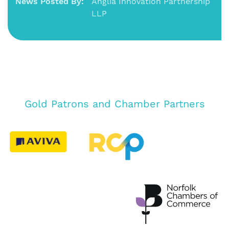
News Posted By:
Anglia Innovation Partnership
LLP
Gold Patrons and Chamber Partners