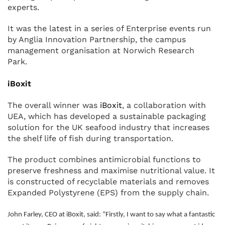
experts.
It was the latest in a series of Enterprise events run
by Anglia Innovation Partnership, the campus
management organisation at Norwich Research
Park.
iBoxit
The overall winner was
iBoxit
, a collaboration with
UEA, which has developed a sustainable packaging
solution for the UK seafood industry that increases
the shelf life of fish during transportation.
The product combines antimicrobial functions to
preserve freshness and maximise nutritional value. It
is constructed of recyclable materials and removes
Expanded Polystyrene (EPS) from the supply chain.
John Farley, CEO at iBoxit, said: “Firstly, I want to say what a fantastic