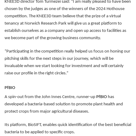
KNEE3D director Tom Turmezei said: “I am really pleased to have been
chosen by the judges as one of the winners of the 2024 Hothouse
competition. The KNEE3D team believe that the prize of a virtual
tenancy at Norwich Research Park will give us a great platform to
establish ourselves as a company and open up access to facilities as
we become part of the growing business community.
“Participating in the competition really helped us focus on honing our
pitching skills for the next steps in our journey, which will be
invaluable when we start looking for investment and will certainly
raise our profile in the right circles.”
PfBIO
A spin-out from the John Innes Centre, runner-up
PfBIO
has
developed a bacteria-based solution to promote plant health and
protect crops from major agricultural diseases.
Its platform, BioSIFT, enables quick identification of the best beneficial
bacteria to be applied to specific crops.