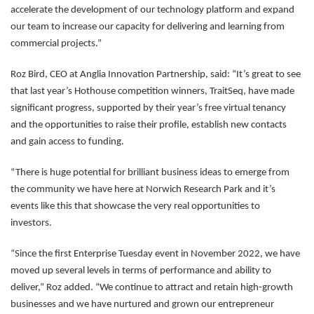
accelerate the development of our technology platform and expand
our team to increase our capacity for delivering and learning from
commercial projects.”
Roz Bird, CEO at Anglia Innovation Partnership, said: “It’s great to see
that last year’s Hothouse competition winners, TraitSeq, have made
significant progress, supported by their year’s free virtual tenancy
and the opportunities to raise their profile, establish new contacts
and gain access to funding.
“There is huge potential for brilliant business ideas to emerge from
the community we have here at Norwich Research Park and it’s
events like this that showcase the very real opportunities to
investors.
“Since the first Enterprise Tuesday event in November 2022, we have
moved up several levels in terms of performance and ability to
deliver,” Roz added. “We continue to attract and retain high-growth
businesses and we have nurtured and grown our entrepreneur