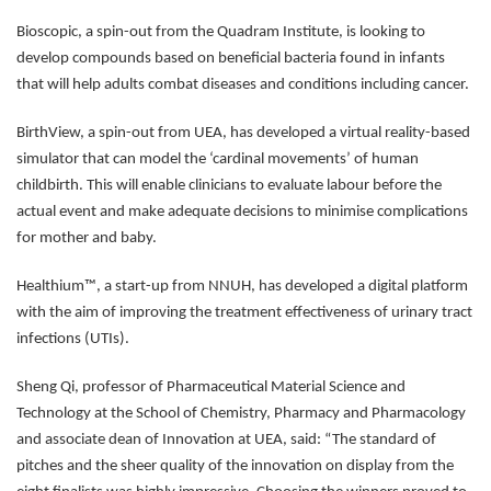
Bioscopic, a spin-out from the Quadram Institute, is looking to
develop compounds based on beneficial bacteria found in infants
that will help adults combat diseases and conditions including cancer.
BirthView, a spin-out from UEA, has developed a virtual reality-based
simulator that can model the ‘cardinal movements’ of human
childbirth. This will enable clinicians to evaluate labour before the
actual event and make adequate decisions to minimise complications
for mother and baby.
Healthium™, a start-up from NNUH, has developed a digital platform
with the aim of improving the treatment effectiveness of urinary tract
infections (UTIs).
Sheng Qi, professor of Pharmaceutical Material Science and
Technology at the School of Chemistry, Pharmacy and Pharmacology
and associate dean of Innovation at UEA, said: “The standard of
pitches and the sheer quality of the innovation on display from the