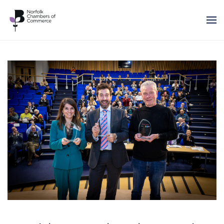
Skip to main content