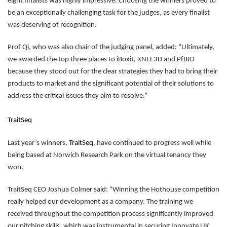
eight finalists was highly impressive. Choosing the winners proved to
be an exceptionally challenging task for the judges, as every finalist
was deserving of recognition.
Prof Qi, who was also chair of the judging panel, added: “Ultimately,
we awarded the top three places to iBoxit, KNEE3D and PfBIO
because they stood out for the clear strategies they had to bring their
products to market and the significant potential of their solutions to
address the critical issues they aim to resolve.”
TraitSeq
Last year’s winners,
TraitSeq
, have continued to progress well while
being based at Norwich Research Park on the virtual tenancy they
won.
TraitSeq CEO Joshua Colmer said: “Winning the Hothouse competition
really helped our development as a company. The training we
received throughout the competition process significantly improved
our pitching skills, which was instrumental in securing Innovate UK