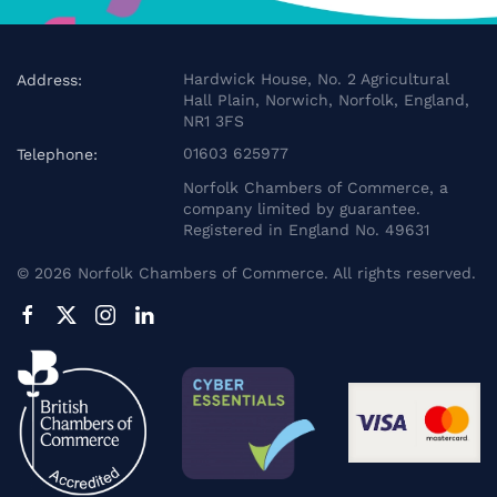
Hardwick House, No. 2 Agricultural
Address:
Hall Plain, Norwich, Norfolk, England,
NR1 3FS
01603 625977
Telephone:
Norfolk Chambers of Commerce, a
company limited by guarantee.
Registered in England No. 49631
©
2026
Norfolk Chambers of Commerce. All rights reserved.