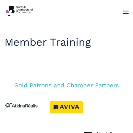
Skip to main content
Member Training
Gold Patrons and Chamber Partners