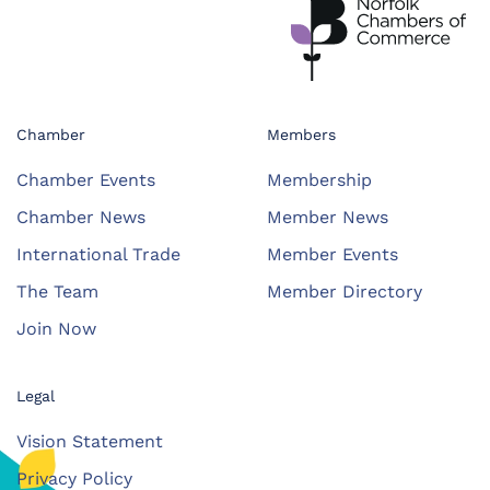
Chamber
Members
Chamber Events
Membership
Chamber News
Member News
International Trade
Member Events
The Team
Member Directory
Join Now
Legal
Vision Statement
Privacy Policy