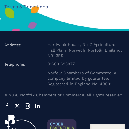
Terms & Conditions
Hardwick House, No. 2 Agricultural
Address:
Hall Plain, Norwich, Norfolk, England,
NR1 3FS
01603 625977
Telephone:
Norfolk Chambers of Commerce, a
company limited by guarantee.
Registered in England No. 49631
©
2026
Norfolk Chambers of Commerce. All rights reserved.