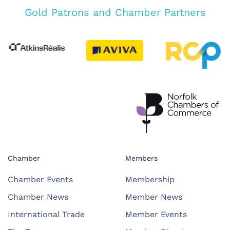
Gold Patrons and Chamber Partners
Chamber
Members
Chamber Events
Membership
Chamber News
Member News
International Trade
Member Events