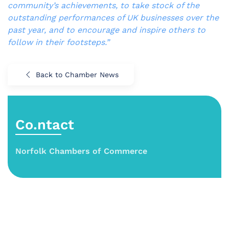
community’s achievements, to take stock of the
outstanding performances of UK businesses over the
past year, and to encourage and inspire others to
follow in their footsteps.”
Back to Chamber News
Co.ntact
Norfolk Chambers of Commerce