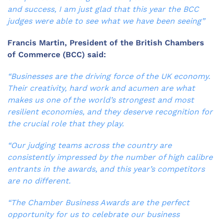
and success, I am just glad that this year the BCC
judges were able to see what we have been seeing”
Francis Martin, President of the British Chambers
of Commerce (BCC) said:
“Businesses are the driving force of the UK economy.
Their creativity, hard work and acumen are what
makes us one of the world’s strongest and most
resilient economies, and they deserve recognition for
the crucial role that they play.
“Our judging teams across the country are
consistently impressed by the number of high calibre
entrants in the awards, and this year’s competitors
are no different.
“The Chamber Business Awards are the perfect
opportunity for us to celebrate our business