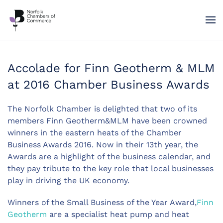
Skip to main content
Accolade for Finn Geotherm & MLM
at 2016 Chamber Business Awards
The Norfolk Chamber is delighted that two of its
members Finn Geotherm&MLM have been crowned
winners in the eastern heats of the Chamber
Business Awards 2016. Now in their 13th year, the
Awards are a highlight of the business calendar, and
they pay tribute to the key role that local businesses
play in driving the UK economy.
Winners of the Small Business of the Year Award,
Finn
Geotherm
are a specialist heat pump and heat