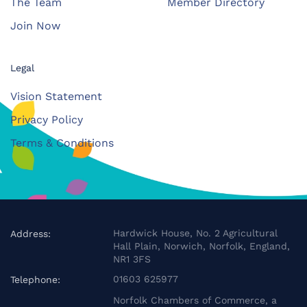
The Team
Member Directory
Join Now
Legal
Vision Statement
Privacy Policy
Terms & Conditions
Hardwick House, No. 2 Agricultural
Address:
Hall Plain, Norwich, Norfolk, England,
NR1 3FS
01603 625977
Telephone:
Norfolk Chambers of Commerce, a