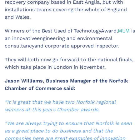
recovery company based in East Anglia, but with
installations teams covering the whole of England
and Wales.
Winners of the Best Used of TechnologyAward,
MLM
is
an innovativeengineering and environmental
consultancyand corporate approved inspector.
They will both now go forward to the national finals,
which take place in London in November.
Jason Williams, Business Manager of the Norfolk
Chamber of Commerce said:
“It is great that we have two Norfolk regional
winners at this years Chamber awards.
“We are always trying to ensure that Norfolk is seen
as a great place to do business and that the
companies here are great examples of innovation